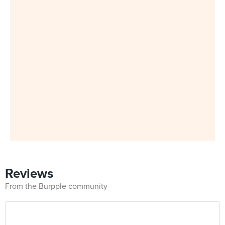
Reviews
From the Burpple community