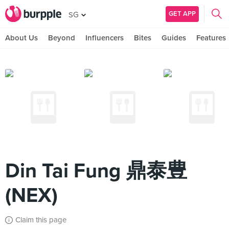
GET APP
SG
About Us
Beyond
Influencers
Bites
Guides
Features
Din Tai Fung 鼎泰豊
(NEX)
Claim this page