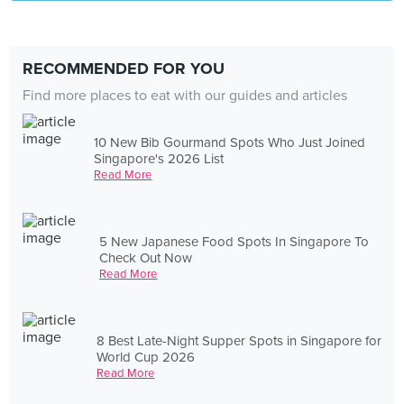
RECOMMENDED FOR YOU
Find more places to eat with our guides and articles
10 New Bib Gourmand Spots Who Just Joined
Singapore's 2026 List
Read More
5 New Japanese Food Spots In Singapore To
Check Out Now
Read More
8 Best Late-Night Supper Spots in Singapore for
World Cup 2026
Read More