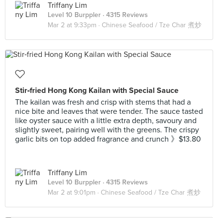
Triffany Lim
Level 10 Burppler
· 4315 Reviews
Mar 2 at 9:33pm ·
Chinese Seafood / Tze Char 煮炒
Stir‑fried Hong Kong Kailan with Special Sauce
The kailan was fresh and crisp with stems that had a
nice bite and leaves that were tender. The sauce tasted
like oyster sauce with a little extra depth, savoury and
slightly sweet, pairing well with the greens. The crispy
garlic bits on top added fragrance and crunch 》$13.80
Triffany Lim
Level 10 Burppler
· 4315 Reviews
Mar 2 at 9:01pm ·
Chinese Seafood / Tze Char 煮炒