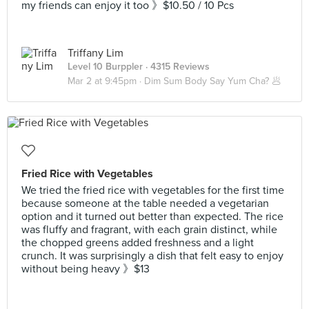
my friends can enjoy it too 》$10.50 / 10 Pcs
Triffany Lim
Level 10 Burppler
· 4315 Reviews
Mar 2 at 9:45pm ·
Dim Sum Body Say Yum Cha? 🥟
Fried Rice with Vegetables
We tried the fried rice with vegetables for the first time
because someone at the table needed a vegetarian
option and it turned out better than expected. The rice
was fluffy and fragrant, with each grain distinct, while
the chopped greens added freshness and a light
crunch. It was surprisingly a dish that felt easy to enjoy
without being heavy 》$13