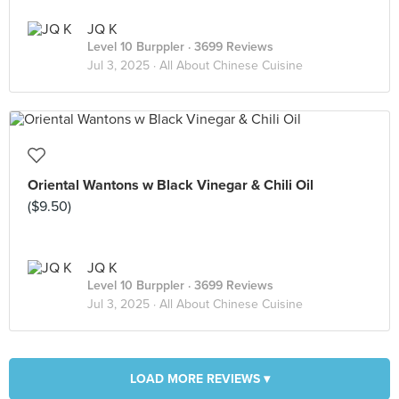
JQ K
Level 10 Burppler
· 3699 Reviews
Jul 3, 2025 ·
All About Chinese Cuisine
Oriental Wantons w Black Vinegar & Chili Oil
($9.50)
JQ K
Level 10 Burppler
· 3699 Reviews
Jul 3, 2025 ·
All About Chinese Cuisine
LOAD MORE REVIEWS ▾