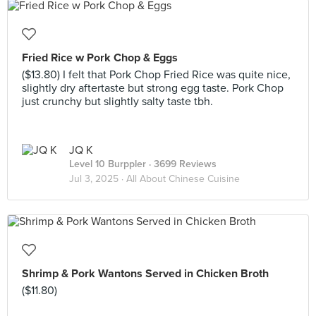
Fried Rice w Pork Chop & Eggs
($13.80) I felt that Pork Chop Fried Rice was quite nice,
slightly dry aftertaste but strong egg taste. Pork Chop
just crunchy but slightly salty taste tbh.
JQ K
Level 10 Burppler
· 3699 Reviews
Jul 3, 2025 ·
All About Chinese Cuisine
Shrimp & Pork Wantons Served in Chicken Broth
($11.80)