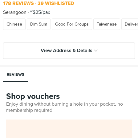
178 REVIEWS
29 WISHLISTED
Serangoon
~$25/pax
Chinese
Dim Sum
Good For Groups
Taiwanese
Delive
View Address & Details
REVIEWS
Shop vouchers
Enjoy dining without burning a hole in your pocket, no
membership required