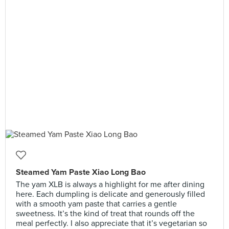
Steamed Yam Paste Xiao Long Bao
The yam XLB is always a highlight for me after dining
here. Each dumpling is delicate and generously filled
with a smooth yam paste that carries a gentle
sweetness. It’s the kind of treat that rounds off the
meal perfectly. I also appreciate that it’s vegetarian so