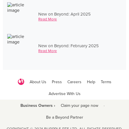
New on Beyond: April 2025
Read More
New on Beyond: February 2025
Read More
About Us
Press
Careers
Help
Terms
Advertise With Us
Business Owners ›
Claim your page now
·
Be a Beyond Partner