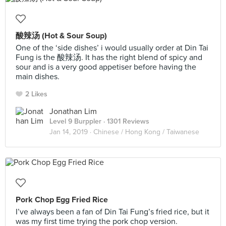
酸辣汤 (Hot & Sour Soup)
One of the ‘side dishes’ i would usually order at Din Tai
Fung is the 酸辣汤. It has the right blend of spicy and
sour and is a very good appetiser before having the
main dishes.
2 Likes
Jonathan Lim
Level 9 Burppler
· 1301 Reviews
Jan 14, 2019 ·
Chinese / Hong Kong / Taiwanese
Pork Chop Egg Fried Rice
I’ve always been a fan of Din Tai Fung’s fried rice, but it
was my first time trying the pork chop version.