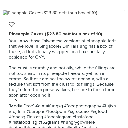
Pineapple Cakes ($23.80 nett for a box of 10).
You know those Taiwanese versions of pineapple tarts
that we love in Singapore? Din Tai Fung has a box of
these, all individually wrapped in a box specially
designed for CNY.
🔸
The crust is crumbly and not oily, while the fillings are
not too sharp in its pineapple flavours, yet rich in
aroma. So these are not too sweet nor sour, with a
texture that soft from the crust to its fillings. Because
they're free from preservatives, be sure to finish them
soon after opening it.
🔸🔸
[Media Drop] #dintaifungsg #foodphotography #fujixh1
#fujifilm #burpple #foodporn #sgfoodies #sgfood
#foodsg #instasg #foodstagram #instafood
#instafood_sg #f52grams #hungrygowhere
#sgfoodblogger #sgig #thedailybite #makan