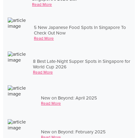
Read More
5 New Japanese Food Spots In Singapore To
Check Out Now
Read More
8 Best Late-Night Supper Spots in Singapore for
World Cup 2026
Read More
New on Beyond: April 2025
Read More
New on Beyond: February 2025
Read More