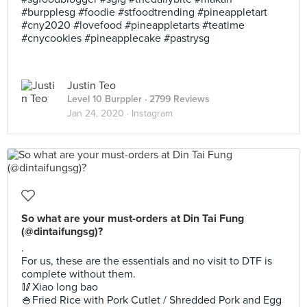
#burpplesg #foodie #stfoodtrending #pineappletart
#cny2020 #lovefood #pineappletarts #teatime
#cnycookies #pineapplecake #pastrysg
Justin Teo
Level 10 Burppler
· 2799 Reviews
Jan 24, 2020 ·
Instagram
So what are your must-orders at Din Tai Fung
(@dintaifungsg)?
.
For us, these are the essentials and no visit to DTF is
complete without them.
🥢Xiao long bao
🍚Fried Rice with Pork Cutlet / Shredded Pork and Egg