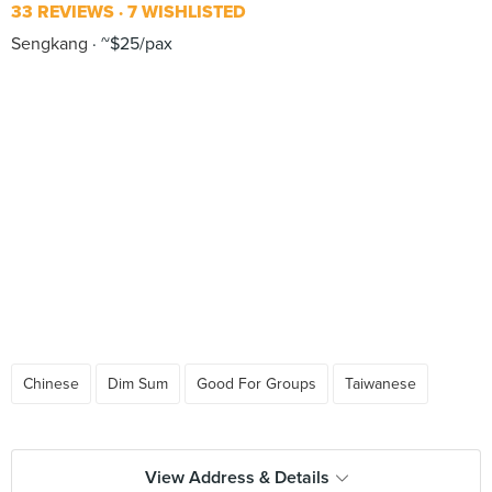
33 REVIEWS
7 WISHLISTED
Sengkang
~$25/pax
Chinese
Dim Sum
Good For Groups
Taiwanese
View Address & Details