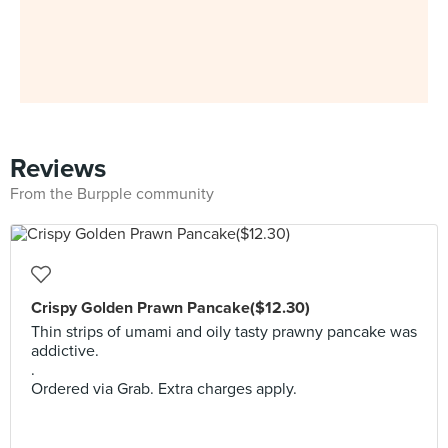
Reviews
From the Burpple community
Crispy Golden Prawn Pancake($12.30)
Thin strips of umami and oily tasty prawny pancake was
addictive.
.
Ordered via Grab. Extra charges apply.