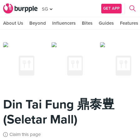
GET APP
SG
About Us
Beyond
Influencers
Bites
Guides
Features
Din Tai Fung 鼎泰豊
(Seletar Mall)
Claim this page