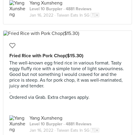
Yang Xunsheng
Level 10 Burppler
· 4881 Reviews
Jan 16, 2022 ·
Taiwan Eats In SG 🇹🇼
Fried Rice with Pork Chop($15.30)
The well-known egg fried rice in various format. Tasty
eggy fluffy rice with a simple tone of light savouriness.
Good but not something I would craved for and the
price is steep. As for pork chop, it was well-marinated,
juicy and tender.
.
Ordered via Grab. Extra charges apply.
Yang Xunsheng
Level 10 Burppler
· 4881 Reviews
Jan 16, 2022 ·
Taiwan Eats In SG 🇹🇼