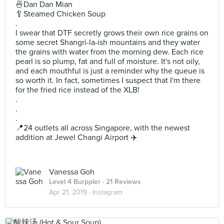
🍜Dan Dan Mian
🥄Steamed Chicken Soup
.
I swear that DTF secretly grows their own rice grains on
some secret Shangri-la-ish mountains and they water
the grains with water from the morning dew. Each rice
pearl is so plump, fat and full of moisture. It's not oily,
and each mouthful is just a reminder why the queue is
so worth it. In fact, sometimes I suspect that I'm there
for the fried rice instead of the XLB!
.
.
.
📍24 outlets all across Singapore, with the newest
addition at Jewel Changi Airport ✈️
Vanessa Goh
Level 4 Burppler
· 21 Reviews
Apr 21, 2019 ·
Instagram