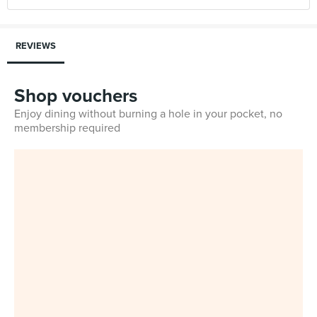
REVIEWS
Shop vouchers
Enjoy dining without burning a hole in your pocket, no
membership required