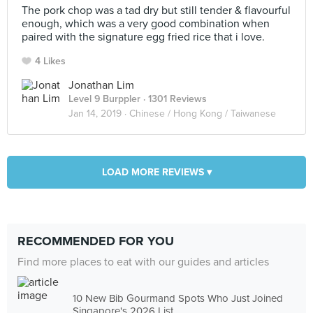
The pork chop was a tad dry but still tender & flavourful
enough, which was a very good combination when
paired with the signature egg fried rice that i love.
4 Likes
Jonathan Lim
Level 9 Burppler
· 1301 Reviews
Jan 14, 2019 ·
Chinese / Hong Kong / Taiwanese
LOAD MORE REVIEWS ▾
RECOMMENDED FOR YOU
Find more places to eat with our guides and articles
10 New Bib Gourmand Spots Who Just Joined
Singapore's 2026 List