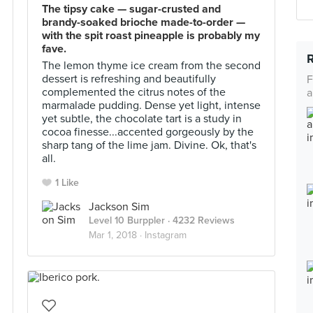
The tipsy cake — sugar-crusted and
brandy-soaked brioche made-to-order —
with the spit roast pineapple is probably my
fave.
The lemon thyme ice cream from the second
dessert is refreshing and beautifully
F
complemented the citrus notes of the
a
marmalade pudding. Dense yet light, intense
yet subtle, the chocolate tart is a study in
cocoa finesse...accented gorgeously by the
sharp tang of the lime jam. Divine. Ok, that's
all.
1 Like
Jackson Sim
Level 10 Burppler
· 4232 Reviews
Mar 1, 2018 ·
Instagram