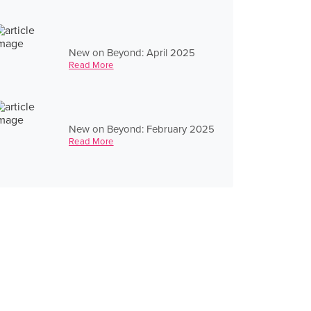
New on Beyond: April 2025
Read More
New on Beyond: February 2025
Read More