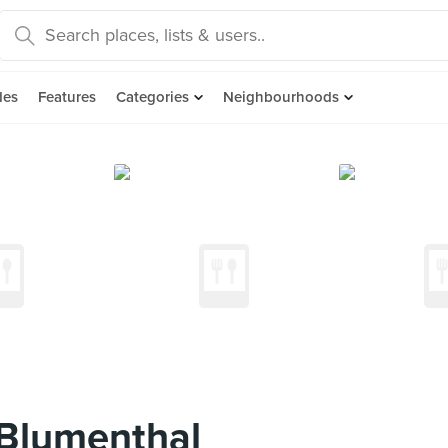
des
Features
Categories
Neighbourhoods
 Blumenthal