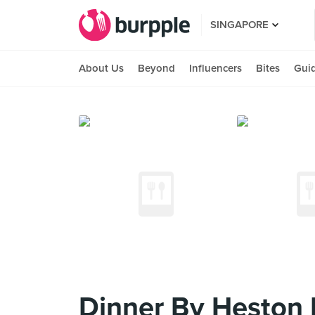
SINGAPORE
About Us
Beyond
Influencers
Bites
Gui
Dinner By Heston