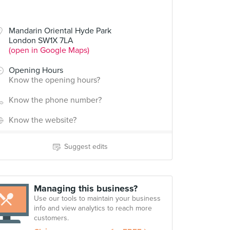
Mandarin Oriental Hyde Park
London SW1X 7LA
(open in Google Maps)
Opening Hours
Know the opening hours?
Know the phone number?
Know the website?
Suggest edits
Managing this business?
Use our tools to maintain your business
info and view analytics to reach more
customers.