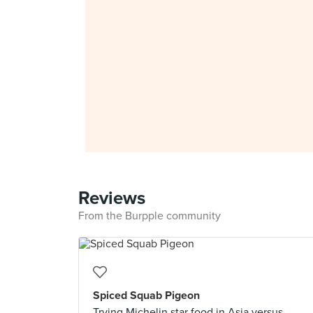
Reviews
From the Burpple community
Spiced Squab Pigeon
Trying Michelin star food in Asia versus