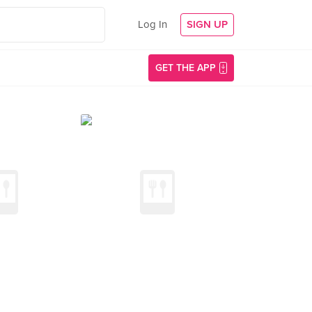
Log In
SIGN UP
GET THE APP