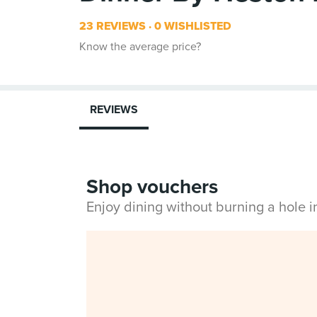
23 REVIEWS
0 WISHLISTED
Know the average price?
REVIEWS
Shop vouchers
Enjoy dining without burning a hole 