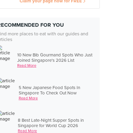
Claim your page now for FREE
RECOMMENDED FOR YOU
ind more places to eat with our guides and
rticles
10 New Bib Gourmand Spots Who Just
Joined Singapore's 2026 List
Read More
5 New Japanese Food Spots In
Singapore To Check Out Now
Read More
8 Best Late-Night Supper Spots in
Singapore for World Cup 2026
Read More