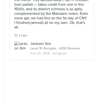
the menu. This famous Meat Fruit — chicken
liver parfait — takes credit from one in the
1500s, and its distinct richness is so aptly
complemented by the Mandarin notes. Even
more apt, we had this on the 1st day of CNY.
I finished (almost) all on my own. Ok, that's
all.
1 Like
Jackson Sim
Level 10 Burppler
· 4232 Reviews
Feb 25, 2018 ·
Instagram