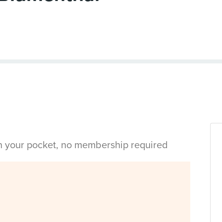
in your pocket, no membership required