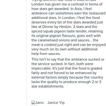
London has given me a contrast in terms of
how stars get awarded. In Asia, I feel
ambiance can sometimes earn the restaurant
additional stars. In London, I feel the food
deserves every bit of the stars awarded just
like at Dinner by Heston. 2 stars and the
spiced squab pigeon taste tender, retaining
its original pigeon flavours, goes well with
the caramelised onions and sauces... the
meat is cooked just right and can be enjoyed
very much on its own without additional
help from sauces.
This isn't to say that the ambiance sucked or
the service sucked. In fact, both were
impeccable. It's just that the food is graded
fairly and not forced to be enhanced by
external factors simply because the country
lacks the quality to produce enough 2 or 3
star establishments.
Janice Yip