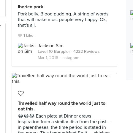
Iberico pork.
Pork belly. Blood pudding. A string of words
that will make most people very happy. Ok,
that's all.
1 Like
Jackson Sim
Level 10 Burppler
· 4232 Reviews
Mar 1, 2018 ·
Instagram
Travelled half way round the world just to
eat this.
😂😂😂 Each plate at Dinner draws
inspiration from a similar dish from the past –
in parentheses, the time period is stated in