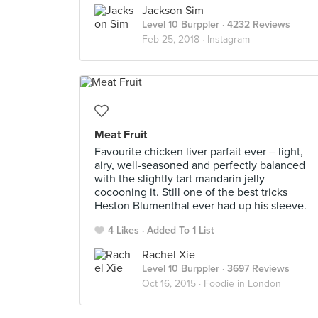
Jackson Sim
Level 10 Burppler
· 4232 Reviews
Feb 25, 2018 ·
Instagram
Meat Fruit
Favourite chicken liver parfait ever – light,
airy, well-seasoned and perfectly balanced
with the slightly tart mandarin jelly
cocooning it. Still one of the best tricks
Heston Blumenthal ever had up his sleeve.
4 Likes
Added To 1 List
Rachel Xie
Level 10 Burppler
· 3697 Reviews
Oct 16, 2015 ·
Foodie in London