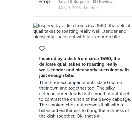
Level 6 Burppler
· 131 Reviews
May 9, 2018 ·
London
Inspired by a dish from circa 1590, the
delicate quail takes to roasting really
well...tender and pleasantly succulent with
just enough bite.
The three accompaniments stand out on
their own and together too. The silky
celeriac puree lends that smooth mouthfeel
to contrast the crunch of the Savoy cabbage.
The smoked chestnut crowns it all with a
balanced earthiness to bring the richness of
the dish together. Ok, that's all.