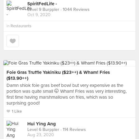
SpiritFedLife -
Level 9 Burppler
· 1044 Reviews
Oct 9, 2020
in
Restaurants
Foie Gras Truffle Yakiniku ($23++) & Wham! Fries
($13.90++)
Damn shiok foie gras beef bowl but very expensive as the
portion was quite small 🤭 Wham! Fries was very interesting,
first time having marshmallows on fries, which was so
surprising good!
1 Like
Hui Ying Ang
Level 6 Burppler
· 114 Reviews
Aug 23, 2020