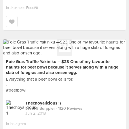
in
Japanese Food🍱
Foie Gras Truffle Yakiniku —$23 One of my favourite
haunts for beef bowl because it serves along with a huge
slab of foiegras and also onsen egg.
Everything that a beef bowl calls for.
.
#beefbowl
Thechoyalicious :)
Level 9 Burppler
· 1120 Reviews
Jun 2, 2019
in
Instagram