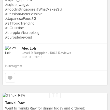
#sqtop_japanese
#sqtop_wagyu
#FoodinSingapore #WhatMakesSG
#PassionMadePossible
#JapaneseFoodSG
#STFoodTrending
#SGCuisine
#burpple #burpplesg
#burpplebeyond
Alex Loh
Level 9 Burppler
· 1002 Reviews
Jun 20, 2019
in
Instagram
Tanuki Raw
Went to Tanuki Raw for dinner today and ordered: