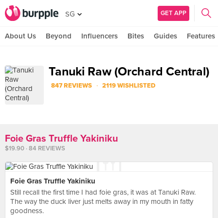
GET APP
SG
About Us
Beyond
Influencers
Bites
Guides
Features
Tanuki Raw (Orchard Central)
·
847 REVIEWS
2119 WISHLISTED
Foie Gras Truffle Yakiniku
$19.90 · 84 REVIEWS
Foie Gras Truffle Yakiniku
Still recall the first time I had foie gras, it was at Tanuki Raw.
The way the duck liver just melts away in my mouth in fatty
goodness.