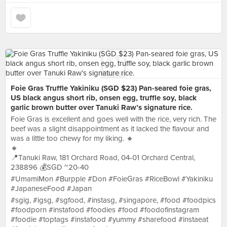
Foie Gras Truffle Yakiniku (SGD $23) Pan-seared foie gras,
US black angus short rib, onsen egg, truffle soy, black
garlic brown butter over Tanuki Raw’s signature rice.
Foie Gras is excellent and goes well with the rice, very rich. The
beef was a slight disappointment as it lacked the flavour and
was a little too chewy for my liking. 🔸
🔸
📍Tanuki Raw, 181 Orchard Road, 04-01 Orchard Central,
238896 💰SGD ~20-40
#UmamiMon #Burpple #Don #FoieGras #RiceBowl #Yakiniku
#JapaneseFood #Japan
#sgig, #igsg, #sgfood, #instasg, #singapore, #food #foodpics
#foodporn #instafood #foodies #food #foodofinstagram
#foodie #toptags #instafood #yummy #sharefood #instaeat