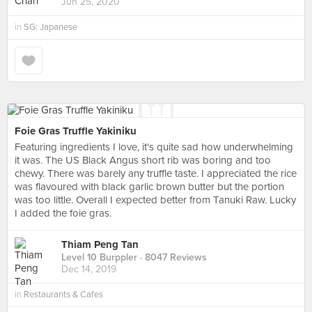
Jun 25, 2020
in
SG: Japanese
Foie Gras Truffle Yakiniku
Featuring ingredients I love, it's quite sad how underwhelming
it was. The US Black Angus short rib was boring and too
chewy. There was barely any truffle taste. I appreciated the rice
was flavoured with black garlic brown butter but the portion
was too little. Overall I expected better from Tanuki Raw. Lucky
I added the foie gras.
Thiam Peng Tan
Level 10 Burppler
· 8047 Reviews
Dec 14, 2019
in
Restaurants & Cafes