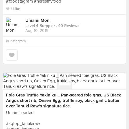
#foodstagram #heresmyfood
1 Like
Umami Mon
Level 4 Burppler
· 40 Reviews
Aug 10, 2019
in
Instagram
Foie Gras Truffle Yakiniku _ Pan-seared foie gras, US Black
Angus short rib, Onsen Egg, truffle soy, black garlic butter
over Tanuki Raw’s signature rice.
Umami loaded.
_
#sqtop_tanukiraw