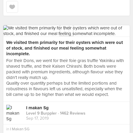
We visited them primarily for their oysters which were out
of stock, and finished our meal feeling somewhat
incomplete.
For their Dons, we went for their foie gras truffle Yakiniku with
shaved truffle, and their Kaisen Chirashi. Both bowls were
packed with premium ingredients, although flavour wise they
didn’t really match up.
Quality over quantity perhaps but the limited portions and
robustness in flavours left us unsatisfied, especially when the
bill came up to be higher than what we would expect.
I makan Sg
Level 9 Burppler
· 1462 Reviews
Sep 17, 2019
in
I Makan SG