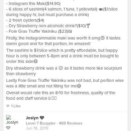
- Instagram this Maki($14.90)
- 6 slices of sashimi(4 salmon, 1 tuna, 1 yellowtail) 🍣($1/slice
during happy hr, but must purchase a drink)
- 2 fresh oysters($4)
- Dry Strawberry non-alcoholic drink?($10)🍸
- Foie Gras Truffle Yakiniku ($23)🍱
Firstly, the instagrammable maki was worth it omg😍 it tastes
damn good and for that portion, im amazed!
The sashimi is $1/slice which is pretty affordable, but happy
hour is only between 5-8pm and a drink must be bought to
order this side😄
Dry strawberry drink was a 😕 as it tastes more like sourplum
than strawberry
Lastly Foie Gras Truffle Yakiniku was not bad, but portion wise
was a little small and not filling for me😅
Overall would rate this an 8/10 for freshness, quality of the
food and staff service☺️👍🏻
1 Like
Joslyn 🩵
Level 7 Burppler
· 469 Reviews
Jun 18, 2019