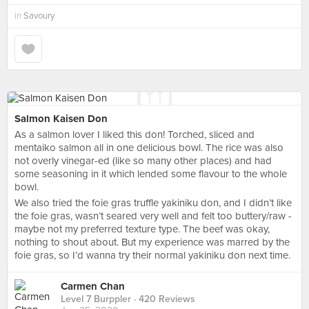
in
Savoury
Salmon Kaisen Don
As a salmon lover I liked this don! Torched, sliced and
mentaiko salmon all in one delicious bowl. The rice was also
not overly vinegar-ed (like so many other places) and had
some seasoning in it which lended some flavour to the whole
bowl.
We also tried the foie gras truffle yakiniku don, and I didn’t like
the foie gras, wasn’t seared very well and felt too buttery/raw -
maybe not my preferred texture type. The beef was okay,
nothing to shout about. But my experience was marred by the
foie gras, so I’d wanna try their normal yakiniku don next time.
Carmen Chan
Level 7 Burppler
· 420 Reviews