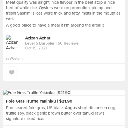
Meat quality was alright, nice flavour in the beef atop a nice
bed of white rice. Oysters were on promotion, plump and
fresh! Sashimi slices were thick and fatty, melts in the mouth as
well.
A good place to have a meal if I’m around the area! :)
Azizan Azhar
Level 5 Burppler
· 50 Reviews
Oct 19, 2021
in
Western
Foie Gras Truffle Yakiniku | $21.90
Pan-seared foie gras, US black Angus short rib, onsen egg,
truffle soy, black garlic brown butter over tanuki raw’s
signature mixed rice.