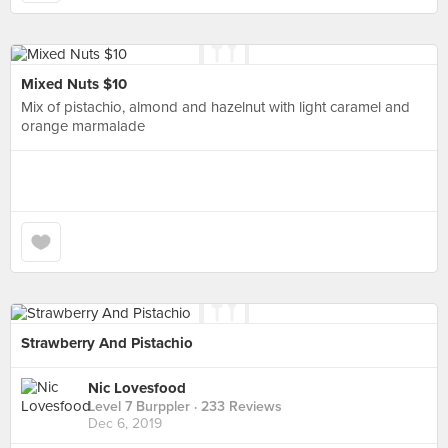
Mixed Nuts $10
Mix of pistachio, almond and hazelnut with light caramel and
orange marmalade
Strawberry And Pistachio
Nic Lovesfood
Level 7 Burppler
· 233 Reviews
Dec 6, 2019