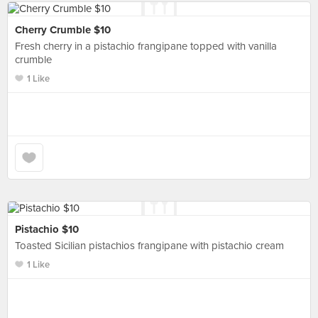
Cherry Crumble $10
Fresh cherry in a pistachio frangipane topped with vanilla
crumble
1 Like
Pistachio $10
Toasted Sicilian pistachios frangipane with pistachio cream
1 Like