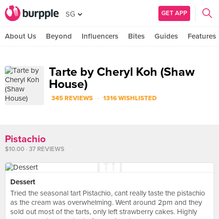
GET APP
SG
About Us
Beyond
Influencers
Bites
Guides
Features
Tarte by Cheryl Koh (Shaw
House)
·
345 REVIEWS
1316 WISHLISTED
Pistachio
$10.00 · 37 REVIEWS
Dessert
Tried the seasonal tart Pistachio, cant really taste the pistachio
as the cream was overwhelming. Went around 2pm and they
sold out most of the tarts, only left strawberry cakes. Highly