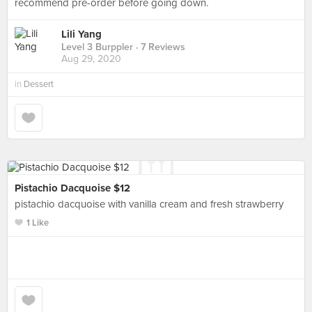
recommend pre-order before going down.
Lili Yang
Level 3 Burppler
· 7 Reviews
Aug 29, 2020
in
Dessert
Pistachio Dacquoise $12
pistachio dacquoise with vanilla cream and fresh strawberry
1 Like