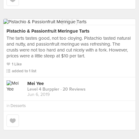
Pistachio & Passionfruit Meringue Tarts
The tarts tastes good, not too cloying. Pistachio tasted natural
and nutty, and passionfruit meringue was refreshing. The
crusts were not too hard and cut nicely with a fork. However,
prices were a little steep at $10 per tart.
1 Like
added to 1 list
Mei Yee
Level 4 Burppler
· 20 Reviews
Jun 6, 2019
in
Desserts