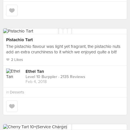
Pistachio Tart
The pistachio flavour was light yet fragrant, the pistachio nuts
add an extra crunchiness to it which we enjoyed quite a bit!
2 Likes
Ethel Tan
Level 10 Burppler
· 2135 Reviews
Feb 4, 2018
in
Desserts