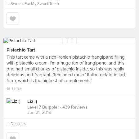
in
Sweets For My Sweet Tooth
Pistachio Tart
This tart came with a rich Iranian pistachio frangipane filling
with pistachio cream. I’m a huge fan of frangipane, and this
one had small chunks of pistachio inside, so this was really
delicious and fragrant. Reminded me of Italian gelato in tart
form, which is the highest of complements!
1 Like
Liz :)
Level 7 Burppler
· 439 Reviews
Jun 21, 2019
in
Desserts