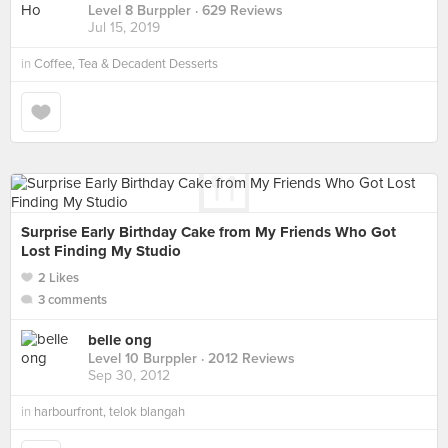
Level 8 Burppler
· 629 Reviews
Jul 15, 2019
in
Coffee, Tea & Decadent Desserts
Surprise Early Birthday Cake from My Friends Who Got
Lost Finding My Studio
2 Likes
3 comments
belle ong
Level 10 Burppler
· 2012 Reviews
Sep 30, 2012
in
harbourfront, telok blangah