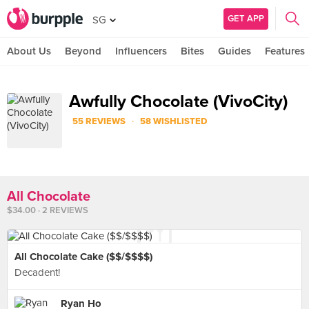
GET APP
SG
About Us
Beyond
Influencers
Bites
Guides
Features
Awfully Chocolate (VivoCity)
·
55 REVIEWS
58 WISHLISTED
All Chocolate
$34.00 · 2 REVIEWS
All Chocolate Cake ($$/$$$$)
Decadent!
Ryan Ho