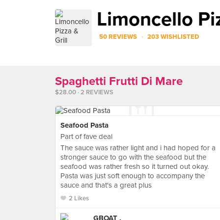
Limoncello Piz
·
50 REVIEWS
203 WISHLISTED
Spaghetti Frutti Di Mare
$28.00 · 2 REVIEWS
Seafood Pasta
Part of fave deal
The sauce was rather light and i had hoped for a
stronger sauce to go with the seafood but the
seafood was rather fresh so it turned out okay.
Pasta was just soft enough to accompany the
sauce and that's a great plus
2 Likes
GBOAT .