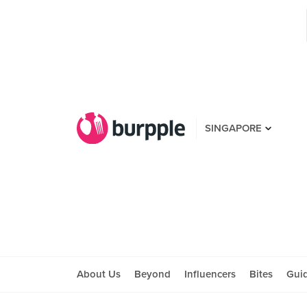
SINGAPORE
About Us
Beyond
Influencers
Bites
Gui