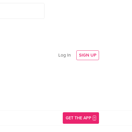
Log In
SIGN UP
GET THE APP