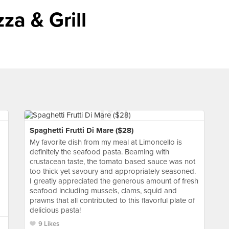
za & Grill
Spaghetti Frutti Di Mare ($28)
My favorite dish from my meal at Limoncello is
definitely the seafood pasta. Beaming with
crustacean taste, the tomato based sauce was not
too thick yet savoury and appropriately seasoned.
I greatly appreciated the generous amount of fresh
seafood including mussels, clams, squid and
prawns that all contributed to this flavorful plate of
delicious pasta!
9 Likes