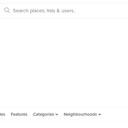
des
Features
Categories
Neighbourhoods