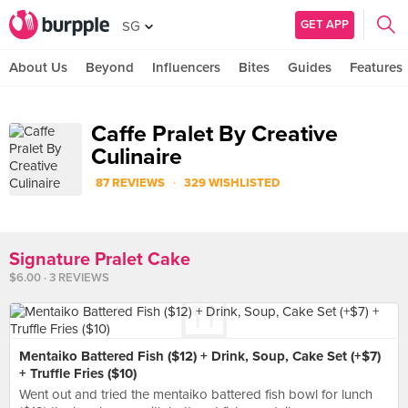
GET APP
SG
About Us
Beyond
Influencers
Bites
Guides
Features
Caffe Pralet By Creative
Culinaire
·
87 REVIEWS
329 WISHLISTED
Signature Pralet Cake
$6.00 · 3 REVIEWS
Mentaiko Battered Fish ($12) + Drink, Soup, Cake Set (+$7)
+ Truffle Fries ($10)
Went out and tried the mentaiko battered fish bowl for lunch