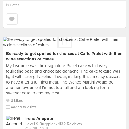
in
Cafes
Be ready to get spoiled for choices at Caffe Pralet with their
wide selections of cakes.
My favourite was their signature Pralet cake with lovely
feuilletine base and chocolate ganache. The cake texture was
light with strong hazelnut flavour, making this an easy dessert
to have after a fulfilling meal. The Lychee Martini would be
another favourite if I'm not too full and am looking for a
sweeter note to end my meal.
8 Likes
added to 2 lists
Irene Arieputri
Level 9 Burppler
· 1132 Reviews
Oct 25, 2016