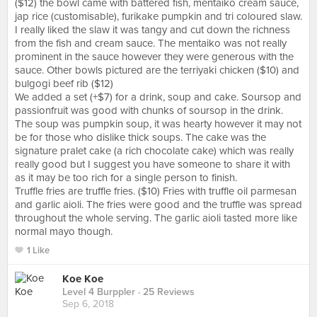
($12) the bowl came with battered fish, mentaiko cream sauce,
jap rice (customisable), furikake pumpkin and tri coloured slaw.
I really liked the slaw it was tangy and cut down the richness
from the fish and cream sauce. The mentaiko was not really
prominent in the sauce however they were generous with the
sauce. Other bowls pictured are the terriyaki chicken ($10) and
bulgogi beef rib ($12)
We added a set (+$7) for a drink, soup and cake. Soursop and
passionfruit was good with chunks of soursop in the drink.
The soup was pumpkin soup, it was hearty however it may not
be for those who dislike thick soups. The cake was the
signature pralet cake (a rich chocolate cake) which was really
really good but I suggest you have someone to share it with
as it may be too rich for a single person to finish.
Truffle fries are truffle fries. ($10) Fries with truffle oil parmesan
and garlic aioli. The fries were good and the truffle was spread
throughout the whole serving. The garlic aioli tasted more like
normal mayo though.
1 Like
Koe Koe
Level 4 Burppler
· 25 Reviews
Sep 6, 2018