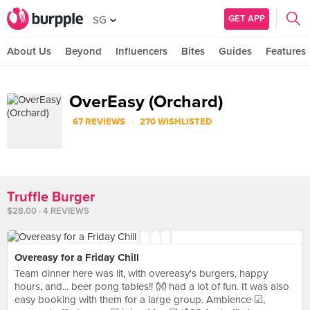
GET APP
SG
About Us
Beyond
Influencers
Bites
Guides
Features
OverEasy (Orchard)
·
67 REVIEWS
270 WISHLISTED
Truffle Burger
$28.00 · 4 REVIEWS
Overeasy for a Friday Chill
Team dinner here was lit, with overeasy's burgers, happy
hours, and... beer pong tables!! 👐 had a lot of fun. It was also
easy booking with them for a large group. Ambience ☑,