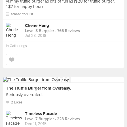
yummy truffle burger ☑ lots of fun ☑ ($28 for truffle burger,
~$7 for happy hour)
added to 1 list
Cherie Heng
Level 8 Burppler
· 766 Reviews
Jul 28, 2018
in
Gatherings
The Truffle Burger from Overeasy.
Seriously overrated.
2 Likes
Timeless Facade
Level 7 Burppler
· 228 Reviews
Dec 11, 2015