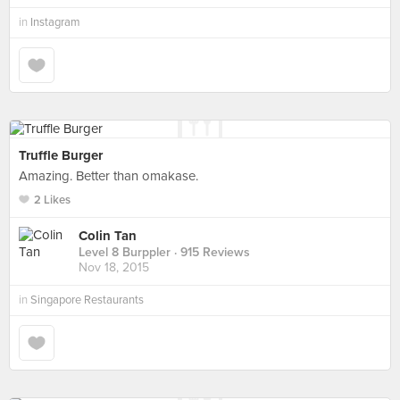
in
Instagram
Truffle Burger
Amazing. Better than omakase.
2 Likes
Colin Tan
Level 8 Burppler
· 915 Reviews
Nov 18, 2015
in
Singapore Restaurants