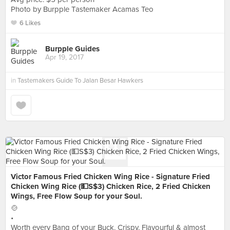
Photo by Burpple Tastemaker Acamas Teo
6 Likes
Burpple Guides
Apr 19, 2017
in
Tastemakers Guide To Jalan Besar Hawkers
Victor Famous Fried Chicken Wing Rice - Signature Fried
Chicken Wing Rice (💵S$3) Chicken Rice, 2 Fried Chicken
Wings, Free Flow Soup for your Soul.
🍲
•
Worth every Bang of your Buck. Crispy, Flavourful & almost