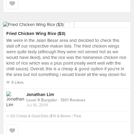
Fried Chicken Wing Rice ($3)
We were in the Jalan Besar area and decided to check this
stall off our respective makan lists. The fried chicken wings
were quite tasty (although they were not served hot as we
would have liked), and the rice was the hainanese chicken rice
kind of rice which was a plus point (really went well with the
chilli sauce). Overall, this is a cheap & good option if you’re in
the area but not something i would travel all the way down for.
5 Likes
Jonathan Lim
Level 9 Burppler
· 1301 Reviews
Jul 16, 2019
in
SG Cheap & Good Eats ($10 & Below / Pax)