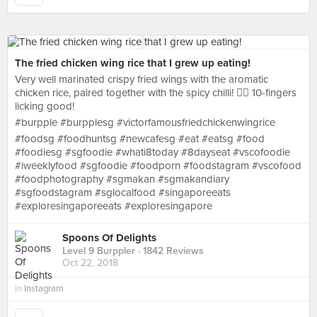
The fried chicken wing rice that I grew up eating!
Very well marinated crispy fried wings with the aromatic
chicken rice, paired together with the spicy chilli! 👍🏻 10-fingers
licking good!
#burpple #burpplesg #victorfamousfriedchickenwingrice
#foodsg #foodhuntsg #newcafesg #eat #eatsg #food
#foodiesg #sgfoodie #whati8today #8dayseat #vscofoodie
#iweeklyfood #sgfoodie #foodporn #foodstagram #vscofood
#foodphotography #sgmakan #sgmakandiary
#sgfoodstagram #sglocalfood #singaporeeats
#exploresingaporeeats #exploresingapore
Spoons Of Delights
Level 9 Burppler
· 1842 Reviews
Oct 22, 2018
in
Instagram