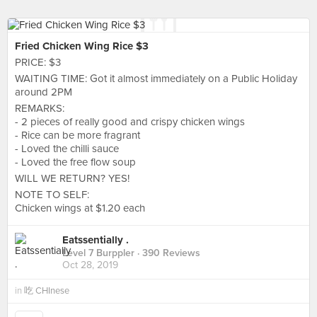
Fried Chicken Wing Rice $3
PRICE: $3
WAITING TIME: Got it almost immediately on a Public Holiday
around 2PM
REMARKS:
- 2 pieces of really good and crispy chicken wings
- Rice can be more fragrant
- Loved the chilli sauce
- Loved the free flow soup
WILL WE RETURN? YES!
NOTE TO SELF:
Chicken wings at $1.20 each
Eatssentially .
Level 7 Burppler
· 390 Reviews
Oct 28, 2019
in
吃 CHInese