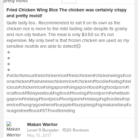
Fried Chicken Wing Rice The chicken was certainly crispy
and pretty moist!
Quite tasty too.. Recommended to eat it on its own as the
chicken rice is more to the mild tasting side despite its grainy
and non oily texture. The meal is only $3.50 so it's not
expensive. My only beef is that frozen chicken are used as my
sensitive nostrils are able to detect!😑
🔹
🔹
🔹
🔹
#victorfamousfriedchickenrice#friedchicken#chickenwings#cor
onachicken#hainanesechickenrice#chicken#foodie#eatsg#del
icious#chickenrice#singapore#singaporefood#sgfoodporn#l
ocalfood#8dayseatout#sgfood#foodsg#foodporn#whatissin
gapore#instasg#foodpics#foodgasm#instasg#sgfoodies#op
enrice#hungrygowhere#burpple#burpplesg#sgmakandiary#u
ncagestreetfood#STFoodtrending
Makan Warrior
Level 9 Burppler
· 1520 Reviews
May 15, 2017