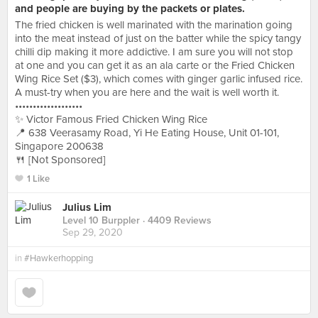
and people are buying by the packets or plates.
The fried chicken is well marinated with the marination going
into the meat instead of just on the batter while the spicy tangy
chilli dip making it more addictive. I am sure you will not stop
at one and you can get it as an ala carte or the Fried Chicken
Wing Rice Set ($3), which comes with ginger garlic infused rice.
A must-try when you are here and the wait is well worth it.
•••••••••••••••••••
✨ Victor Famous Fried Chicken Wing Rice
📍 638 Veerasamy Road, Yi He Eating House, Unit 01-101,
Singapore 200638
🍴 [Not Sponsored]
1 Like
Julius Lim
Level 10 Burppler
· 4409 Reviews
Sep 29, 2020
in
#Hawkerhopping