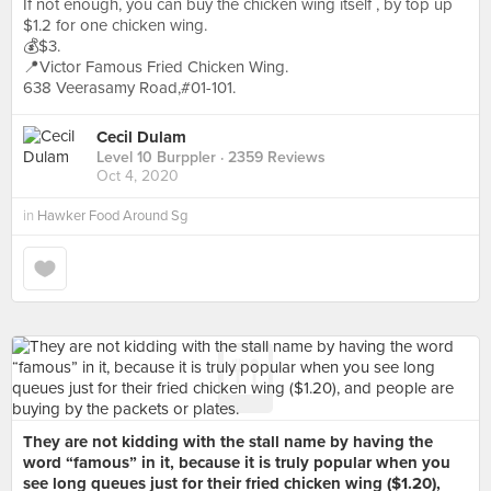
If not enough, you can buy the chicken wing itself , by top up
$1.2 for one chicken wing.
💰$3.
📍Victor Famous Fried Chicken Wing.
638 Veerasamy Road,#01-101.
Cecil Dulam
Level 10 Burppler
· 2359 Reviews
Oct 4, 2020
in
Hawker Food Around Sg
They are not kidding with the stall name by having the
word “famous” in it, because it is truly popular when you
see long queues just for their fried chicken wing ($1.20),