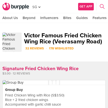
GET APP
SG
About Us
Beyond
Influencers
Bites
Guides
Features
Victor Famous Fried Chicken
Wing Rice (Veerasamy Road)
·
32 REVIEWS
178 WISHLISTED
Signature Fried Chicken Wing Rice
$3.00 · 12 REVIEWS
Group Buy
Fried Chicken Wing with Rice (S$3.50)
Rice + 2 fried chicken wings
Accompanied with garlic chilli sauce