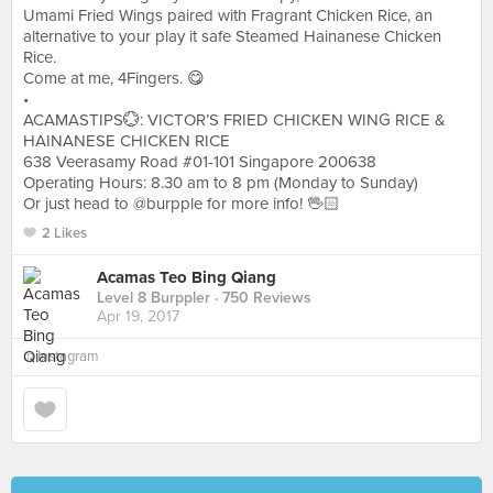
Umami Fried Wings paired with Fragrant Chicken Rice, an
alternative to your play it safe Steamed Hainanese Chicken
Rice.
Come at me, 4Fingers. 😋
•
ACAMASTIPS💮: VICTOR’S FRIED CHICKEN WING RICE &
HAINANESE CHICKEN RICE
638 Veerasamy Road #01-101 Singapore 200638
Operating Hours: 8.30 am to 8 pm (Monday to Sunday)
Or just head to @burpple for more info! 🖖🏻
2 Likes
Acamas Teo Bing Qiang
Level 8 Burppler
· 750 Reviews
Apr 19, 2017
in
Instagram