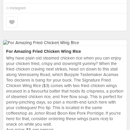
in
Instagram
For Amazing Fried Chicken Wing RIce
Why have plain old steamed chicken rice when you can enjoy
your chicken fried, crispy and downright yummy? When the
fried chicken craving next strikes, head on down to this stall
along Veerasamy Road, which Burpple Tastemaker Acamas
Teo declares is bang for your buck. The Signature Fried
Chicken Wing Rice ($3) comes with two fried chicken wings
encased in a flavourful batter that holds its crispness, a portion
of steamed chicken rice, and free flow soup. This is perfect for
penny-pinching days, so plan a month-end lunch here with
your colleagues! Pro tip: This is located in the same
coffeeshop as Johor Road Boon Kee Pork Porridge. If you're
here for that, consider ordering these wings (sans rice) to
snack on while you wait.
Avg price: $5 per person