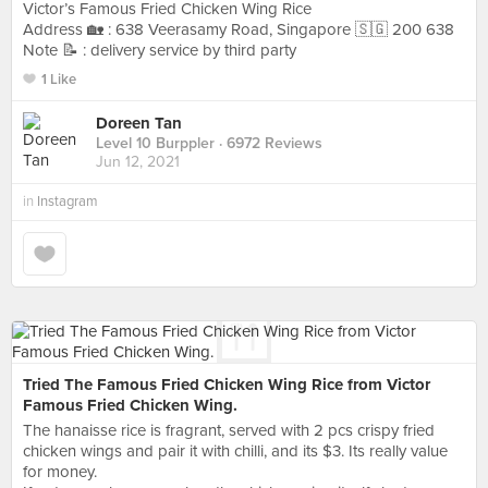
Victor’s Famous Fried Chicken Wing Rice
Address 🏡 : 638 Veerasamy Road, Singapore 🇸🇬 200 638
Note 📝 : delivery service by third party
1 Like
Doreen Tan
Level 10 Burppler
· 6972 Reviews
Jun 12, 2021
in
Instagram
Tried The Famous Fried Chicken Wing Rice from Victor
Famous Fried Chicken Wing.
The hanaisse rice is fragrant, served with 2 pcs crispy fried
chicken wings and pair it with chilli, and its $3. Its really value
for money.