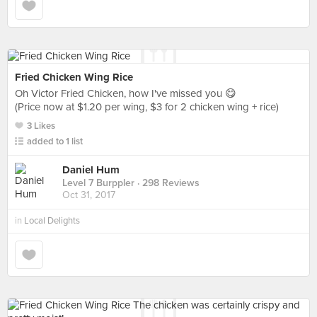
Fried Chicken Wing Rice
Oh Victor Fried Chicken, how I've missed you 😋
(Price now at $1.20 per wing, $3 for 2 chicken wing + rice)
3 Likes
added to 1 list
Daniel Hum
Level 7 Burppler
· 298 Reviews
Oct 31, 2017
in
Local Delights