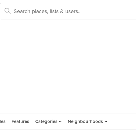
des
Features
Categories
Neighbourhoods