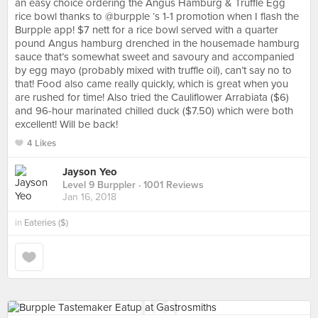
an easy choice ordering the Angus Hamburg & Truffle Egg
rice bowl thanks to @burpple ‘s 1-1 promotion when I flash the
Burpple app! $7 nett for a rice bowl served with a quarter
pound Angus hamburg drenched in the housemade hamburg
sauce that’s somewhat sweet and savoury and accompanied
by egg mayo (probably mixed with truffle oil), can’t say no to
that! Food also came really quickly, which is great when you
are rushed for time! Also tried the Cauliflower Arrabiata ($6)
and 96-hour marinated chilled duck ($7.50) which were both
excellent! Will be back!
4 Likes
Jayson Yeo
Level 9 Burppler
· 1001 Reviews
Jan 16, 2018
in
Eateries ($)