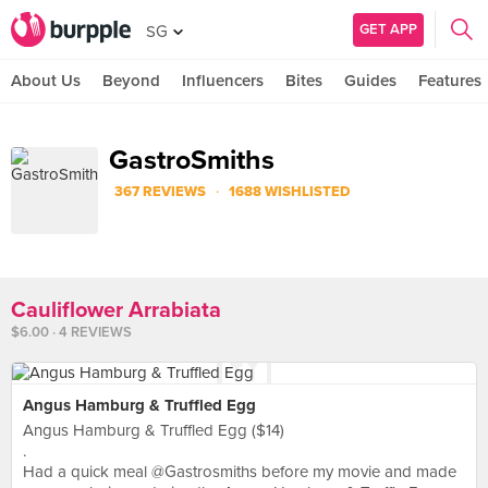
GET APP
SG
About Us
Beyond
Influencers
Bites
Guides
Features
GastroSmiths
·
367 REVIEWS
1688 WISHLISTED
Cauliflower Arrabiata
$6.00 · 4 REVIEWS
Angus Hamburg & Truffled Egg
Angus Hamburg & Truffled Egg ($14)
.
Had a quick meal @Gastrosmiths before my movie and made