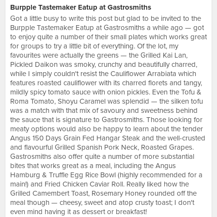
Burpple Tastemaker Eatup at Gastrosmiths
Got a little busy to write this post but glad to be invited to the
Burpple Tastemaker Eatup at Gastrosmiths a while ago — got
to enjoy quite a number of their small plates which works great
for groups to try a little bit of everything. Of the lot, my
favourites were actually the greens — the Grilled Kai Lan,
Pickled Daikon was smoky, crunchy and beautifully charred,
while I simply couldn't resist the Cauliflower Arrabiata which
features roasted cauliflower with its charred florets and tangy,
mildly spicy tomato sauce with onion pickles. Even the Tofu &
Roma Tomato, Shoyu Caramel was splendid — the silken tofu
was a match with that mix of savoury and sweetness behind
the sauce that is signature to Gastrosmiths. Those looking for
meaty options would also be happy to learn about the tender
Angus 150 Days Grain Fed Hangar Steak and the well-crusted
and flavourful Grilled Spanish Pork Neck, Roasted Grapes.
Gastrosmiths also offer quite a number of more substantial
bites that works great as a meal, including the Angus
Hamburg & Truffle Egg Rice Bowl (highly recommended for a
main!) and Fried Chicken Caviar Roll. Really liked how the
Grilled Camembert Toast, Rosemary Honey rounded off the
meal though — cheesy, sweet and atop crusty toast; I don't
even mind having it as dessert or breakfast!