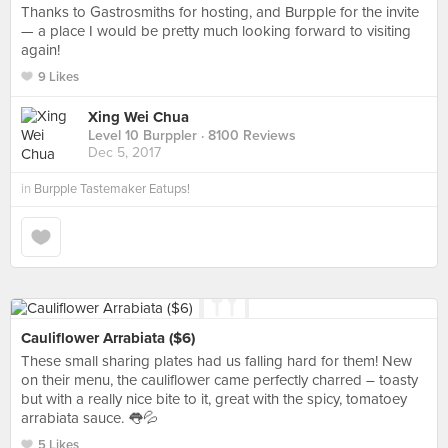
Thanks to Gastrosmiths for hosting, and Burpple for the invite
— a place I would be pretty much looking forward to visiting
again!
9 Likes
Xing Wei Chua
Level 10 Burppler
· 8100 Reviews
Dec 5, 2017
in
Burpple Tastemaker Eatups!
Cauliflower Arrabiata ($6)
These small sharing plates had us falling hard for them! New
on their menu, the cauliflower came perfectly charred – toasty
but with a really nice bite to it, great with the spicy, tomatoey
arrabiata sauce. 👅💦
5 Likes