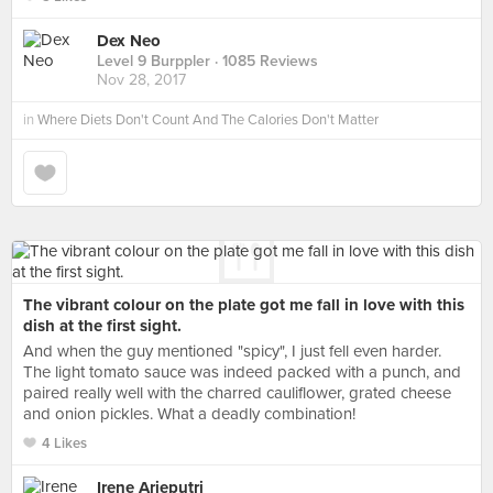
Dex Neo
Level 9 Burppler
· 1085 Reviews
Nov 28, 2017
in
Where Diets Don't Count And The Calories Don't Matter
The vibrant colour on the plate got me fall in love with this
dish at the first sight.
And when the guy mentioned "spicy", I just fell even harder.
The light tomato sauce was indeed packed with a punch, and
paired really well with the charred cauliflower, grated cheese
and onion pickles. What a deadly combination!
4 Likes
Irene Arieputri