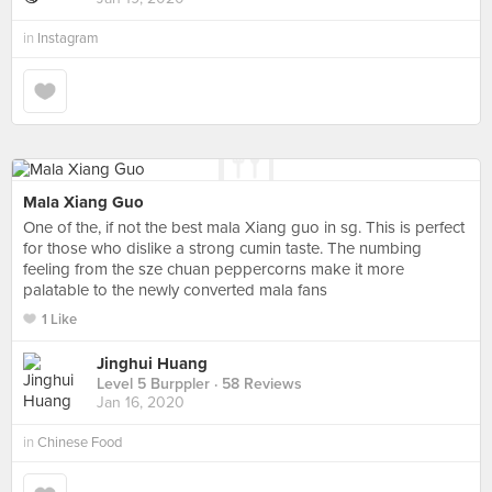
in
Instagram
Mala Xiang Guo
One of the, if not the best mala Xiang guo in sg. This is perfect
for those who dislike a strong cumin taste. The numbing
feeling from the sze chuan peppercorns make it more
palatable to the newly converted mala fans
1 Like
Jinghui Huang
Level 5 Burppler
· 58 Reviews
Jan 16, 2020
in
Chinese Food