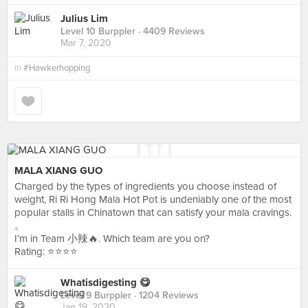
Julius Lim
Level 10 Burppler
· 4409 Reviews
Mar 7, 2020
in
#Hawkerhopping
MALA XIANG GUO
Charged by the types of ingredients you choose instead of
weight, Ri Ri Hong Mala Hot Pot is undeniably one of the most
popular stalls in Chinatown that can satisfy your mala cravings.
。
I’m in Team 小辣🔥. Which team are you on?
Rating: ⭐️⭐️⭐️⭐️
Whatisdigesting 😋
Level 9 Burppler
· 1204 Reviews
Jan 19, 2020