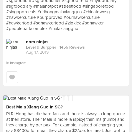
#sgfoodhunt #sgfoodhunter #sgfoodtrend #myfooddiary
#sgfooddiary #malahotpot #streetfood #singaporefood
#singaporeeats #ririhongmalaxiangguo #chinatownsg
#hawkerculture #burpproved #ourhawkerculture
#hawkerfood #sghawkerfood #zipkick #sghawker
#peopleparkcomplex #malaxiangguo
nom ninjas
Level 9 Burppler
· 1456 Reviews
Aug 17, 2019
in
Instagram
Best Mala Xiang Guo In SG?
Ri Ri Hong has die hard fans and there is always a long queue
at their store. Their Mala is more la (spicy) than ma (numb) and
they charge by per pax. For example, instead of charging you
say $3/100g for meat, they charge $2/pax for meat. Just got to