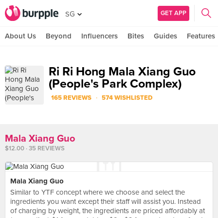
GET APP
SG
About Us
Beyond
Influencers
Bites
Guides
Features
Ri Ri Hong Mala Xiang Guo
(People's Park Complex)
·
165 REVIEWS
574 WISHLISTED
Mala Xiang Guo
$12.00 · 35 REVIEWS
Mala Xiang Guo
Similar to YTF concept where we choose and select the
ingredients you want except their staff will assist you. Instead
of charging by weight, the ingredients are priced affordably at