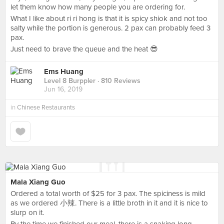
let them know how many people you are ordering for.
What I like about ri ri hong is that it is spicy shiok and not too
salty while the portion is generous. 2 pax can probably feed 3
pax.
Just need to brave the queue and the heat 😎
Ems Huang
Level 8 Burppler
· 810 Reviews
Jun 16, 2019
in
Chinese Restaurants
Mala Xiang Guo
Ordered a total worth of $25 for 3 pax. The spiciness is mild
as we ordered 小辣. There is a little broth in it and it is nice to
slurp on it.