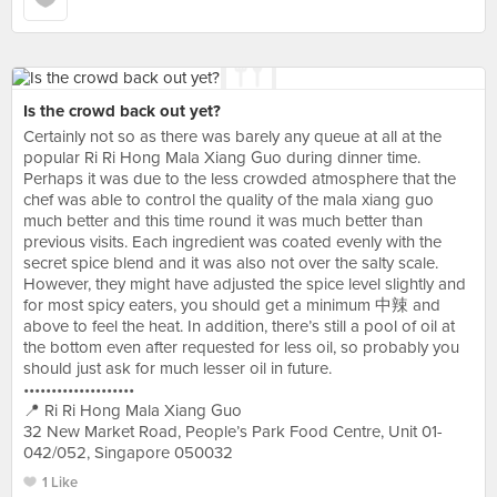
Is the crowd back out yet?
Certainly not so as there was barely any queue at all at the
popular Ri Ri Hong Mala Xiang Guo during dinner time.
Perhaps it was due to the less crowded atmosphere that the
chef was able to control the quality of the mala xiang guo
much better and this time round it was much better than
previous visits. Each ingredient was coated evenly with the
secret spice blend and it was also not over the salty scale.
However, they might have adjusted the spice level slightly and
for most spicy eaters, you should get a minimum 中辣 and
above to feel the heat. In addition, there’s still a pool of oil at
the bottom even after requested for less oil, so probably you
should just ask for much lesser oil in future.
••••••••••••••••••••
📍 Ri Ri Hong Mala Xiang Guo
32 New Market Road, People’s Park Food Centre, Unit 01-
042/052, Singapore 050032
1 Like