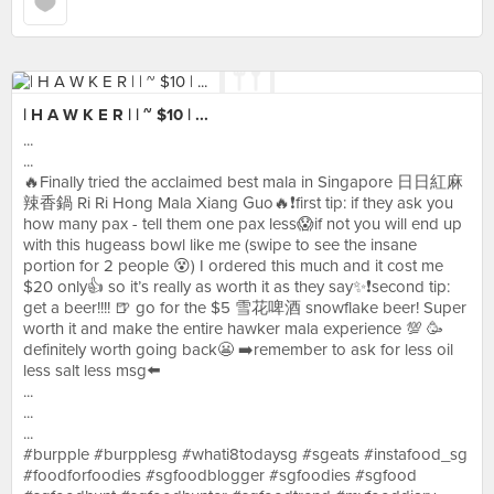
| H A W K E R | | ~ $10 | ...
...
...
🔥Finally tried the acclaimed best mala in Singapore 日日紅麻
辣香鍋 Ri Ri Hong Mala Xiang Guo🔥❗️first tip: if they ask you
how many pax - tell them one pax less😱if not you will end up
with this hugeass bowl like me (swipe to see the insane
portion for 2 people 😵) I ordered this much and it cost me
$20 only👍 so it’s really as worth it as they say✨❗️second tip:
get a beer!!!! 🍺 go for the $5 雪花啤酒 snowflake beer! Super
worth it and make the entire hawker mala experience 💯 🥳
definitely worth going back😬 ➡️remember to ask for less oil
less salt less msg⬅️
...
...
...
#burpple #burpplesg #whati8todaysg #sgeats #instafood_sg
#foodforfoodies #sgfoodblogger #sgfoodies #sgfood