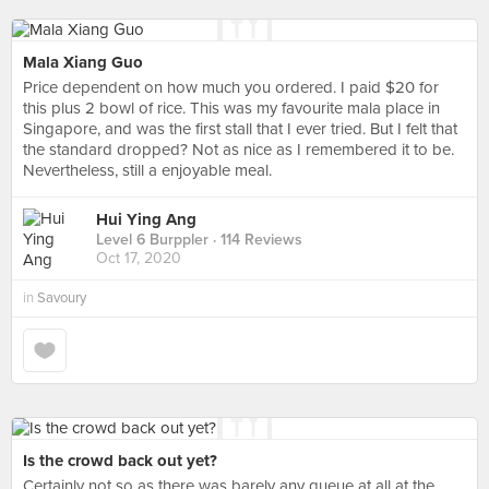
Mala Xiang Guo
Price dependent on how much you ordered. I paid $20 for
this plus 2 bowl of rice. This was my favourite mala place in
Singapore, and was the first stall that I ever tried. But I felt that
the standard dropped? Not as nice as I remembered it to be.
Nevertheless, still a enjoyable meal.
Hui Ying Ang
Level 6 Burppler
· 114 Reviews
Oct 17, 2020
in
Savoury
Is the crowd back out yet?
Certainly not so as there was barely any queue at all at the