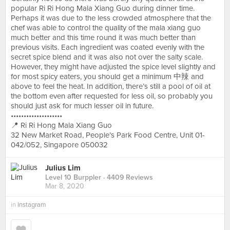
popular Ri Ri Hong Mala Xiang Guo during dinner time.
Perhaps it was due to the less crowded atmosphere that the
chef was able to control the quality of the mala xiang guo
much better and this time round it was much better than
previous visits. Each ingredient was coated evenly with the
secret spice blend and it was also not over the salty scale.
However, they might have adjusted the spice level slightly and
for most spicy eaters, you should get a minimum 中辣 and
above to feel the heat. In addition, there’s still a pool of oil at
the bottom even after requested for less oil, so probably you
should just ask for much lesser oil in future.
••••••••••••••••••••
📍 Ri Ri Hong Mala Xiang Guo
32 New Market Road, People’s Park Food Centre, Unit 01-
042/052, Singapore 050032
Julius Lim
Level 10 Burppler
· 4409 Reviews
Mar 8, 2020
in
Instagram