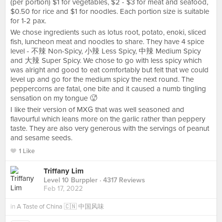
(per portion) $1 for vegetables, $2 - $3 for meat and seafood,
$0.50 for rice and $1 for noodles. Each portion size is suitable
for 1-2 pax.
We chose ingredients such as lotus root, potato, enoki, sliced
fish, luncheon meat and noodles to share. They have 4 spice
level - 不辣 Non-Spicy, 小辣 Less Spicy, 中辣 Medium Spicy
and 大辣 Super Spicy. We chose to go with less spicy which
was alright and good to eat comfortably but felt that we could
level up and go for the medium spicy the next round. The
peppercorns are fatal, one bite and it caused a numb tingling
sensation on my tongue 🥵
I like their version of MXG that was well seasoned and
flavourful which leans more on the garlic rather than peppery
taste. They are also very generous with the servings of peanut
and sesame seeds.
1 Like
Triffany Lim
Level 10 Burppler
· 4317 Reviews
Feb 17, 2022
in
A Taste of China 🇨🇳 中国风味