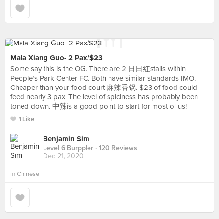
Mala Xiang Guo- 2 Pax/$23
Some say this is the OG. There are 2 日日红stalls within
People’s Park Center FC. Both have similar standards IMO.
Cheaper than your food court 麻辣香锅. $23 of food could
feed nearly 3 pax! The level of spiciness has probably been
toned down. 中辣is a good point to start for most of us!
1 Like
Benjamin Sim
Level 6 Burppler
· 120 Reviews
Dec 21, 2020
in
Chinese