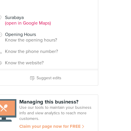
Surabaya
(open in Google Maps)
Opening Hours
Know the opening hours?
Know the phone number?
Know the website?
Suggest edits
Managing this business?
Use our tools to maintain your business
info and view analytics to reach more
customers.
Claim your page now for FREE