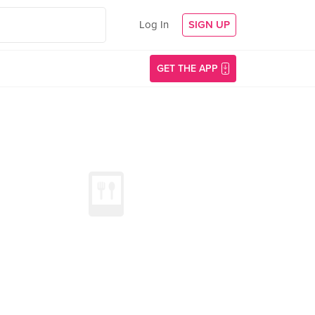
Log In
SIGN UP
GET THE APP