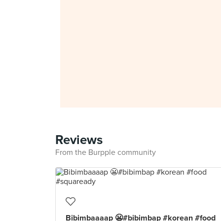
Reviews
From the Burpple community
Bibimbaaaap 😬#bibimbap #korean #food