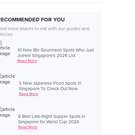
RECOMMENDED FOR YOU
ind more places to eat with our guides and
rticles
10 New Bib Gourmand Spots Who Just
Joined Singapore's 2026 List
Read More
5 New Japanese Food Spots In
Singapore To Check Out Now
Read More
8 Best Late-Night Supper Spots in
Singapore for World Cup 2026
Read More