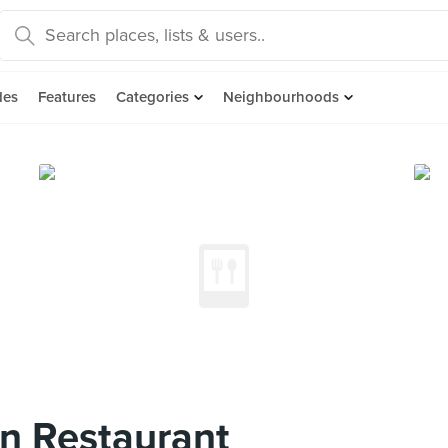
des
Features
Categories
Neighbourhoods
n Restaurant