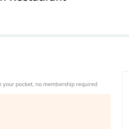
in your pocket, no membership required