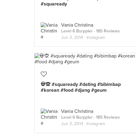
#squaready
Vania Christina
Level 6 Burppler
· 185 Reviews
Jun 3, 2014 ·
Instagram
💀🙊 #squaready #dating #bibimbap
#korean #food #djang #geum
Vania Christina
Level 6 Burppler
· 185 Reviews
Jun 3, 2014 ·
Instagram