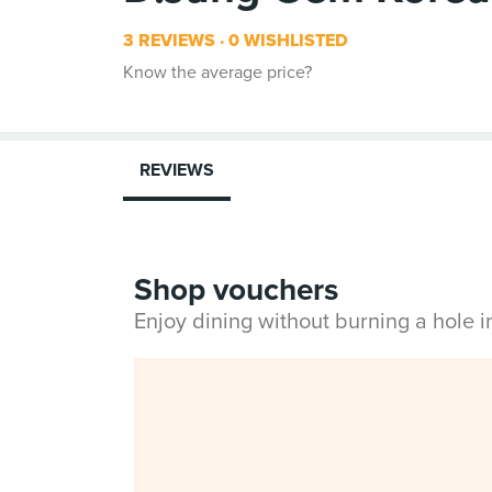
3 REVIEWS
0 WISHLISTED
Know the average price?
REVIEWS
Shop vouchers
Enjoy dining without burning a hole 