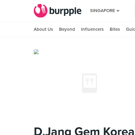
SINGAPORE
About Us
Beyond
Influencers
Bites
Gui
D.Jang Gem Korea