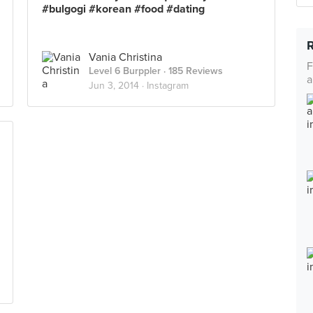
#bulgogi #korean #food #dating
Vania Christina
F
Level 6 Burppler
· 185 Reviews
a
Jun 3, 2014 ·
Instagram