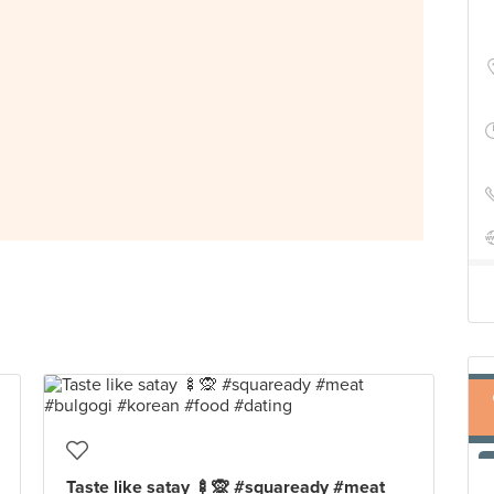
Taste like satay 🍢🙊 #squaready #meat