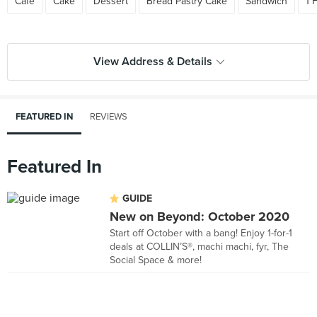
Cafe
Cake
Dessert
Bread Pastry Cake
Sandwich
1 
View Address & Details
FEATURED IN
REVIEWS
Featured In
GUIDE
New on Beyond: October 2020
Start off October with a bang! Enjoy 1-for-1
deals at COLLIN’S®, machi machi, fyr, The
Social Space & more!