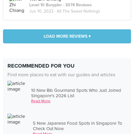
Level 10 Burppler
· 3074 Reviews
Jun 10, 2022 ·
All The Sweet Nothings
LOAD MORE REVIEWS ▾
RECOMMENDED FOR YOU
Find more places to eat with our guides and articles
10 New Bib Gourmand Spots Who Just Joined
Singapore's 2026 List
Read More
5 New Japanese Food Spots In Singapore To
Check Out Now
Read More