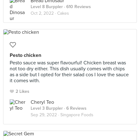
Bread Dinosaur
Level 8 Burppler
· 610 Reviews
Oct 2, 2022 ·
Cakes
Pesto chicken
Pesto sauce was super flavourful! Chicken breast was
not too dry either. This dish usually comes with chips
as a side but I opted for their salad cos I love the sauce
it comes with.
2 Likes
Cheryl Teo
Level 3 Burppler
· 6 Reviews
Sep 29, 2022 ·
Singapore Foods