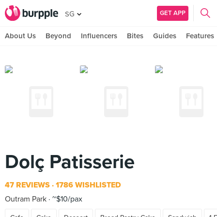
GET APP
SG
About Us
Beyond
Influencers
Bites
Guides
Features
Dolç Patisserie
47 REVIEWS
1786 WISHLISTED
Outram Park
~$10/pax