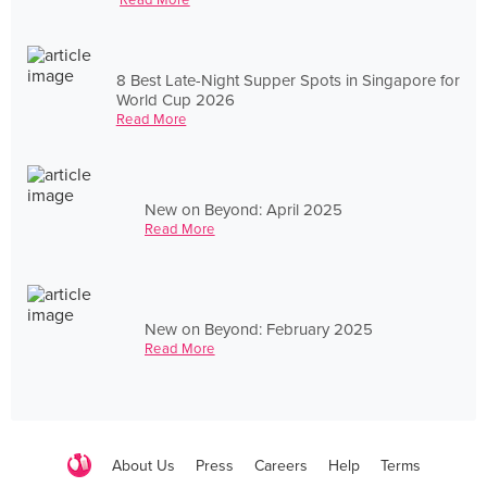
8 Best Late-Night Supper Spots in Singapore for
World Cup 2026
Read More
New on Beyond: April 2025
Read More
New on Beyond: February 2025
Read More
About Us
Press
Careers
Help
Terms