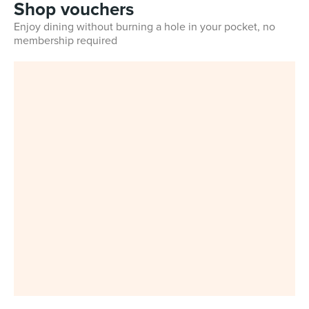
Shop vouchers
Enjoy dining without burning a hole in your pocket, no
membership required