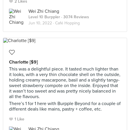
2 Likes
Wei Zhi Chiang
Level 10 Burppler
· 3074 Reviews
Jun 10, 2022 ·
Café Hopping
Charlotte [$9]
This was a delightful piece. It tasted much lighter than
it looks, with a very thin chocolate shell on the outside,
holding creamy mascarpone, basil and a slightly tangy-
sweet strawberry compote on the inside. Enjoyed that
it wasn’t too sweet and was pretty nicely balanced in
all the flavours.
There’s 1 for 1 here with Burpple Beyond for a couple of
different deals like mains, pastry + coffee, etc.
1 Like
Wei Zhi Chiang