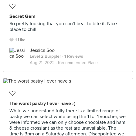
Secret Gem
So pretty looking that you can't bear to bite it. Nice
place to chill
1 Like
Jessica Soo
Level 2 Burppler
· 1 Reviews
Aug 21, 2022 ·
Recommended Place
The worst pastry I ever have :(
While we understand fully there is a limited range of
pastry we can select while using the 1 for 1 voucher, we
were informed we can only choose chocolate and ham
& cheese crossiant as the rest are unavailable. The
time is 3pm on a Saturday afternoon. Disappointed we