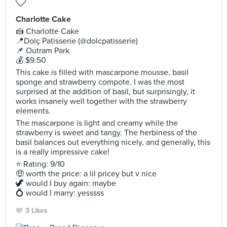
Charlotte Cake
🍰 Charlotte Cake
📍Dolç Patisserie (@dolcpatisserie)
📌 Outram Park
💰 $9.50
This cake is filled with mascarpone mousse, basil
sponge and strawberry compote. I was the most
surprised at the addition of basil, but surprisingly, it
works insanely well together with the strawberry
elements.
The mascarpone is light and creamy while the
strawberry is sweet and tangy. The herbiness of the
basil balances out everything nicely, and generally, this
is a really impressive cake!
⭐ Rating: 9/10
🤑 worth the price: a lil pricey but v nice
🦖 would I buy again: maybe
💍 would I marry: yesssss
3 Likes