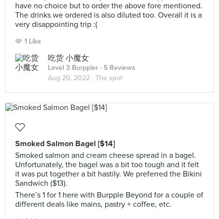
have no choice but to order the above fore mentioned.
The drinks we ordered is also diluted too. Overall it is a
very disappointing trip :(
1 Like
吃货 小魔女
Level 3 Burppler
· 5 Reviews
Aug 20, 2022 ·
The spot
Smoked Salmon Bagel [$14]
Smoked salmon and cream cheese spread in a bagel.
Unfortunately, the bagel was a bit too tough and it felt
it was put together a bit hastily. We preferred the Bikini
Sandwich ($13).
There’s 1 for 1 here with Burpple Beyond for a couple of
different deals like mains, pastry + coffee, etc.