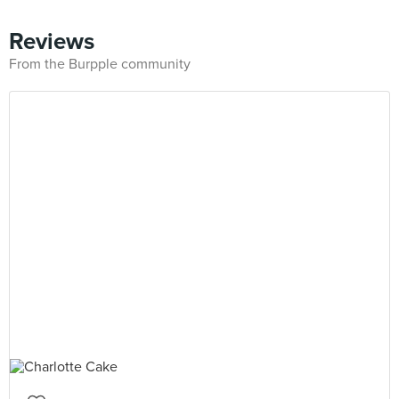
Reviews
From the Burpple community