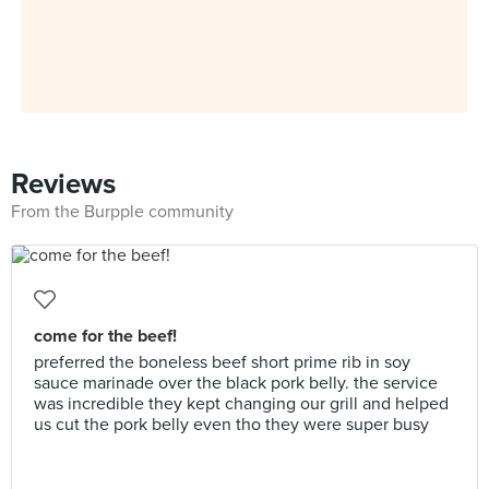
Reviews
From the Burpple community
come for the beef!
preferred the boneless beef short prime rib in soy
sauce marinade over the black pork belly. the service
was incredible they kept changing our grill and helped
us cut the pork belly even tho they were super busy