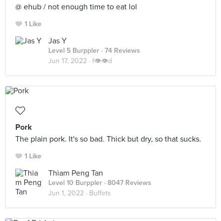
@ ehub / not enough time to eat lol
1 Like
Jas Y
Level 5 Burppler
· 74 Reviews
Jun 17, 2022 ·
f👁👁d
Pork
The plain pork. It's so bad. Thick but dry, so that sucks.
1 Like
Thiam Peng Tan
Level 10 Burppler
· 8047 Reviews
Jun 1, 2022 ·
Buffets