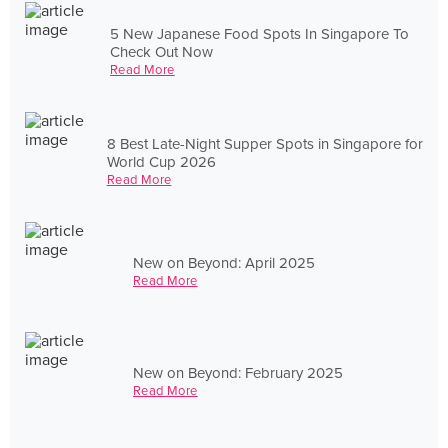
5 New Japanese Food Spots In Singapore To
Check Out Now
Read More
8 Best Late-Night Supper Spots in Singapore for
World Cup 2026
Read More
New on Beyond: April 2025
Read More
New on Beyond: February 2025
Read More