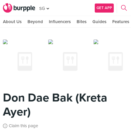
GET APP
SG
About Us
Beyond
Influencers
Bites
Guides
Features
Don Dae Bak (Kreta
Ayer)
Claim this page