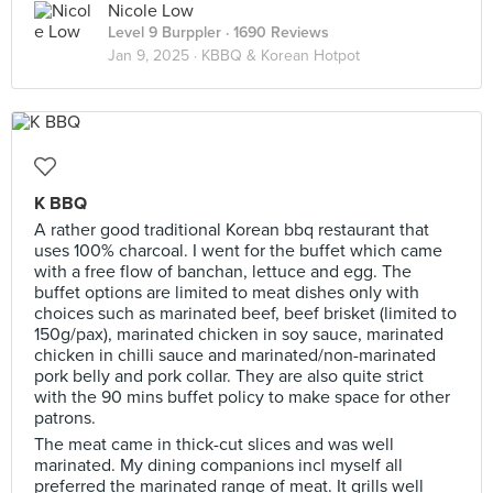
Nicole Low
Level 9 Burppler
· 1690 Reviews
Jan 9, 2025 ·
KBBQ & Korean Hotpot
K BBQ
A rather good traditional Korean bbq restaurant that
uses 100% charcoal. I went for the buffet which came
with a free flow of banchan, lettuce and egg. The
buffet options are limited to meat dishes only with
choices such as marinated beef, beef brisket (limited to
150g/pax), marinated chicken in soy sauce, marinated
chicken in chilli sauce and marinated/non-marinated
pork belly and pork collar. They are also quite strict
with the 90 mins buffet policy to make space for other
patrons.
The meat came in thick-cut slices and was well
marinated. My dining companions incl myself all
preferred the marinated range of meat. It grills well