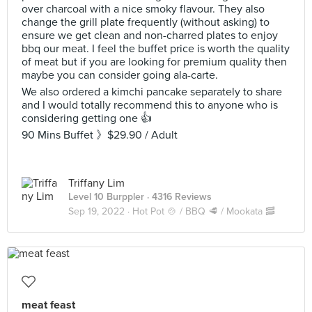
over charcoal with a nice smoky flavour. They also
change the grill plate frequently (without asking) to
ensure we get clean and non-charred plates to enjoy
bbq our meat. I feel the buffet price is worth the quality
of meat but if you are looking for premium quality then
maybe you can consider going ala-carte.
We also ordered a kimchi pancake separately to share
and I would totally recommend this to anyone who is
considering getting one 👍
90 Mins Buffet 》$29.90 / Adult
Triffany Lim
Level 10 Burppler
· 4316 Reviews
Sep 19, 2022 ·
Hot Pot 🍲 / BBQ 🥩 / Mookata 🥓
meat feast