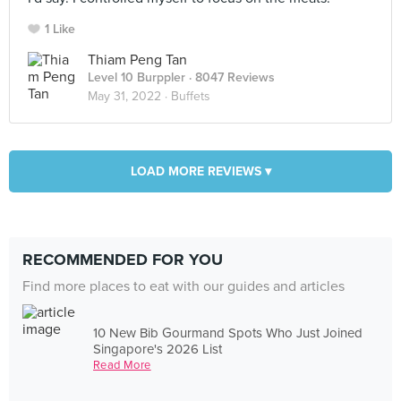
1 Like
Thiam Peng Tan
Level 10 Burppler
· 8047 Reviews
May 31, 2022 ·
Buffets
LOAD MORE REVIEWS ▾
RECOMMENDED FOR YOU
Find more places to eat with our guides and articles
10 New Bib Gourmand Spots Who Just Joined
Singapore's 2026 List
Read More