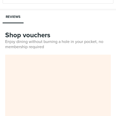
REVIEWS
Shop vouchers
Enjoy dining without burning a hole in your pocket, no
membership required