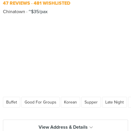
47 REVIEWS
481 WISHLISTED
Chinatown
~$35/pax
Buffet
Good For Groups
Korean
Supper
Late Night
View Address & Details