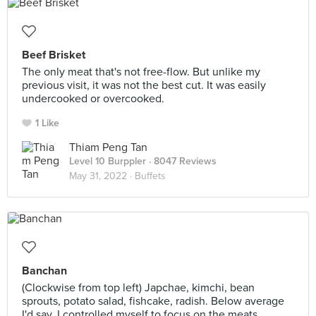
Beef Brisket
The only meat that's not free-flow. But unlike my
previous visit, it was not the best cut. It was easily
undercooked or overcooked.
1 Like
Thiam Peng Tan
Level 10 Burppler
· 8047 Reviews
May 31, 2022 ·
Buffets
Banchan
(Clockwise from top left) Japchae, kimchi, bean
sprouts, potato salad, fishcake, radish. Below average
I'd say. I controlled myself to focus on the meats.