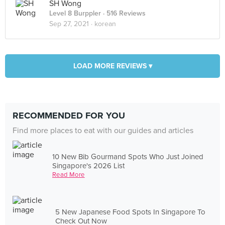
SH Wong
Level 8 Burppler
· 516 Reviews
Sep 27, 2021 ·
korean
LOAD MORE REVIEWS ▾
RECOMMENDED FOR YOU
Find more places to eat with our guides and articles
10 New Bib Gourmand Spots Who Just Joined
Singapore's 2026 List
Read More
5 New Japanese Food Spots In Singapore To
Check Out Now