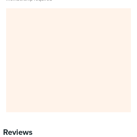
Reviews