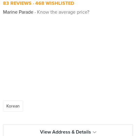
83 REVIEWS
468 WISHLISTED
Marine Parade
Know the average price?
Korean
View Address & Details