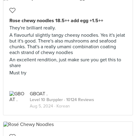
Rose chewy noodles 18.5++ add egg +1.5++
They're brilliant really.
A flavourful slightly tangy cheesy noodles. Yes it's jelat
but it's good. There's also mushrooms and seafood
chunks. That's a really umami combination coating
each strand of chewy noodles
An excellent rendition, just make sure you get this to
share
Must try
GBOAT .
Level 10 Burppler
· 10124 Reviews
Aug 5, 2024 ·
Korean