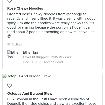
Rosé Chewy Noodles
Ordered Rosé Chewy Noodles from @doongji.sg
recently and I really liked it. It was creamy with a good
spicy kick and the noodles were really chewy too. It's
good for sharing because the portion is huge. It can
feed about 2 people depending on how much you eat
😋
2 Likes
Ethel Tan
Level 10 Burppler
· 2135 Reviews
Dec 31, 2021 ·
Korean Food
Octopus And Bulgogi Stew
BEST korean in the East! I have been a loyal fan of
Doongji, their side dishes and stew are excellent. Love