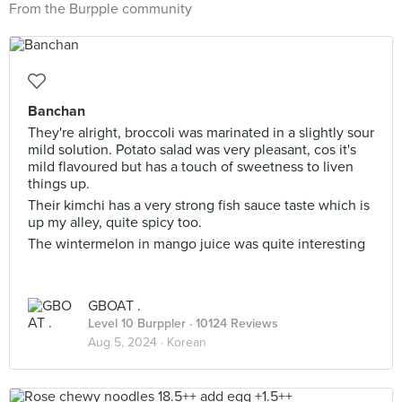
From the Burpple community
Banchan
They're alright, broccoli was marinated in a slightly sour
mild solution. Potato salad was very pleasant, cos it's
mild flavoured but has a touch of sweetness to liven
things up.
Their kimchi has a very strong fish sauce taste which is
up my alley, quite spicy too.
The wintermelon in mango juice was quite interesting
GBOAT .
Level 10 Burppler
· 10124 Reviews
Aug 5, 2024 ·
Korean