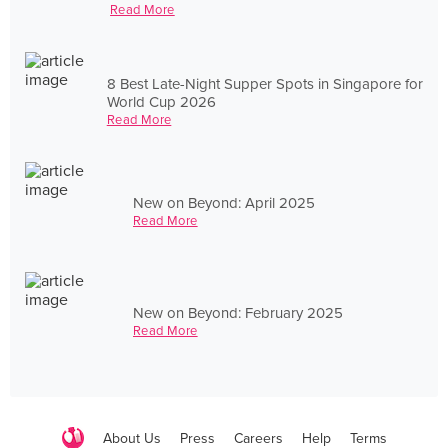
Read More
8 Best Late-Night Supper Spots in Singapore for
World Cup 2026
Read More
New on Beyond: April 2025
Read More
New on Beyond: February 2025
Read More
About Us
Press
Careers
Help
Terms