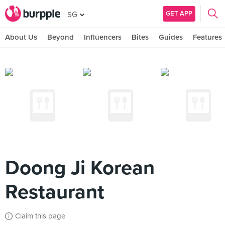
GET APP
SG
About Us
Beyond
Influencers
Bites
Guides
Features
Doong Ji Korean
Restaurant
Claim this page