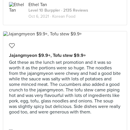
Ethel Tan
Level 10 Burppler
· 2135 Reviews
Oct 6, 2021 ·
Korean Food
Jajangmyeon $9.9+, Tofu stew $9.9+
Got these as the lunch set promotion and it was so
worth it as the portions were so huge. The noodles
from the jajangmyeon were chewy and had a good bite
while the sauce was salty with lots of potatoes and
some minced meat. The cucumbers also added a good
crunch to the jajangmyeon. The tofu stew came piping
hot and was very flavourful with lots of ingredients like
pork, egg, tofu, glass noodles and onions. The soup
was slightly spicy but delicious. Side dishes were really
good too, and were generous with them.