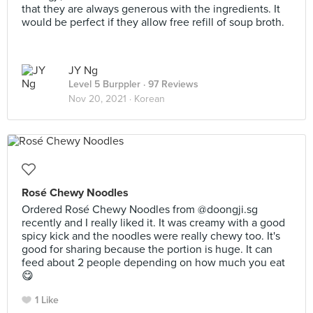
that they are always generous with the ingredients. It
would be perfect if they allow free refill of soup broth.
JY Ng
Level 5 Burppler
· 97 Reviews
Nov 20, 2021 ·
Korean
Rosé Chewy Noodles
Ordered Rosé Chewy Noodles from @doongji.sg
recently and I really liked it. It was creamy with a good
spicy kick and the noodles were really chewy too. It's
good for sharing because the portion is huge. It can
feed about 2 people depending on how much you eat
😋
1 Like