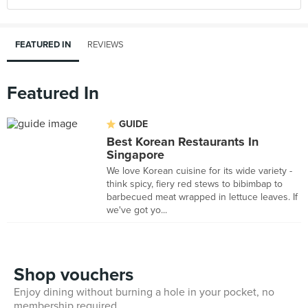
FEATURED IN
REVIEWS
Featured In
GUIDE
Best Korean Restaurants In
Singapore
We love Korean cuisine for its wide variety -
think spicy, fiery red stews to bibimbap to
barbecued meat wrapped in lettuce leaves. If
we've got yo...
Shop vouchers
Enjoy dining without burning a hole in your pocket, no
membership required