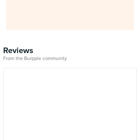
Reviews
From the Burpple community