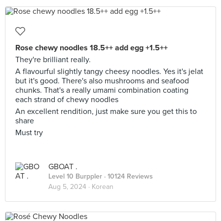
Rose chewy noodles 18.5++ add egg +1.5++
They're brilliant really.
A flavourful slightly tangy cheesy noodles. Yes it's jelat
but it's good. There's also mushrooms and seafood
chunks. That's a really umami combination coating
each strand of chewy noodles
An excellent rendition, just make sure you get this to
share
Must try
GBOAT .
Level 10 Burppler
· 10124 Reviews
Aug 5, 2024 ·
Korean