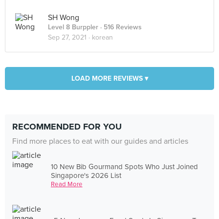
SH Wong
Level 8 Burppler
· 516 Reviews
Sep 27, 2021 ·
korean
LOAD MORE REVIEWS ▾
RECOMMENDED FOR YOU
Find more places to eat with our guides and articles
10 New Bib Gourmand Spots Who Just Joined
Singapore's 2026 List
Read More