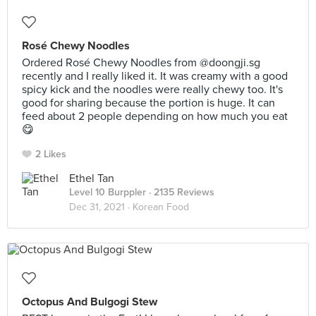
Rosé Chewy Noodles
Ordered Rosé Chewy Noodles from @doongji.sg
recently and I really liked it. It was creamy with a good
spicy kick and the noodles were really chewy too. It's
good for sharing because the portion is huge. It can
feed about 2 people depending on how much you eat
😋
2 Likes
Ethel Tan
Level 10 Burppler
· 2135 Reviews
Dec 31, 2021 ·
Korean Food
Octopus And Bulgogi Stew