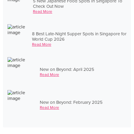
5 New Japanese Food Spots In Singapore To
Check Out Now
Read More
8 Best Late-Night Supper Spots in Singapore for
World Cup 2026
Read More
New on Beyond: April 2025
Read More
New on Beyond: February 2025
Read More