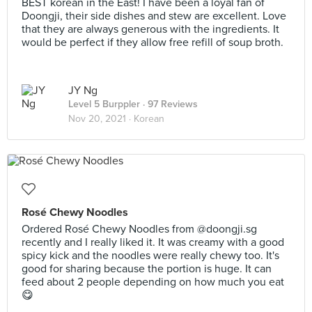
BEST korean in the East! I have been a loyal fan of
Doongji, their side dishes and stew are excellent. Love
that they are always generous with the ingredients. It
would be perfect if they allow free refill of soup broth.
JY Ng
Level 5 Burppler
· 97 Reviews
Nov 20, 2021 ·
Korean
Rosé Chewy Noodles
Ordered Rosé Chewy Noodles from @doongji.sg
recently and I really liked it. It was creamy with a good
spicy kick and the noodles were really chewy too. It's
good for sharing because the portion is huge. It can
feed about 2 people depending on how much you eat
😋