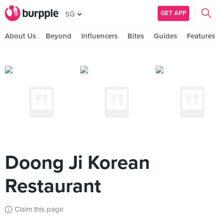
GET APP
SG
About Us
Beyond
Influencers
Bites
Guides
Features
Doong Ji Korean
Restaurant
Claim this page