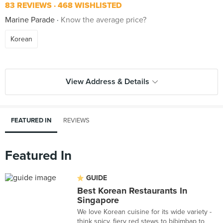
83 REVIEWS
468 WISHLISTED
Marine Parade
Know the average price?
Korean
View Address & Details
FEATURED IN
REVIEWS
Featured In
GUIDE
Best Korean Restaurants In
Singapore
We love Korean cuisine for its wide variety -
think spicy, fiery red stews to bibimbap to