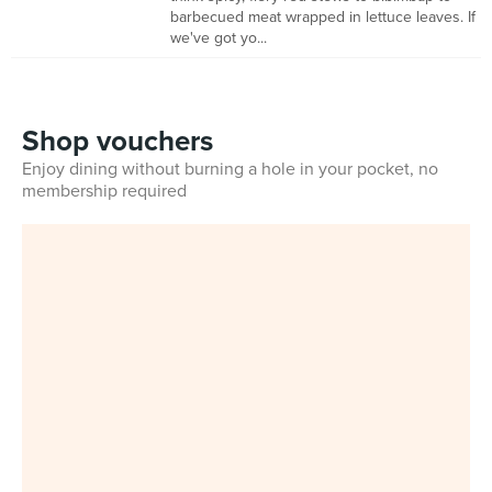
barbecued meat wrapped in lettuce leaves. If
we've got yo...
Shop vouchers
Enjoy dining without burning a hole in your pocket, no
membership required