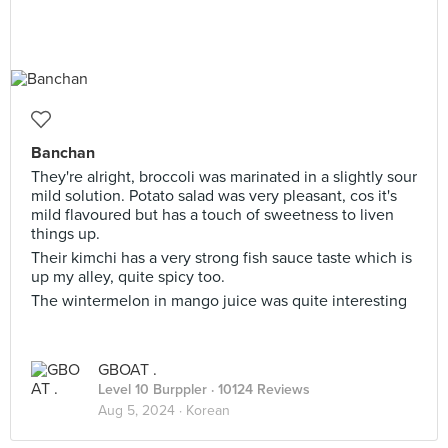
Banchan
They're alright, broccoli was marinated in a slightly sour
mild solution. Potato salad was very pleasant, cos it's
mild flavoured but has a touch of sweetness to liven
things up.
Their kimchi has a very strong fish sauce taste which is
up my alley, quite spicy too.
The wintermelon in mango juice was quite interesting
GBOAT .
Level 10 Burppler
· 10124 Reviews
Aug 5, 2024 ·
Korean