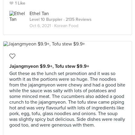
1 Like
Ethel Tan
Level 10 Burppler
· 2135 Reviews
Oct 6, 2021 ·
Korean Food
Jajangmyeon $9.9+, Tofu stew $9.9+
Got these as the lunch set promotion and it was so
worth it as the portions were so huge. The noodles
from the jajangmyeon were chewy and had a good bite
while the sauce was salty with lots of potatoes and
some minced meat. The cucumbers also added a good
crunch to the jajangmyeon. The tofu stew came piping
hot and was very flavourful with lots of ingredients like
pork, egg, tofu, glass noodles and onions. The soup
was slightly spicy but delicious. Side dishes were really
good too, and were generous with them.