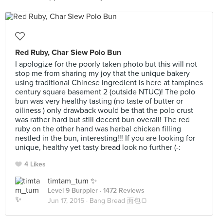
Red Ruby, Char Siew Polo Bun
I apologize for the poorly taken photo but this will not
stop me from sharing my joy that the unique bakery
using traditional Chinese ingredient is here at tampines
century square basement 2 (outside NTUC)! The polo
bun was very healthy tasting (no taste of butter or
oiliness ) only drawback would be that the polo crust
was rather hard but still decent bun overall! The red
ruby on the other hand was herbal chicken filling
nestled in the bun, interesting!!! If you are looking for
unique, healthy yet tasty bread look no further (-:
4 Likes
timtam_tum ✨
Level 9 Burppler
· 1472 Reviews
Jun 17, 2015 ·
Bang Bread 面包🍞