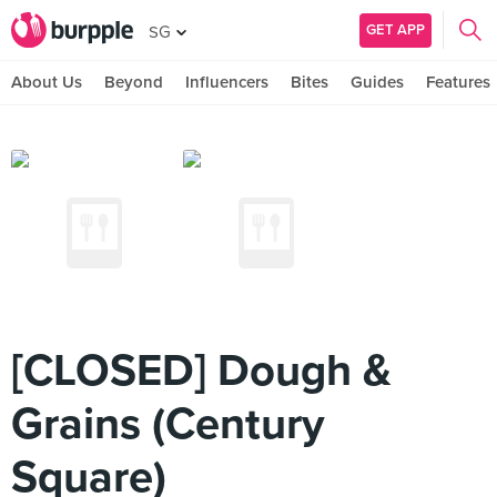
GET APP
SG
About Us
Beyond
Influencers
Bites
Guides
Features
[CLOSED] Dough &
Grains (Century
Square)