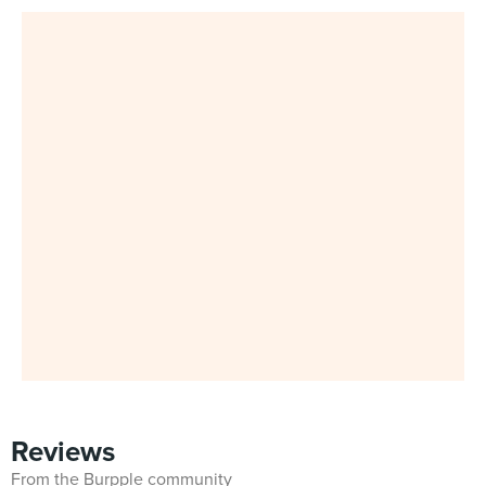
Reviews
From the Burpple community