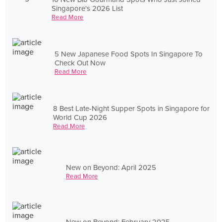
Singapore's 2026 List
Read More
5 New Japanese Food Spots In Singapore To
Check Out Now
Read More
8 Best Late-Night Supper Spots in Singapore for
World Cup 2026
Read More
New on Beyond: April 2025
Read More
New on Beyond: February 2025