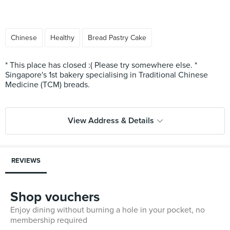
Chinese
Healthy
Bread Pastry Cake
* This place has closed :( Please try somewhere else. *
Singapore's 1st bakery specialising in Traditional Chinese
Medicine (TCM) breads.
View Address & Details
REVIEWS
Shop vouchers
Enjoy dining without burning a hole in your pocket, no
membership required