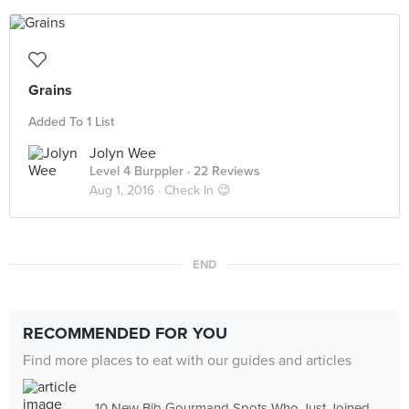
Grains
Added To 1 List
Jolyn Wee
Level 4 Burppler
· 22 Reviews
Aug 1, 2016 ·
Check In 😉
END
RECOMMENDED FOR YOU
Find more places to eat with our guides and articles
10 New Bib Gourmand Spots Who Just Joined