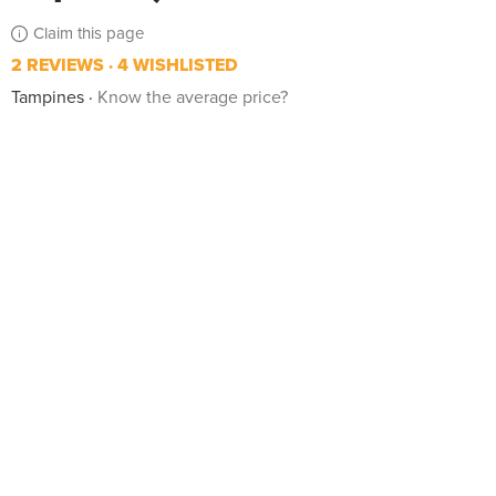
Claim this page
2 REVIEWS
4 WISHLISTED
Tampines
Know the average price?