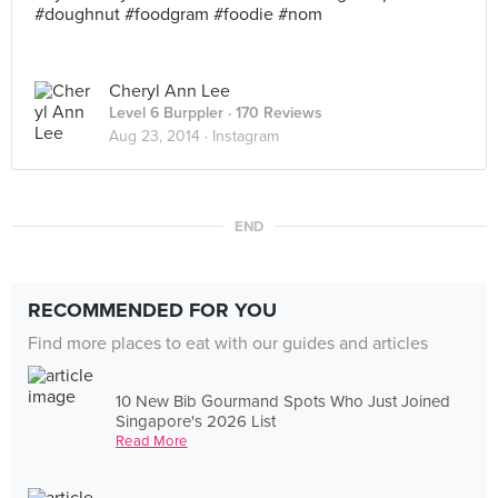
#doughnut #foodgram #foodie #nom
Cheryl Ann Lee
Level 6 Burppler
· 170 Reviews
Aug 23, 2014 ·
Instagram
END
RECOMMENDED FOR YOU
Find more places to eat with our guides and articles
10 New Bib Gourmand Spots Who Just Joined
Singapore's 2026 List
Read More