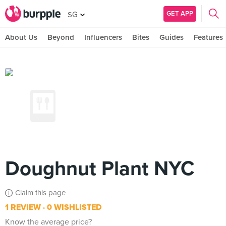
GET APP
SG
About Us
Beyond
Influencers
Bites
Guides
Features
Doughnut Plant NYC
Claim this page
1 REVIEW
0 WISHLISTED
Know the average price?