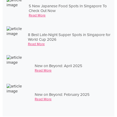
5 New Japanese Food Spots In Singapore To
Check Out Now
Read More
8 Best Late-Night Supper Spots in Singapore for
World Cup 2026
Read More
New on Beyond: April 2025
Read More
New on Beyond: February 2025
Read More