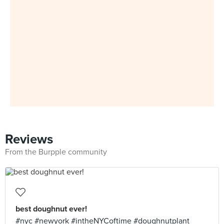
Reviews
From the Burpple community
best doughnut ever!
#nyc #newyork #intheNYCoftime #doughnutplant