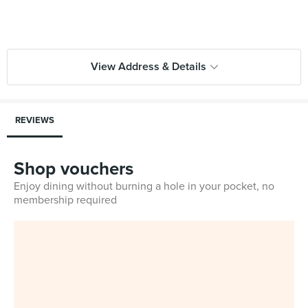
View Address & Details
REVIEWS
Shop vouchers
Enjoy dining without burning a hole in your pocket, no
membership required