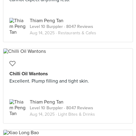
Thiam Peng Tan
Level 10 Burppler
· 8047 Reviews
Aug 14, 2025 ·
Restaurants & Cafes
Chilli Oil Wantons
Excellent. Plump filling and tight skin.
Thiam Peng Tan
Level 10 Burppler
· 8047 Reviews
Aug 14, 2025 ·
Light Bites & Drinks