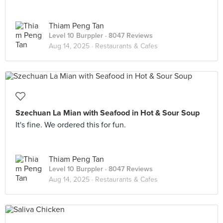
Thiam Peng Tan
Level 10 Burppler
· 8047 Reviews
Aug 14, 2025 ·
Restaurants & Cafes
Szechuan La Mian with Seafood in Hot & Sour Soup
It's fine. We ordered this for fun.
Thiam Peng Tan
Level 10 Burppler
· 8047 Reviews
Aug 14, 2025 ·
Restaurants & Cafes