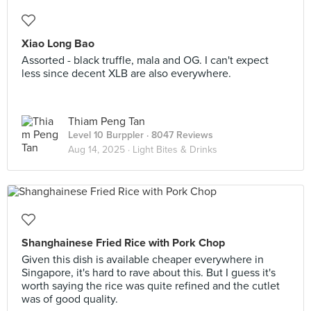
Xiao Long Bao
Assorted - black truffle, mala and OG. I can't expect
less since decent XLB are also everywhere.
Thiam Peng Tan
Level 10 Burppler
· 8047 Reviews
Aug 14, 2025 ·
Light Bites & Drinks
Shanghainese Fried Rice with Pork Chop
Given this dish is available cheaper everywhere in
Singapore, it's hard to rave about this. But I guess it's
worth saying the rice was quite refined and the cutlet
was of good quality.