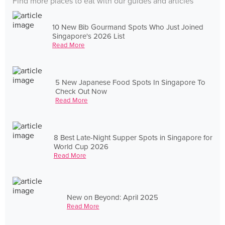
Find more places to eat with our guides and articles
10 New Bib Gourmand Spots Who Just Joined
Singapore's 2026 List
Read More
5 New Japanese Food Spots In Singapore To
Check Out Now
Read More
8 Best Late-Night Supper Spots in Singapore for
World Cup 2026
Read More
New on Beyond: April 2025
Read More