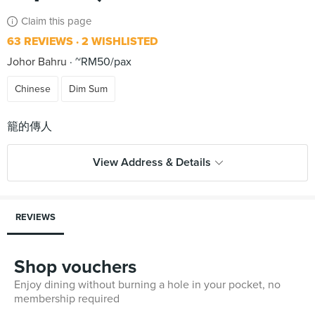
Claim this page
63 REVIEWS
2 WISHLISTED
Johor Bahru
~RM50/pax
Chinese
Dim Sum
View Address & Details
REVIEWS
Shop vouchers
Enjoy dining without burning a hole in your pocket, no
membership required