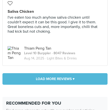
Saliva Chicken
I've eaten too much anyhow saliva chicken until
couldn't expect it can be this good. I give it to them.
Great boneless cuts and, more importantly, chilli that
had kick but not choking.
Thiam Peng Tan
Level 10 Burppler
· 8047 Reviews
Aug 14, 2025 ·
Light Bites & Drinks
LOAD MORE REVIEWS ▾
RECOMMENDED FOR YOU