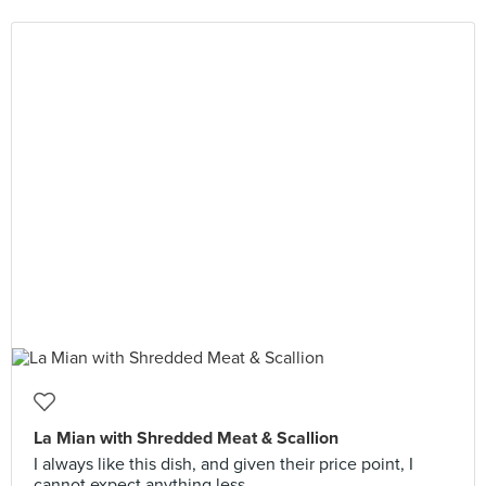
La Mian with Shredded Meat & Scallion
I always like this dish, and given their price point, I
cannot expect anything less.