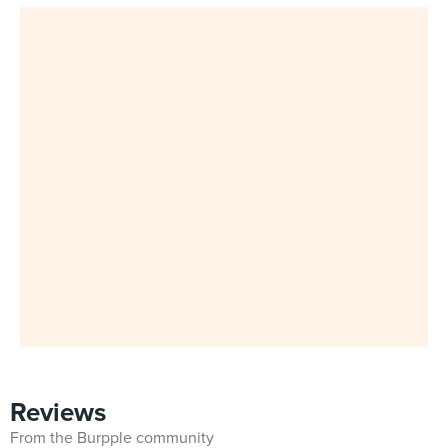
Reviews
From the Burpple community