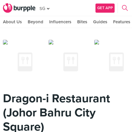
GET APP
SG
About Us
Beyond
Influencers
Bites
Guides
Features
Dragon-i Restaurant
(Johor Bahru City
Square)