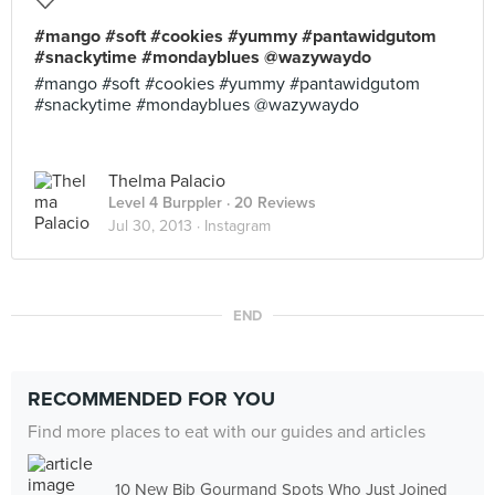
#mango #soft #cookies #yummy #pantawidgutom
#snackytime #mondayblues @wazywaydo
#mango #soft #cookies #yummy #pantawidgutom
#snackytime #mondayblues @wazywaydo
Thelma Palacio
Level 4 Burppler
· 20 Reviews
Jul 30, 2013 ·
Instagram
END
RECOMMENDED FOR YOU
Find more places to eat with our guides and articles
10 New Bib Gourmand Spots Who Just Joined