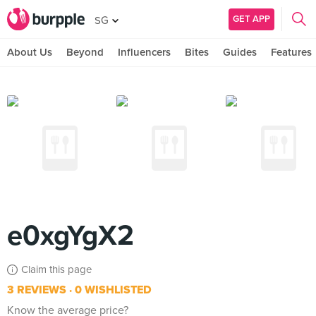
GET APP
SG
About Us
Beyond
Influencers
Bites
Guides
Features
e0xgYgX2
Claim this page
3 REVIEWS
0 WISHLISTED
Know the average price?