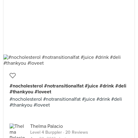
#nocholesterol #notransitionalfat #juice #drink #deli
#thankyou #loveet
#nocholesterol #notransitionalfat #juice #drink #deli
#thankyou #loveet
Thelma Palacio
Level 4 Burppler
· 20 Reviews