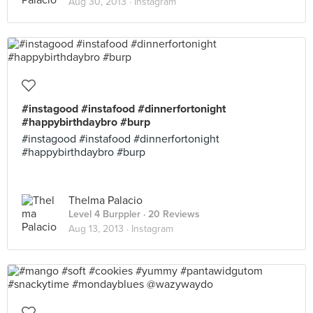
Aug 30, 2013 ·
Instagram
#instagood #instafood #dinnerfortonight
#happybirthdaybro #burp
#instagood #instafood #dinnerfortonight
#happybirthdaybro #burp
Thelma Palacio
Level 4 Burppler
· 20 Reviews
Aug 13, 2013 ·
Instagram