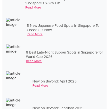
Singapore's 2026 List
Read More
5 New Japanese Food Spots In Singapore To
Check Out Now
Read More
8 Best Late-Night Supper Spots in Singapore for
World Cup 2026
Read More
New on Beyond: April 2025
Read More
New on Beyond: February 2025