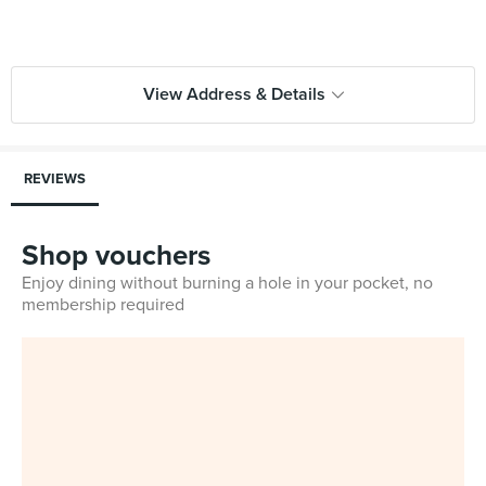
View Address & Details
REVIEWS
Shop vouchers
Enjoy dining without burning a hole in your pocket, no
membership required