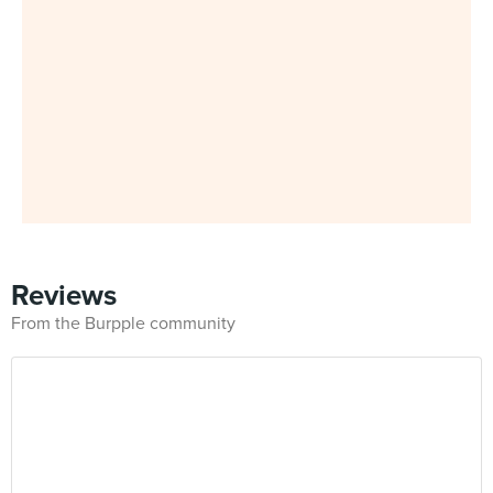
Reviews
From the Burpple community