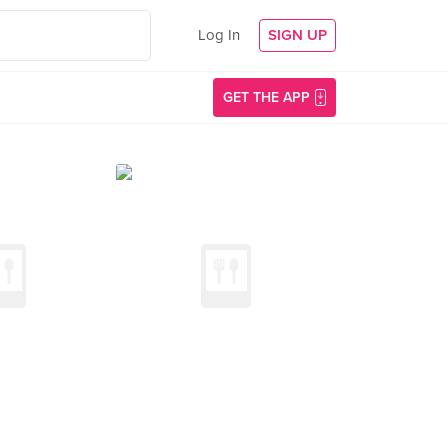
Log In
SIGN UP
GET THE APP