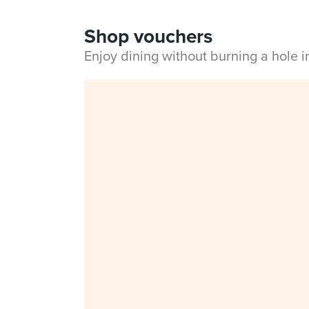
Shop vouchers
Enjoy dining without burning a hole 