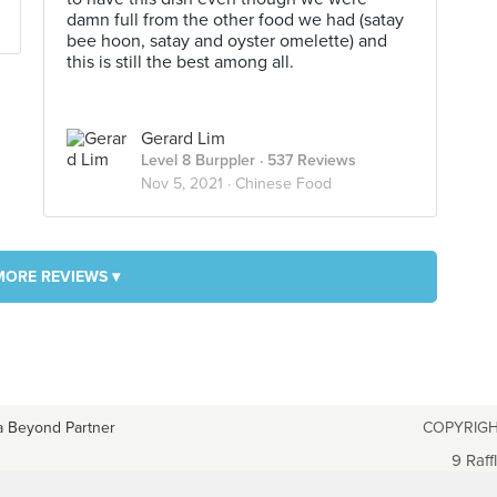
damn full from the other food we had (satay
bee hoon, satay and oyster omelette) and
this is still the best among all.
Gerard Lim
Level 8 Burppler
· 537 Reviews
Nov 5, 2021 ·
Chinese Food
MORE REVIEWS ▾
a Beyond Partner
COPYRIGH
9 Raff