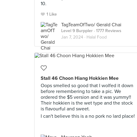
10.
1 Like
TagTeamOfTwo/ Gerald Chai
Level 9 Burppler
· 1777 Reviews
Jan 7, 2024 ·
Halal Food
Stall 46 Choon Hiang Hokkien Mee
Oops smelled so good that I wolfed it down
before remembering to take a pic. We
ordered the $5 version and it was yummy!!
Their hokkien is the wet type and the stock
is flavourful and sweet.
I can't believe this is a no pork no lard place!