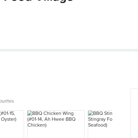
ourites