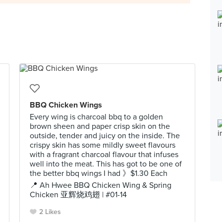
BBQ Chicken Wings
Every wing is charcoal bbq to a golden
brown sheen and paper crisp skin on the
outside, tender and juicy on the inside. The
crispy skin has some mildly sweet flavours
with a fragrant charcoal flavour that infuses
well into the meat. This has got to be one of
the better bbq wings I had 》$1.30 Each
📍 Ah Hwee BBQ Chicken Wing & Spring
Chicken 亚辉烧鸡翅 | #01-14
2 Likes