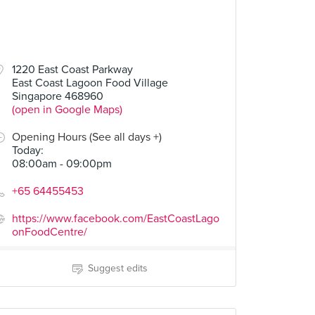
1220 East Coast Parkway
East Coast Lagoon Food Village
 BBQ Seafood)
Duck Rice (stall 29, Cheok Kee Duck Rice)
Bak Kut Teh (#01-42, Han Jia Bak Kut Teh & Pork Leg)
Singapore 468960
5 Reviews
4 Reviews
(open in Google Maps)
Opening Hours (See all days +)
Today
:
08:00am - 09:00pm
+65 64455453
https://www.facebook.com/EastCoastLago
onFoodCentre/
Suggest edits