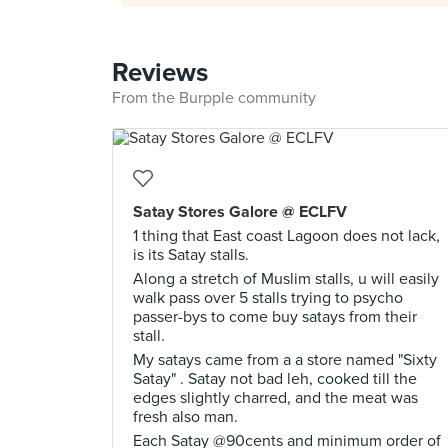
Reviews
From the Burpple community
Satay Stores Galore @ ECLFV
1 thing that East coast Lagoon does not lack,
is its Satay stalls.
Along a stretch of Muslim stalls, u will easily
walk pass over 5 stalls trying to psycho
passer-bys to come buy satays from their
stall.
My satays came from a a store named "Sixty
Satay" . Satay not bad leh, cooked till the
edges slightly charred, and the meat was
fresh also man.
Each Satay @90cents and minimum order of