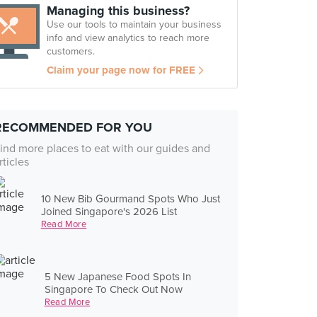
Managing this business?
Use our tools to maintain your business
info and view analytics to reach more
customers.
Claim your page now for FREE
RECOMMENDED FOR YOU
ind more places to eat with our guides and
rticles
10 New Bib Gourmand Spots Who Just
Joined Singapore's 2026 List
Read More
5 New Japanese Food Spots In
Singapore To Check Out Now
Read More