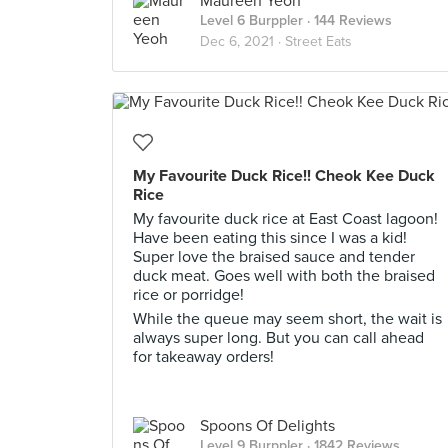
Maureen Yeoh
Level 6 Burppler
· 144 Reviews
Dec 6, 2021 ·
Street Eats
My Favourite Duck Rice!! Cheok Kee Duck
Rice
My favourite duck rice at East Coast lagoon!
Have been eating this since I was a kid!
Super love the braised sauce and tender
duck meat. Goes well with both the braised
rice or porridge!
While the queue may seem short, the wait is
always super long. But you can call ahead
for takeaway orders!
Spoons Of Delights
Level 9 Burppler
· 1842 Reviews