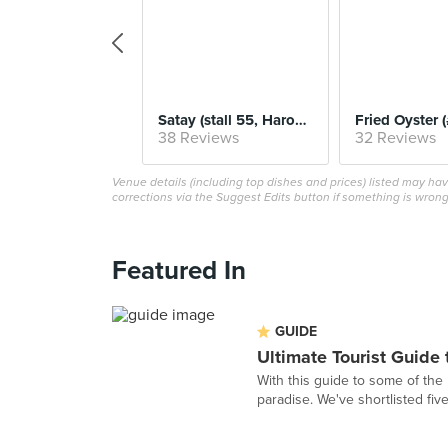
Satay (stall 55, Haron 30 Satay)
38 Reviews
32 Reviews
Venue details (including top dishes and prices) listed may h
corrections via the Suggest Edits button if something is wrong
Featured In
GUIDE
Ultimate Tourist Guide
With this guide to some of the 
paradise. We've shortlisted fiv