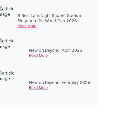
8 Best Late-Night Supper Spots in
Singapore for World Cup 2026
Read More
New on Beyond: April 2025
Read More
New on Beyond: February 2025
Read More