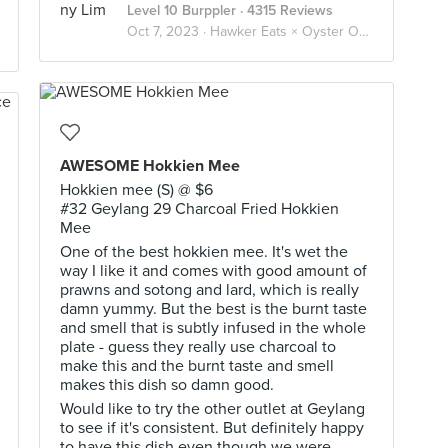
Level 10 Burppler
· 4315 Reviews
Oct 7, 2023 ·
Hawker Eats × Oyster Omelette 蚵煎 蚝烙 🦪🥚
AWESOME Hokkien Mee
Hokkien mee (S) @ $6
#32 Geylang 29 Charcoal Fried Hokkien
Mee
One of the best hokkien mee. It's wet the
way I like it and comes with good amount of
prawns and sotong and lard, which is really
damn yummy. But the best is the burnt taste
and smell that is subtly infused in the whole
plate - guess they really use charcoal to
make this and the burnt taste and smell
makes this dish so damn good.
Would like to try the other outlet at Geylang
to see if it's consistent. But definitely happy
to have this dish even though we were