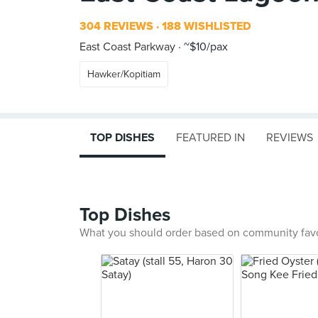
304 REVIEWS
188 WISHLISTED
East Coast Parkway
~$10/pax
Hawker/Kopitiam
TOP DISHES
FEATURED IN
REVIEWS
Top Dishes
What you should order based on community fav