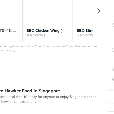
Fried Oyster (#01-15, Song Kee Fried Oyster)
BBQ Chicken Wing (#01-14, Ah Hwee BBQ Chicken)
BBQ Stingray (#01-43, Stingray Forever
11 Reviews
6 Reviews
ave changed since the last time the page was updated. You can send us
 or missing.
 to Hawker Food in Singapore
best local eats, it's easy for anyone to enjoy Singapore's food
e hawker centres and ...