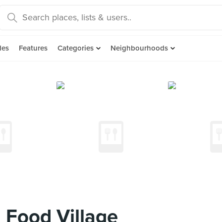
des
Features
Categories
Neighbourhoods
 Food Village