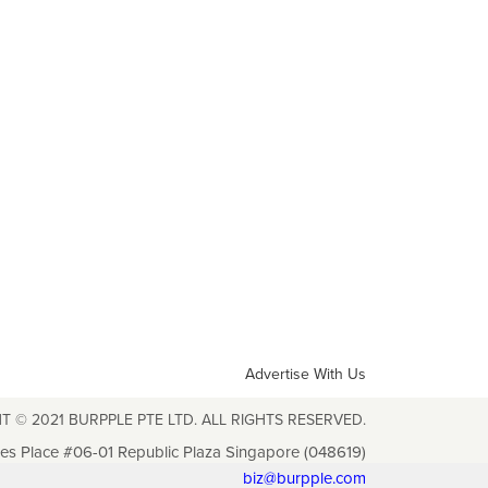
Advertise With Us
T © 2021 BURPPLE PTE LTD. ALL RIGHTS RESERVED.
les Place #06-01 Republic Plaza Singapore (048619)
biz@burpple.com