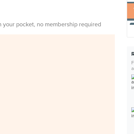
in your pocket, no membership required
F
a