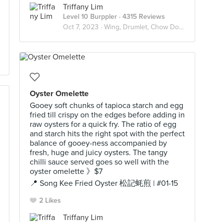
Triffany Lim
Level 10 Burppler
· 4315 Reviews
Oct 7, 2023 ·
Wing, Drumlet, Chow Down 🍗
Oyster Omelette
Gooey soft chunks of tapioca starch and egg
fried till crispy on the edges before adding in
raw oysters for a quick fry. The ratio of egg
and starch hits the right spot with the perfect
balance of gooey-ness accompanied by
fresh, huge and juicy oysters. The tangy
chilli sauce served goes so well with the
oyster omelette 》$7
📍 Song Kee Fried Oyster 松記蚝煎 | #01-15
2 Likes
Triffany Lim