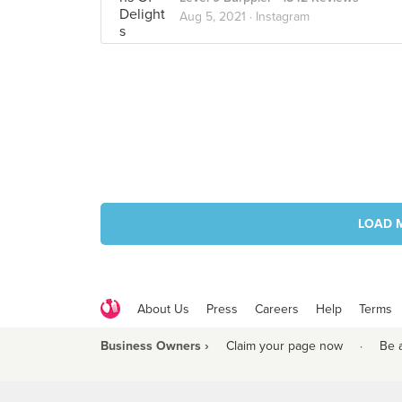
Aug 5, 2021 ·
Instagram
LOAD 
About Us
Press
Careers
Help
Terms
Business Owners ›
Claim your page now
·
Be 