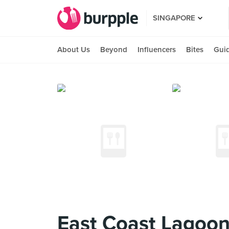
SINGAPORE
About Us
Beyond
Influencers
Bites
Gui
East Coast Lagoon