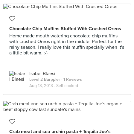
Chocolate Chip Muffins Stuffed With Crushed Oreos
Home made mouth watering chocolate chip muffins
with crushed Oreos right in the middle. Perfect for the
rainy season. I really love this muffin specially when it's
a little bit warm. :-)
Isabel Blaesi
Level 2 Burppler
· 1 Reviews
Aug 13, 2013 ·
Self-cooked
Crab meat and sea urchin pasta + Tequila Joe's