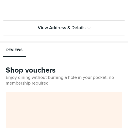
View Address & Details
REVIEWS
Shop vouchers
Enjoy dining without burning a hole in your pocket, no
membership required