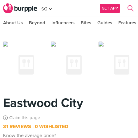
GET APP
SG
About Us
Beyond
Influencers
Bites
Guides
Features
Eastwood City
Claim this page
31 REVIEWS
0 WISHLISTED
Know the average price?