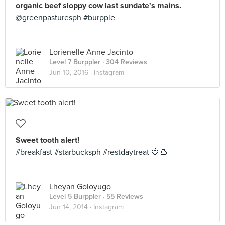
organic beef sloppy cow last sundate's mains.
@greenpasturesph #burpple
Lorienelle Anne Jacinto
Level 7 Burppler
· 304 Reviews
Jun 10, 2016 ·
Instagram
Sweet tooth alert!
#breakfast #starbucksph #restdaytreat 🍓🍮
Lheyan Goloyugo
Level 5 Burppler
· 55 Reviews
Jun 14, 2014 ·
Instagram