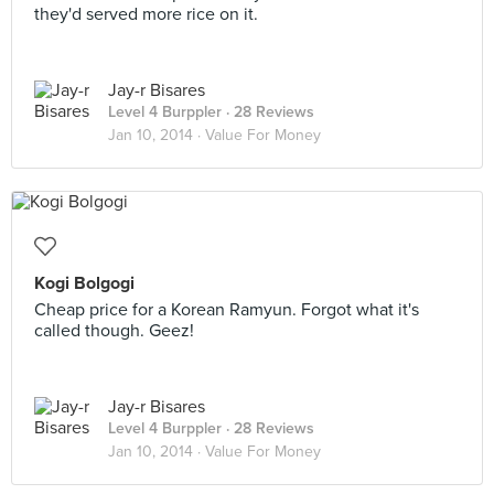
they'd served more rice on it.
Jay-r Bisares
Level 4 Burppler
· 28 Reviews
Jan 10, 2014 ·
Value For Money
Kogi Bolgogi
Cheap price for a Korean Ramyun. Forgot what it's
called though. Geez!
Jay-r Bisares
Level 4 Burppler
· 28 Reviews
Jan 10, 2014 ·
Value For Money