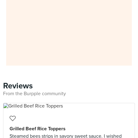
Reviews
From the Burpple community
Grilled Beef Rice Toppers
Steamed bees strips in savory sweet sauce. I wished