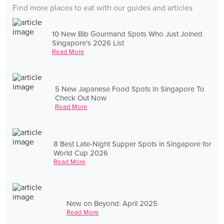
Find more places to eat with our guides and articles
10 New Bib Gourmand Spots Who Just Joined
Singapore's 2026 List
Read More
5 New Japanese Food Spots In Singapore To
Check Out Now
Read More
8 Best Late-Night Supper Spots in Singapore for
World Cup 2026
Read More
New on Beyond: April 2025
Read More