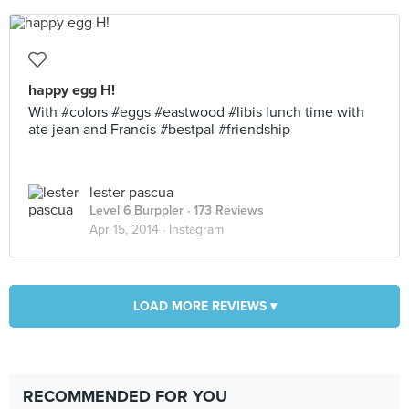
happy egg H!
With #colors #eggs #eastwood #libis lunch time with
ate jean and Francis #bestpal #friendship
lester pascua
Level 6 Burppler
· 173 Reviews
Apr 15, 2014 ·
Instagram
LOAD MORE REVIEWS ▾
RECOMMENDED FOR YOU