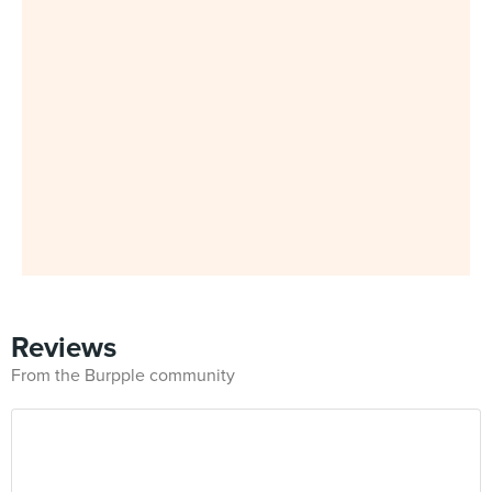
Reviews
From the Burpple community