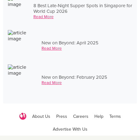
8 Best Late-Night Supper Spots in Singapore for
World Cup 2026
Read More
New on Beyond: April 2025
Read More
New on Beyond: February 2025
Read More
About Us
Press
Careers
Help
Terms
Advertise With Us