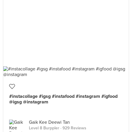
#instacollage #igsg #instafood #instagram #igfood
@igsg @instagram
Gaik Kee Deewi Tan
Level 8 Burppler
· 929 Reviews