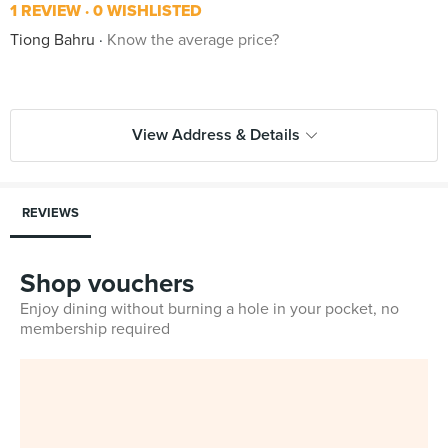
1 REVIEW
0 WISHLISTED
Tiong Bahru
Know the average price?
View Address & Details
REVIEWS
Shop vouchers
Enjoy dining without burning a hole in your pocket, no
membership required