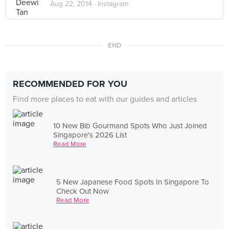
Aug 22, 2014 ·
Instagram
END
RECOMMENDED FOR YOU
Find more places to eat with our guides and articles
10 New Bib Gourmand Spots Who Just Joined
Singapore's 2026 List
Read More
5 New Japanese Food Spots In Singapore To
Check Out Now
Read More