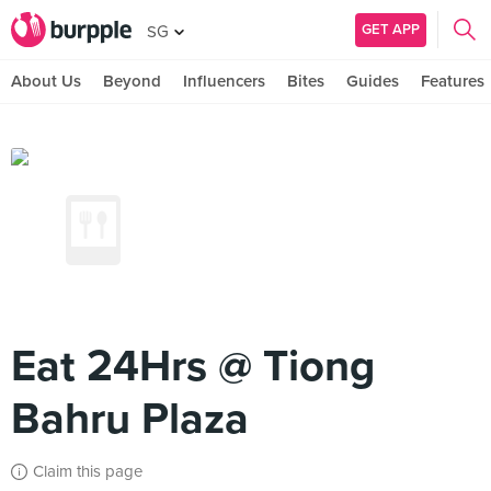
GET APP
SG
About Us
Beyond
Influencers
Bites
Guides
Features
Eat 24Hrs @ Tiong
Bahru Plaza
Claim this page