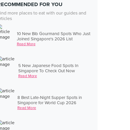
RECOMMENDED FOR YOU
ind more places to eat with our guides and
rticles
10 New Bib Gourmand Spots Who Just
Joined Singapore's 2026 List
Read More
5 New Japanese Food Spots In
Singapore To Check Out Now
Read More
8 Best Late-Night Supper Spots in
Singapore for World Cup 2026
Read More