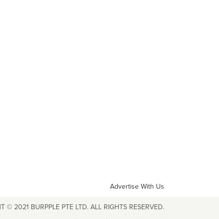
Advertise With Us
T © 2021 BURPPLE PTE LTD. ALL RIGHTS RESERVED.