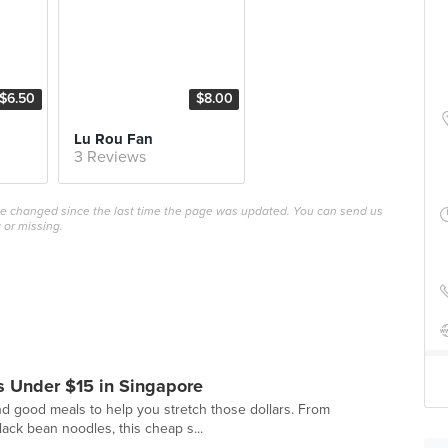
$6.50
$8.00
Lu Rou Fan
3 Reviews
ave changed since the last time the page was updated. You can send us
 or missing.
 Under $15 in Singapore
d good meals to help you stretch those dollars. From
black bean noodles, this cheap s...