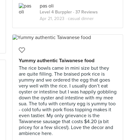
pas oli
Level 4 Burppler
· 37 Reviews
Apr 21, 2023 ·
casual dinner
Yummy authentic Taiwanese food
The rice bowls came in mini size but they
are quite filling. The braised pork rice is
yummy and we ordered the egg that goes
very well with the rice. I usually don’t eat
oyster or intestine but I was happily gobbling
down the oyster and intestine with my mee
sua. The tofu with century egg is yummy too
- cold tofu with pork floss topping makes it
even tastier. My only grievance is the
Taiwanese sausage that costs $4.20 (a bit
pricey for a few slices!). Love the decor and
ambience here.