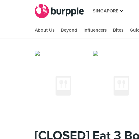
SINGAPORE
About Us
Beyond
Influencers
Bites
Gui
[CLOSED] Eat 3 Bo