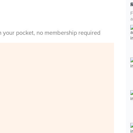
F
a
in your pocket, no membership required