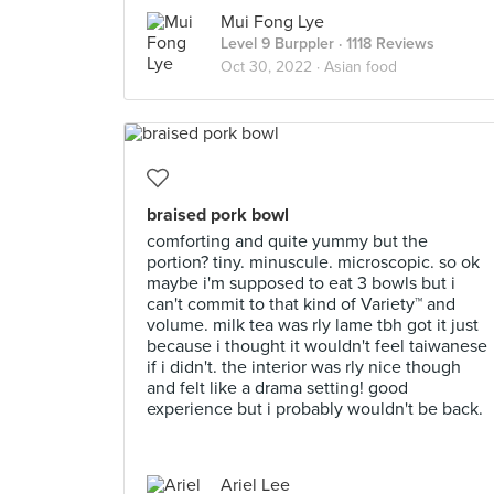
Mui Fong Lye
Level 9 Burppler
· 1118 Reviews
Oct 30, 2022 ·
Asian food
braised pork bowl
comforting and quite yummy but the
portion? tiny. minuscule. microscopic. so ok
maybe i'm supposed to eat 3 bowls but i
can't commit to that kind of Variety™️ and
volume. milk tea was rly lame tbh got it just
because i thought it wouldn't feel taiwanese
if i didn't. the interior was rly nice though
and felt like a drama setting! good
experience but i probably wouldn't be back.
Ariel Lee