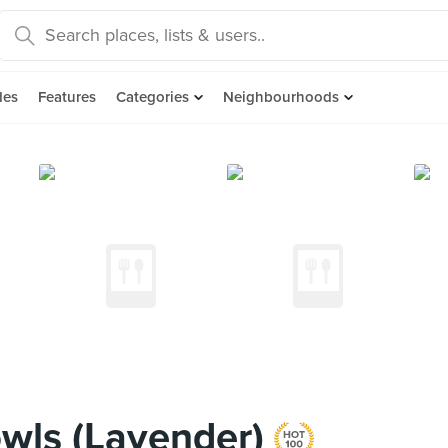
des
Features
Categories
Neighbourhoods
wls (Lavender)