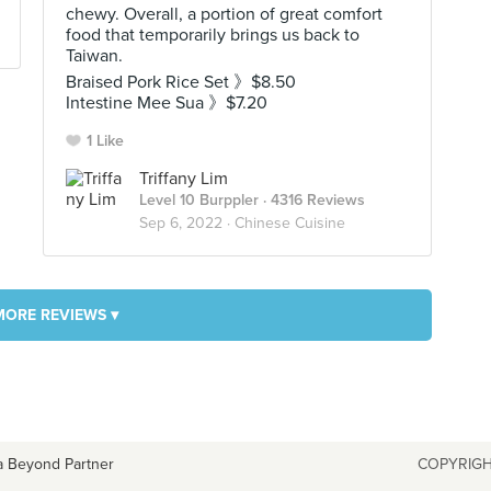
chewy. Overall, a portion of great comfort
food that temporarily brings us back to
Taiwan.
Braised Pork Rice Set 》$8.50
Intestine Mee Sua 》$7.20
1 Like
Triffany Lim
Level 10 Burppler
· 4316 Reviews
Sep 6, 2022 ·
Chinese Cuisine
MORE REVIEWS ▾
a Beyond Partner
COPYRIGH