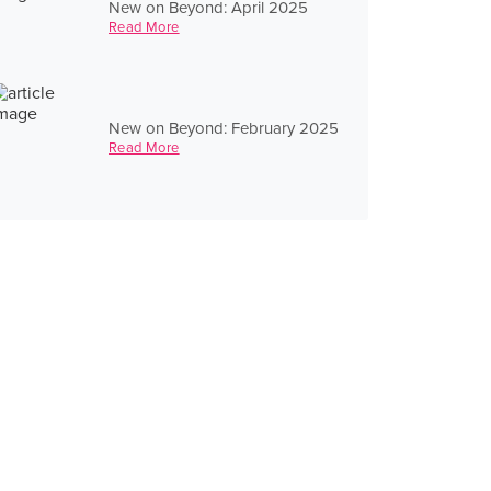
New on Beyond: April 2025
Read More
New on Beyond: February 2025
Read More