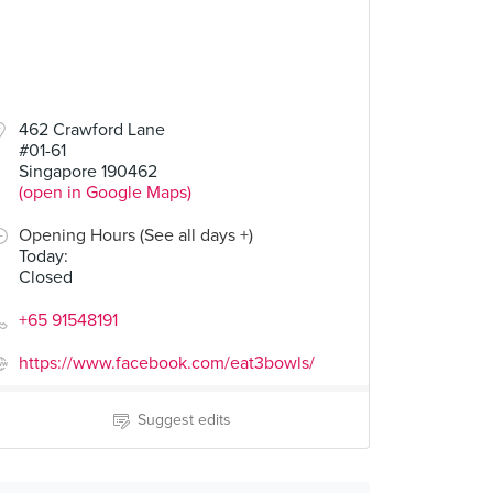
462 Crawford Lane
#01-61
Singapore 190462
(open in Google Maps)
Opening Hours (See all days +)
Today
:
Closed
+65 91548191
https://www.facebook.com/eat3bowls/
Suggest edits