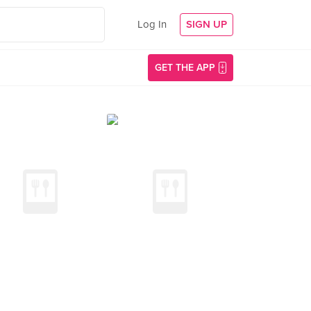
Log In
SIGN UP
GET THE APP