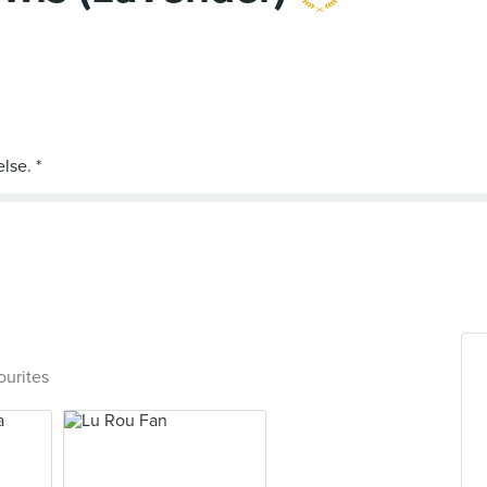
ourites