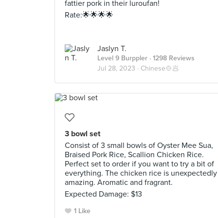
fattier pork in their luroufan!
Rate:🌟🌟🌟🌟
Jaslyn T.
Level 9 Burppler
· 1298 Reviews
Jul 28, 2023 ·
Chinese🍲🥟
3 bowl set
Consist of 3 small bowls of Oyster Mee Sua,
Braised Pork Rice, Scallion Chicken Rice.
Perfect set to order if you want to try a bit of
everything. The chicken rice is unexpectedly
amazing. Aromatic and fragrant.
Expected Damage: $13
1 Like