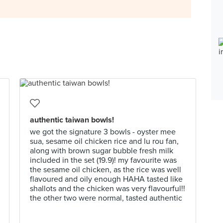
authentic taiwan bowls!
we got the signature 3 bowls - oyster mee
sua, sesame oil chicken rice and lu rou fan,
along with brown sugar bubble fresh milk
included in the set (19.9)! my favourite was
the sesame oil chicken, as the rice was well
flavoured and oily enough HAHA tasted like
shallots and the chicken was very flavourful!!
the other two were normal, tasted authentic