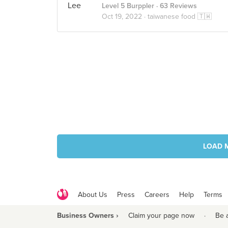
Level 5 Burppler
· 63 Reviews
Oct 19, 2022 ·
taiwanese food 🇹🇼
LOAD 
About Us
Press
Careers
Help
Terms
Business Owners ›
Claim your page now
·
Be 