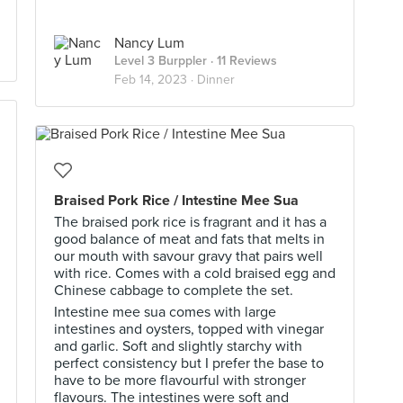
Nancy Lum
Level 3 Burppler
· 11 Reviews
Feb 14, 2023 ·
Dinner
Braised Pork Rice / Intestine Mee Sua
The braised pork rice is fragrant and it has a
good balance of meat and fats that melts in
our mouth with savour gravy that pairs well
with rice. Comes with a cold braised egg and
Chinese cabbage to complete the set.
Intestine mee sua comes with large
intestines and oysters, topped with vinegar
and garlic. Soft and slightly starchy with
perfect consistency but I prefer the base to
have to be more flavourful with stronger
flavours. The intestines were soft and