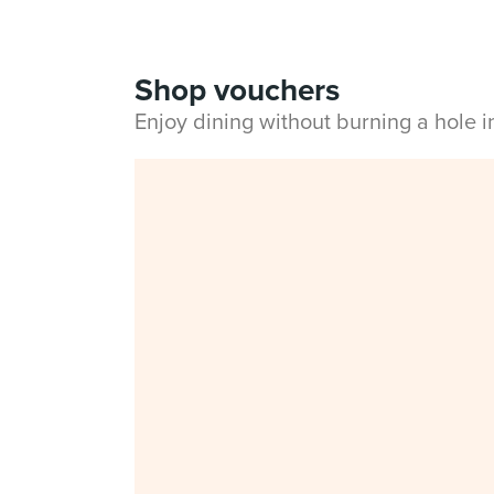
Shop vouchers
Enjoy dining without burning a hole 