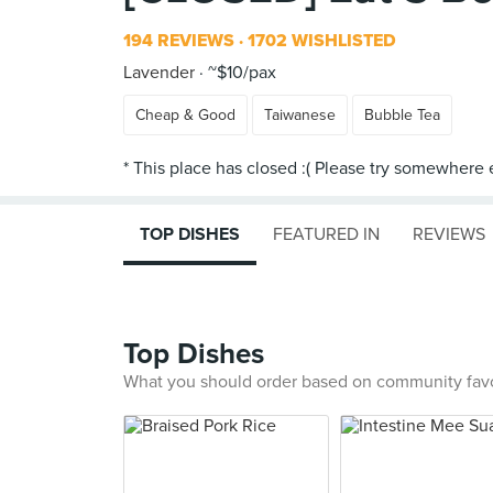
194 REVIEWS
1702 WISHLISTED
Lavender
~$10/pax
Cheap & Good
Taiwanese
Bubble Tea
TOP DISHES
FEATURED IN
REVIEWS
Top Dishes
What you should order based on community fav