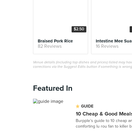
$2.50
Braised Pork Rice
Intestine Mee Sua
82 Reviews
16 Reviews
Venue details (including top dishes and prices) listed may h
corrections via the Suggest Edits button if something is wrong
Featured In
GUIDE
10 Cheap & Good Meals
Burpple’s guide to 10 cheap an
comforting lu rou fan to killer 