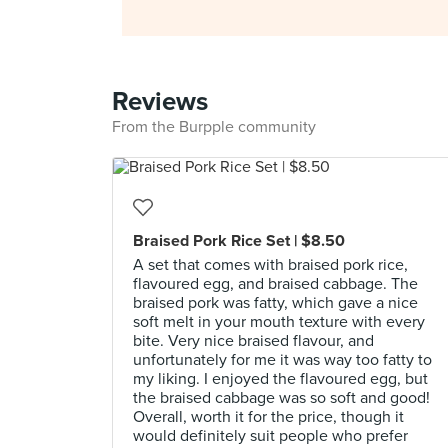
Reviews
From the Burpple community
Braised Pork Rice Set | $8.50
A set that comes with braised pork rice,
flavoured egg, and braised cabbage. The
braised pork was fatty, which gave a nice
soft melt in your mouth texture with every
bite. Very nice braised flavour, and
unfortunately for me it was way too fatty to
my liking. I enjoyed the flavoured egg, but
the braised cabbage was so soft and good!
Overall, worth it for the price, though it
would definitely suit people who prefer