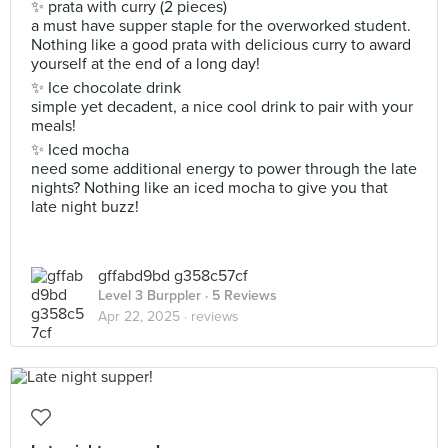
✨ prata with curry (2 pieces)
a must have supper staple for the overworked student.
Nothing like a good prata with delicious curry to award
yourself at the end of a long day!
✨ Ice chocolate drink
simple yet decadent, a nice cool drink to pair with your
meals!
✨ Iced mocha
need some additional energy to power through the late
nights? Nothing like an iced mocha to give you that
late night buzz!
gffabd9bd g358c57cf
Level 3 Burppler
· 5 Reviews
Apr 22, 2025 ·
reviews