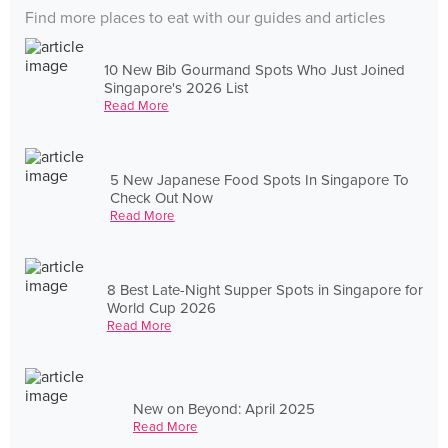
Find more places to eat with our guides and articles
10 New Bib Gourmand Spots Who Just Joined
Singapore's 2026 List
Read More
5 New Japanese Food Spots In Singapore To
Check Out Now
Read More
8 Best Late-Night Supper Spots in Singapore for
World Cup 2026
Read More
New on Beyond: April 2025
Read More