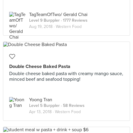
TagTeamOfTwo/ Gerald Chai
Level 9 Burppler
· 1777 Reviews
Aug 19, 2018 ·
Western Food
Double Cheese Baked Pasta
Double cheese baked pasta with creamy mango sauce,
minced beef and seafood topping!
Yoong Tran
Level 5 Burppler
· 58 Reviews
Apr 13, 2018 ·
Western Food