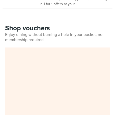
in 1-for-1 offers at your ...
Shop vouchers
Enjoy dining without burning a hole in your pocket, no
membership required