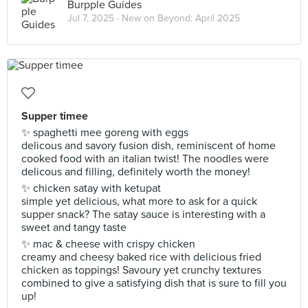
Burpple Guides
Jul 7, 2025 ·
New on Beyond: April 2025
Supper timee
✨ spaghetti mee goreng with eggs
delicous and savory fusion dish, reminiscent of home
cooked food with an italian twist! The noodles were
delicous and filling, definitely worth the money!
✨ chicken satay with ketupat
simple yet delicious, what more to ask for a quick
supper snack? The satay sauce is interesting with a
sweet and tangy taste
✨ mac & cheese with crispy chicken
creamy and cheesy baked rice with delicious fried
chicken as toppings! Savoury yet crunchy textures
combined to give a satisfying dish that is sure to fill you
up!