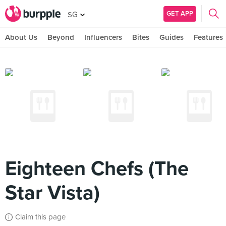
GET APP
SG
About Us
Beyond
Influencers
Bites
Guides
Features
Eighteen Chefs (The
Star Vista)
Claim this page