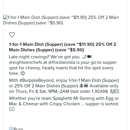
1-for-1 Main Dish (Supper) (save ~$11.90) 25% Off 2
Main Dishes (Supper) (save ~$5.90)
Late-night cravings? We’ve got you. 🌙🍽️
@eighteenchefs at @thestarvista is your go-to supper
spot for cheesy, hearty mains that hit the spot every
time. 😌
With #BurppleBeyond, enjoy 1-for-1 Main Dish (Supper)
or 25% Off 2 Main Dishes (Supper) 🍝🍔 Available only
on Thurs, Fri & Sat, 9PM–2AM (last order 1.30AM). 🙌🏻
Whether you’re team Spaghetti Mi Goreng with Egg or
Mac & Cheese with Crispy Chicken … supper is sorted.
😮‍💨