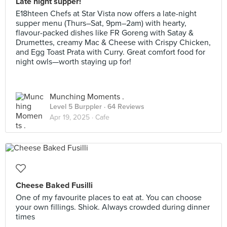
Late night supper!
E18hteen Chefs at Star Vista now offers a late-night
supper menu (Thurs–Sat, 9pm–2am) with hearty,
flavour-packed dishes like FR Goreng with Satay &
Drumettes, creamy Mac & Cheese with Crispy Chicken,
and Egg Toast Prata with Curry. Great comfort food for
night owls—worth staying up for!
Munching Moments .
Level 5 Burppler
· 64 Reviews
Apr 19, 2025 ·
Cafe
Cheese Baked Fusilli
One of my favourite places to eat at. You can choose
your own fillings. Shiok. Always crowded during dinner
times