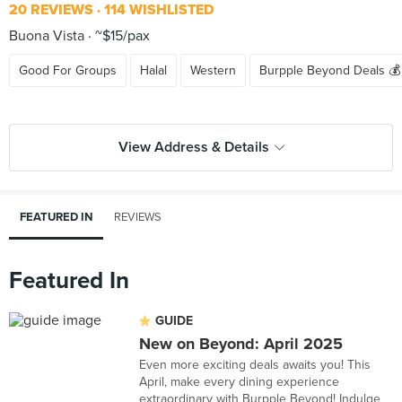
20 REVIEWS
114 WISHLISTED
Buona Vista
~$15/pax
Good For Groups
Halal
Western
Burpple Beyond Deals 💰
View Address & Details
FEATURED IN
REVIEWS
Featured In
GUIDE
New on Beyond: April 2025
Even more exciting deals awaits you! This
April, make every dining experience
extraordinary with Burpple Beyond! Indulge