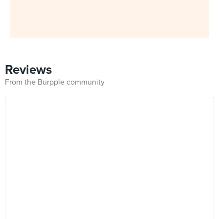
Reviews
From the Burpple community