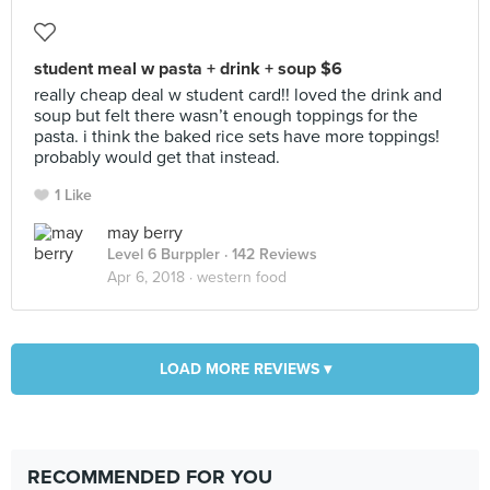
student meal w pasta + drink + soup $6
really cheap deal w student card!! loved the drink and
soup but felt there wasn’t enough toppings for the
pasta. i think the baked rice sets have more toppings!
probably would get that instead.
1 Like
may berry
Level 6 Burppler
· 142 Reviews
Apr 6, 2018 ·
western food
LOAD MORE REVIEWS ▾
RECOMMENDED FOR YOU