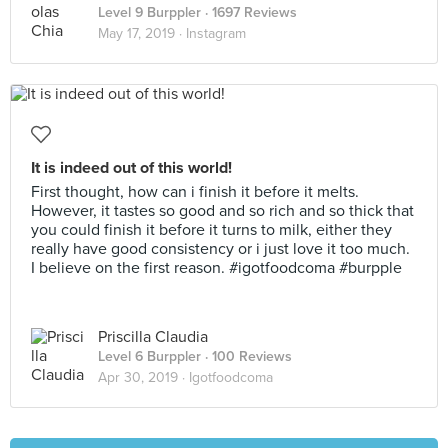
Level 9 Burppler
· 1697 Reviews
May 17, 2019 ·
Instagram
It is indeed out of this world!
First thought, how can i finish it before it melts.
However, it tastes so good and so rich and so thick that
you could finish it before it turns to milk, either they
really have good consistency or i just love it too much.
I believe on the first reason. #igotfoodcoma #burpple
Priscilla Claudia
Level 6 Burppler
· 100 Reviews
Apr 30, 2019 ·
Igotfoodcoma