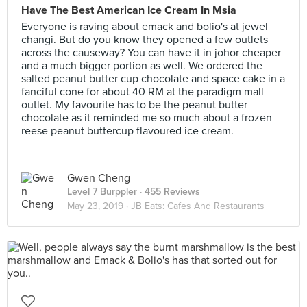
Have The Best American Ice Cream In Msia
Everyone is raving about emack and bolio's at jewel
changi. But do you know they opened a few outlets
across the causeway? You can have it in johor cheaper
and a much bigger portion as well. We ordered the
salted peanut butter cup chocolate and space cake in a
fanciful cone for about 40 RM at the paradigm mall
outlet. My favourite has to be the peanut butter
chocolate as it reminded me so much about a frozen
reese peanut buttercup flavoured ice cream.
Gwen Cheng
Level 7 Burppler
· 455 Reviews
May 23, 2019 ·
JB Eats: Cafes And Restaurants