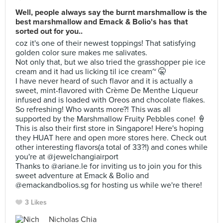
Well, people always say the burnt marshmallow is the
best marshmallow and Emack & Bolio's has that
sorted out for you..
coz it's one of their newest toppings! That satisfying
golden color sure makes me salivates.
Not only that, but we also tried the grasshopper pie ice
cream and it had us licking til ice cream~ 🤫
I have never heard of such flavor and it is actually a
sweet, mint-flavored with Crème De Menthe Liqueur
infused and is loaded with Oreos and chocolate flakes.
So refreshing! Who wants more?! This was all
supported by the Marshmallow Fruity Pebbles cone! 🍦
This is also their first store in Singapore! Here's hoping
they HUAT here and open more stores here. Check out
other interesting flavors(a total of 33?!) and cones while
you're at @jewelchangiairport
Thanks to @ariane.le for inviting us to join you for this
sweet adventure at Emack & Bolio and
@emackandbolios.sg for hosting us while we're there!
3 Likes
Nicholas Chia