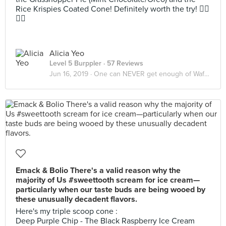
Rice Krispies Coated Cone! Definitely worth the try! 👍🏻
👍🏻
Alicia Yeo
Level 5 Burppler
· 57 Reviews
Jun 16, 2019 ·
One can NEVER get enough of Waffles/Pancake & Ice Cream
Emack & Bolio There's a valid reason why the
majority of Us #sweettooth scream for ice cream—
particularly when our taste buds are being wooed by
these unusually decadent flavors.
Here's my triple scoop cone :
Deep Purple Chip - The Black Raspberry Ice Cream