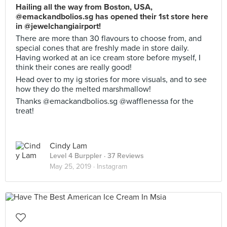
Hailing all the way from Boston, USA,
@emackandbolios.sg has opened their 1st store here
in @jewelchangiairport!
There are more than 30 flavours to choose from, and
special cones that are freshly made in store daily.
Having worked at an ice cream store before myself, I
think their cones are really good!
Head over to my ig stories for more visuals, and to see
how they do the melted marshmallow!
Thanks @emackandbolios.sg @wafflenessa for the
treat!
Cindy Lam
Level 4 Burppler
· 37 Reviews
May 25, 2019 ·
Instagram