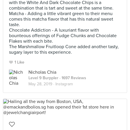
with the White And Dark Chocolate Chips is a
combination that is tart and sweet at the same time.
Matcha - Adding a little vibrant green to their menu
comes this matcha flavor that has this natural sweet
taste.
Chocolate Addiction - A luxuriant flavor with
bounteous offerings of Fudge Chunks and Chocolate
Flakes with each bite.
The Marshmallow Fruitloop Cone added another tasty,
sugary layer to this experience.
1 Like
Nicholas Chia
Level 9 Burppler
· 1697 Reviews
May 28, 2019 ·
Instagram