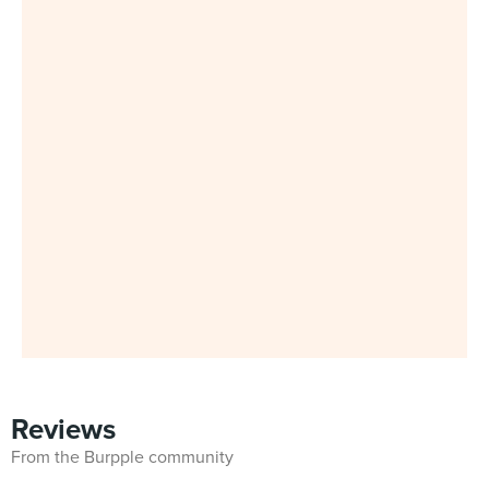
Reviews
From the Burpple community