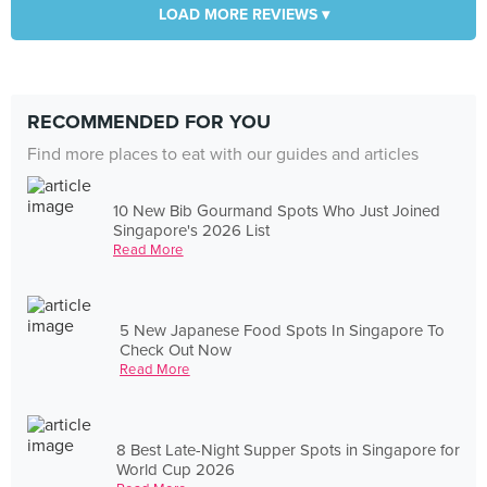
LOAD MORE REVIEWS ▾
RECOMMENDED FOR YOU
Find more places to eat with our guides and articles
10 New Bib Gourmand Spots Who Just Joined
Singapore's 2026 List
Read More
5 New Japanese Food Spots In Singapore To
Check Out Now
Read More
8 Best Late-Night Supper Spots in Singapore for
World Cup 2026