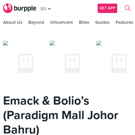
GET APP
SG
About Us
Beyond
Influencers
Bites
Guides
Features
Emack & Bolio's
(Paradigm Mall Johor
Bahru)