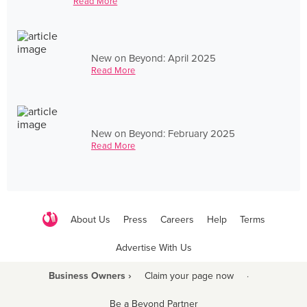
Read More
New on Beyond: April 2025
Read More
New on Beyond: February 2025
Read More
About Us
Press
Careers
Help
Terms
Advertise With Us
Business Owners ›
Claim your page now
·
Be a Beyond Partner