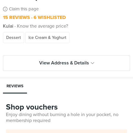
Claim this page
15 REVIEWS
6 WISHLISTED
Kulai
Know the average price?
Dessert
Ice Cream & Yoghurt
View Address & Details
REVIEWS
Shop vouchers
Enjoy dining without burning a hole in your pocket, no
membership required