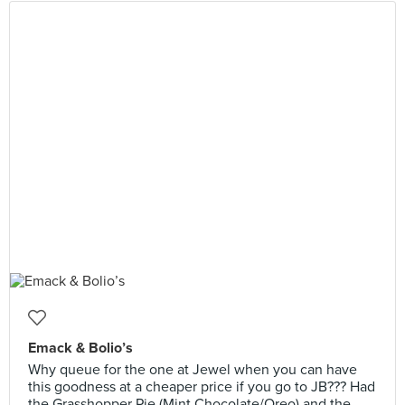
Emack & Bolio’s
Why queue for the one at Jewel when you can have
this goodness at a cheaper price if you go to JB??? Had
the Grasshopper Pie (Mint Chocolate/Oreo) and the