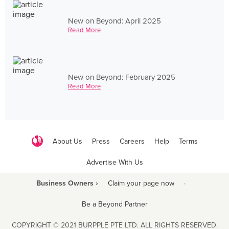
New on Beyond: April 2025
Read More
New on Beyond: February 2025
Read More
About Us
Press
Careers
Help
Terms
Advertise With Us
Business Owners ›
Claim your page now
·
Be a Beyond Partner
COPYRIGHT © 2021 BURPPLE PTE LTD. ALL RIGHTS RESERVED.