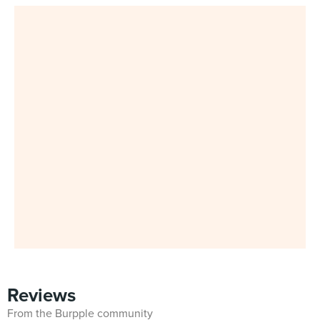
Reviews
From the Burpple community