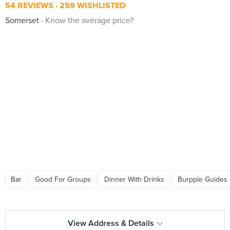
54 REVIEWS
259 WISHLISTED
Somerset
Know the average price?
Bar
Good For Groups
Dinner With Drinks
Burpple Guides
View Address & Details