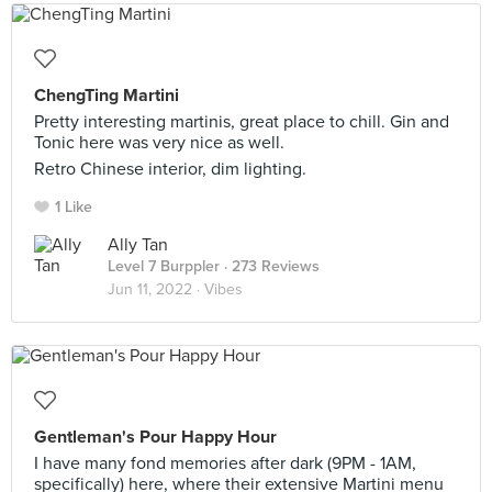
ChengTing Martini
Pretty interesting martinis, great place to chill. Gin and
Tonic here was very nice as well.
Retro Chinese interior, dim lighting.
1 Like
Ally Tan
Level 7 Burppler
· 273 Reviews
Jun 11, 2022 ·
Vibes
Gentleman's Pour Happy Hour
I have many fond memories after dark (9PM - 1AM,
specifically) here, where their extensive Martini menu