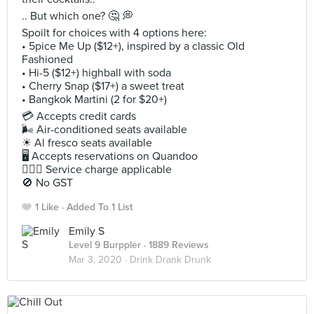
.. But which one? 🤔 💭
Spoilt for choices with 4 options here:
• 5pice Me Up ($12+), inspired by a classic Old
Fashioned
• Hi-5 ($12+) highball with soda
• Cherry Snap ($17+) a sweet treat
• Bangkok Martini (2 for $20+)
💳 Accepts credit cards
🌬 Air-conditioned seats available
☀ Al fresco seats available
🖥 Accepts reservations on Quandoo
🙋🏻‍♀ Service charge applicable
🚫 No GST
1 Like
Added To 1 List
Emily S
Level 9 Burppler
· 1889 Reviews
Mar 3, 2020 ·
Drink Drank Drunk