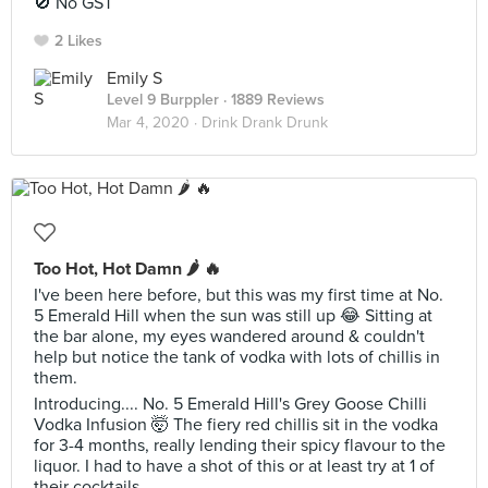
🚫 No GST
2 Likes
Emily S
Level 9 Burppler
· 1889 Reviews
Mar 4, 2020 ·
Drink Drank Drunk
Too Hot, Hot Damn 🌶 🔥
I've been here before, but this was my first time at No.
5 Emerald Hill when the sun was still up 😂 Sitting at
the bar alone, my eyes wandered around & couldn't
help but notice the tank of vodka with lots of chillis in
them.
Introducing.... No. 5 Emerald Hill's Grey Goose Chilli
Vodka Infusion 🤯 The fiery red chillis sit in the vodka
for 3-4 months, really lending their spicy flavour to the
liquor. I had to have a shot of this or at least try at 1 of
their cocktails..