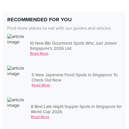
RECOMMENDED FOR YOU
Find more places to eat with our guides and articles
10 New Bib Gourmand Spots Who Just Joined
Singapore's 2026 List
Read More
5 New Japanese Food Spots In Singapore To
Check Out Now
Read More
8 Best Late-Night Supper Spots in Singapore for
World Cup 2026
Read More