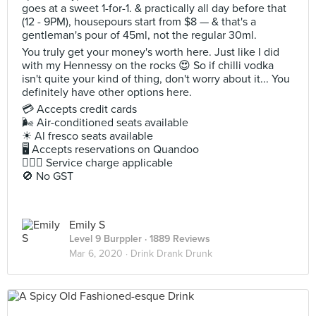
goes at a sweet 1-for-1. & practically all day before that
(12 - 9PM), housepours start from $8 — & that's a
gentleman's pour of 45ml, not the regular 30ml.
You truly get your money's worth here. Just like I did
with my Hennessy on the rocks 😍 So if chilli vodka
isn't quite your kind of thing, don't worry about it... You
definitely have other options here.
💳 Accepts credit cards
🌬 Air-conditioned seats available
☀ Al fresco seats available
🖥 Accepts reservations on Quandoo
🙋🏻‍♀ Service charge applicable
🚫 No GST
Emily S
Level 9 Burppler
· 1889 Reviews
Mar 6, 2020 ·
Drink Drank Drunk