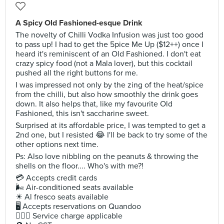
A Spicy Old Fashioned-esque Drink
The novelty of Chilli Vodka Infusion was just too good
to pass up! I had to get the 5pice Me Up ($12++) once I
heard it's reminiscent of an Old Fashioned. I don't eat
crazy spicy food (not a Mala lover), but this cocktail
pushed all the right buttons for me.
I was impressed not only by the zing of the heat/spice
from the chilli, but also how smoothly the drink goes
down. It also helps that, like my favourite Old
Fashioned, this isn't saccharine sweet.
Surprised at its affordable price, I was tempted to get a
2nd one, but I resisted 😂 I'll be back to try some of the
other options next time.
Ps: Also love nibbling on the peanuts & throwing the
shells on the floor.... Who's with me?!
💳 Accepts credit cards
🌬 Air-conditioned seats available
☀ Al fresco seats available
🖥 Accepts reservations on Quandoo
🙋🏻‍♀ Service charge applicable