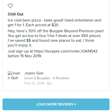
Chill Out
Ice cold beer pizza - taste good! Used entertainer and
get 1 for 1. Each priced at $20
Hey, here’s 30% off the Burpple Beyond Premium plan!
You get access to four 1-for-1 deals at over 450 places.
I’ve saved $$ and found new places to eat, I think
you’ll enjoy it.
Just sign up at https://burpple.com/invite/JOAN542
before 15 Nov 2019.
Joann Goh
Level 2 Burppler
· 4 Reviews
Feb 10, 2019 ·
Bar
LOAD MORE REVIEWS ▾