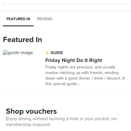
FEATURED IN
REVIEWS
Featured In
GUIDE
Friday Night Do It Right
Friday nights are precious, and usually
involve catching up with friends, winding
down with a good dinner / drink / dessert. In
this special guide...
Shop vouchers
Enjoy dining without burning a hole in your pocket, no
membership required