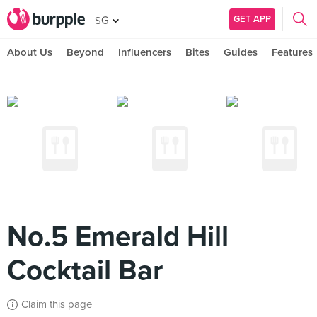
GET APP
SG
About Us
Beyond
Influencers
Bites
Guides
Features
No.5 Emerald Hill
Cocktail Bar
Claim this page