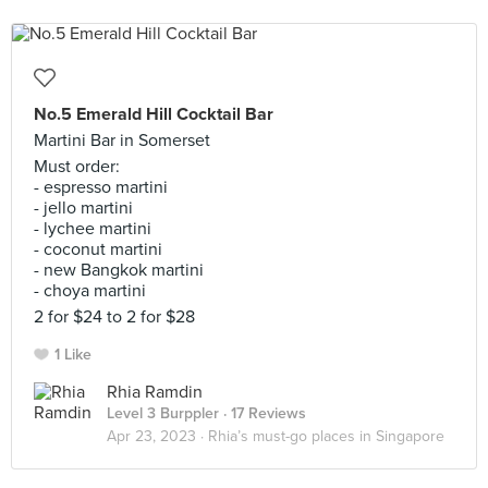
No.5 Emerald Hill Cocktail Bar
Martini Bar in Somerset
Must order:
- espresso martini
- jello martini
- lychee martini
- coconut martini
- new Bangkok martini
- choya martini
2 for $24 to 2 for $28
1 Like
Rhia Ramdin
Level 3 Burppler
· 17 Reviews
Apr 23, 2023 ·
Rhia’s must-go places in Singapore