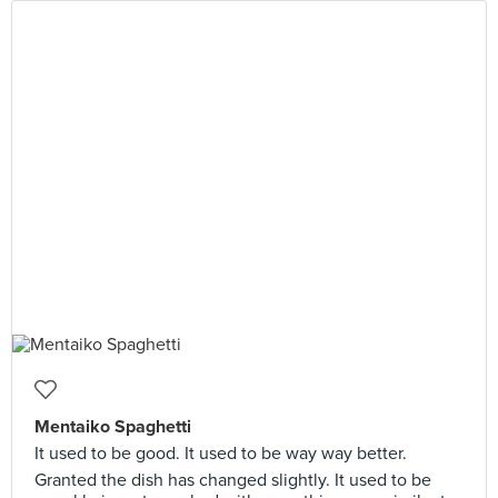
Mentaiko Spaghetti
It used to be good. It used to be way way better.
Granted the dish has changed slightly. It used to be