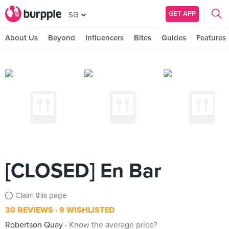
GET APP
SG
About Us
Beyond
Influencers
Bites
Guides
Features
[CLOSED] En Bar
Claim this page
30 REVIEWS
9 WISHLISTED
Robertson Quay
Know the average price?