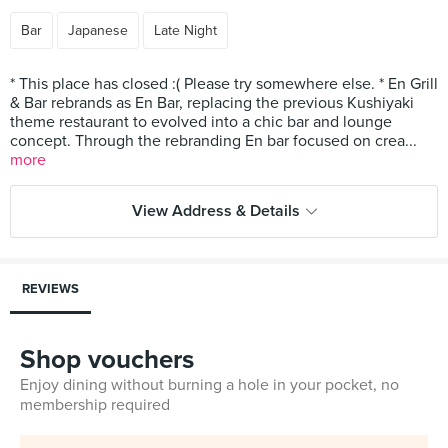
Bar
Japanese
Late Night
* This place has closed :( Please try somewhere else. * En Grill
& Bar rebrands as En Bar, replacing the previous Kushiyaki
theme restaurant to evolved into a chic bar and lounge
concept. Through the rebranding En bar focused on crea...
more
View Address & Details
REVIEWS
Shop vouchers
Enjoy dining without burning a hole in your pocket, no
membership required