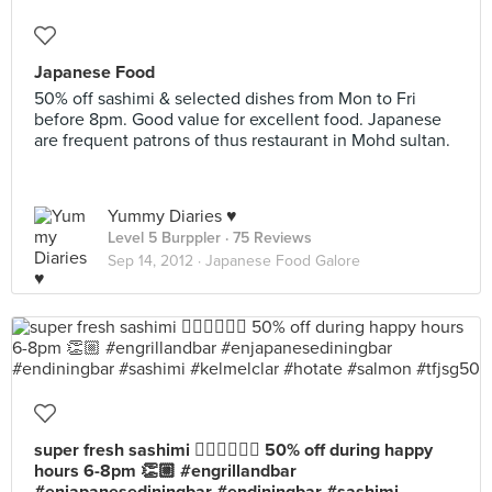
Japanese Food
50% off sashimi & selected dishes from Mon to Fri
before 8pm. Good value for excellent food. Japanese
are frequent patrons of thus restaurant in Mohd sultan.
Yummy Diaries ♥
Level 5 Burppler
· 75 Reviews
Sep 14, 2012 ·
Japanese Food Galore
super fresh sashimi 👍🏼👍🏼😋😍 50% off during happy
hours 6-8pm 👏🏼 #engrillandbar