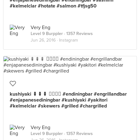
#enjapanesediningbar #endiningbar #sashimi
#kelmelclar #hotate #salmon #tfjsg50
Very Eng
Level 9 Burppler
· 1357 Reviews
Jun 26, 2016 ·
Instagram
kushiyaki 🍢🍢🍢 👍🏼😋😍 #endiningbar #engrillandbar
#enjapanesediningbar #kushiyaki #yakitori
#kelmelclar #skewers #grilled #chargrilled
Very Eng
Level 9 Burppler
· 1357 Reviews