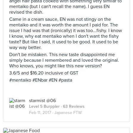
angel hair pasta cooked with something very similar to
mentaiko (but I can't recall the name). I guess EN
revised the dish.
Came in a cream sauce, EN was not stingy on the
mentaiko and it was worth the amount I paid for. The
issue I had was that (ironically) it was too...fishy. I know
I know, why eat mentaiko when I don't want the fishy
taste? But like I said, it used to be good. It used to be
way way better.
Don't be mistaken. This new taste disappointed me
simply because I remembered and loved the original.
Who knows, you might like this new version?
3.6/5 and $16.20 inclusive of GST
#mentaiko #ENbar #EN #pasta
starmist @06
Level 5 Burppler
· 63 Reviews
Feb 11, 2017 ·
Japanese FTW