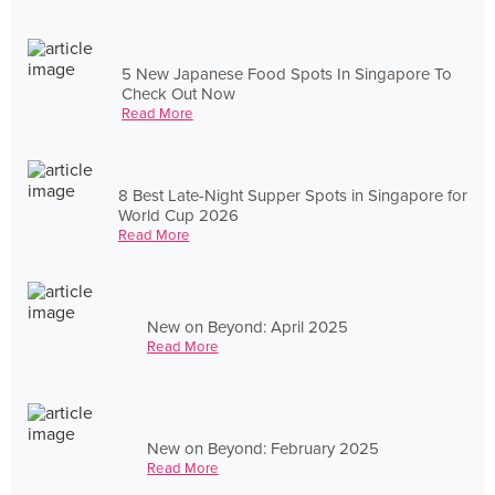
5 New Japanese Food Spots In Singapore To
Check Out Now
Read More
8 Best Late-Night Supper Spots in Singapore for
World Cup 2026
Read More
New on Beyond: April 2025
Read More
New on Beyond: February 2025
Read More