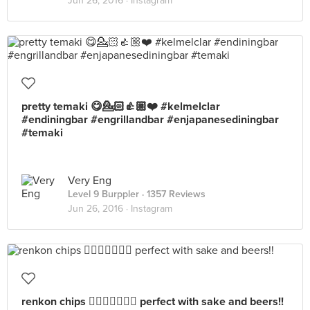
Jun 26, 2016 ·
Instagram
pretty temaki 😋💁🏻👍🏼❤️ #kelmelclar
#endiningbar #engrillandbar #enjapanesediningbar
#temaki
Very Eng
Level 9 Burppler
· 1357 Reviews
Jun 26, 2016 ·
Instagram
renkon chips 👍🏼👍🏼😘😍😋 perfect with sake and beers!!