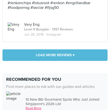
#renkonchips #lotusroot #renkon #engrillandbar
#foodpornsg #lavclar #tfjsg50
Very Eng
Level 9 Burppler
· 1357 Reviews
Jun 26, 2016 ·
Instagram
LOAD MORE REVIEWS ▾
RECOMMENDED FOR YOU
Find more places to eat with our guides and articles
10 New Bib Gourmand Spots Who Just Joined
Singapore's 2026 List
Read More