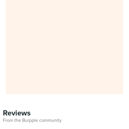
Reviews
From the Burpple community