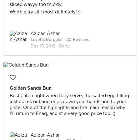
sliced wayyy too thickly.
Worth a try still most definitely! :)
Azizan Azhar
Level 5 Burppler
· 50 Reviews
Dec 15, 2018 ·
Malay
Golden Sands Bun
Best eaten right when they serve, the salted egg filling
just oozes out and drips down your hands and to your
plate. One of the highlights and the main reason why
I’ll return to Enaq, and at a very good price too! :)
Azizan Azhar