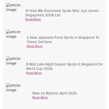
10 New Bib Gourmand Spots Who Just Joined
Singapore's 2026 List
Read More
5 New Japanese Food Spots In Singapore To
Check Out Now
Read More
8 Best Late-Night Supper Spots in Singapore for
World Cup 2026
Read More
New on Beyond: April 2025
Read More