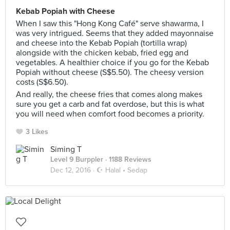
Kebab Popiah with Cheese
When I saw this "Hong Kong Café" serve shawarma, I
was very intrigued. Seems that they added mayonnaise
and cheese into the Kebab Popiah (tortilla wrap)
alongside with the chicken kebab, fried egg and
vegetables. A healthier choice if you go for the Kebab
Popiah without cheese (S$5.50). The cheesy version
costs (S$6.50).
And really, the cheese fries that comes along makes
sure you get a carb and fat overdose, but this is what
you will need when comfort food becomes a priority.
3 Likes
Siming T
Level 9 Burppler
· 1188 Reviews
Dec 12, 2016 ·
☪️ Halal • Sedap