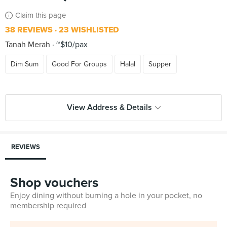
Claim this page
38 REVIEWS
23 WISHLISTED
Tanah Merah
~$10/pax
Dim Sum
Good For Groups
Halal
Supper
View Address & Details
REVIEWS
Shop vouchers
Enjoy dining without burning a hole in your pocket, no
membership required