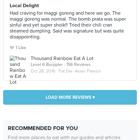
Local Delight
Had craving for maggi goreng and here we go. The
maggi goreng was normal. The bomb prata was super
sinful and yet super shoik!! Tried their chili cran
steamed dumpling. Said was signature but was quite
disappointing.
1 Like
Thousand Rainbow Eat A Lot
Level 6 Burppler
· 156 Reviews
Oct 28, 2016 ·
Fat Die -Asian Flavour
LOAD MORE REVIEWS ▾
RECOMMENDED FOR YOU
Find more places to eat with our guides and articles