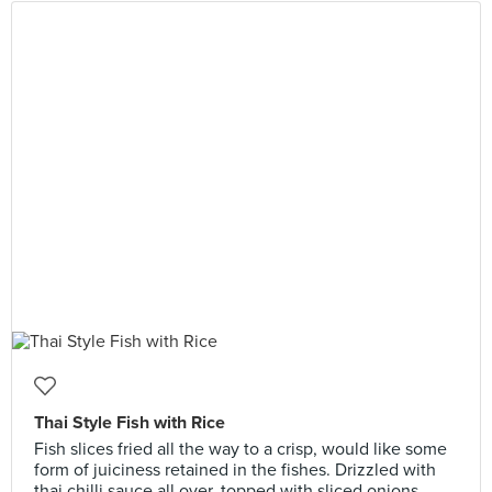
Thai Style Fish with Rice
Fish slices fried all the way to a crisp, would like some
form of juiciness retained in the fishes. Drizzled with
thai chilli sauce all over, topped with sliced onions.