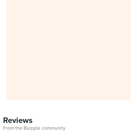
Reviews
From the Burpple community