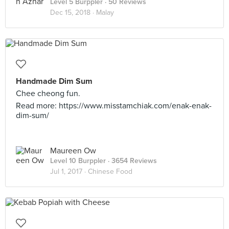
Level 5 Burppler
· 50 Reviews
Dec 15, 2018 ·
Malay
Handmade Dim Sum
Chee cheong fun.
Read more: https://www.misstamchiak.com/enak-enak-
dim-sum/
Maureen Ow
Level 10 Burppler
· 3654 Reviews
Jul 1, 2017 ·
Chinese Food