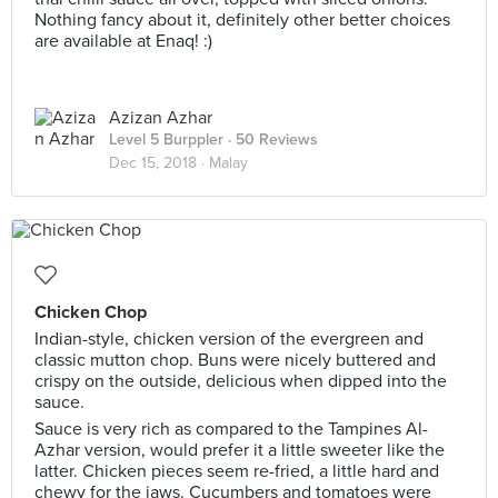
Nothing fancy about it, definitely other better choices
are available at Enaq! :)
Azizan Azhar
Level 5 Burppler
· 50 Reviews
Dec 15, 2018 ·
Malay
Chicken Chop
Indian-style, chicken version of the evergreen and
classic mutton chop. Buns were nicely buttered and
crispy on the outside, delicious when dipped into the
sauce.
Sauce is very rich as compared to the Tampines Al-
Azhar version, would prefer it a little sweeter like the
latter. Chicken pieces seem re-fried, a little hard and
chewy for the jaws. Cucumbers and tomatoes were