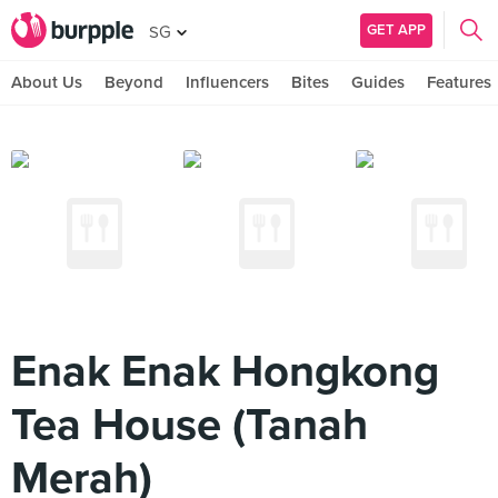
GET APP
SG
About Us
Beyond
Influencers
Bites
Guides
Features
Enak Enak Hongkong
Tea House (Tanah
Merah)