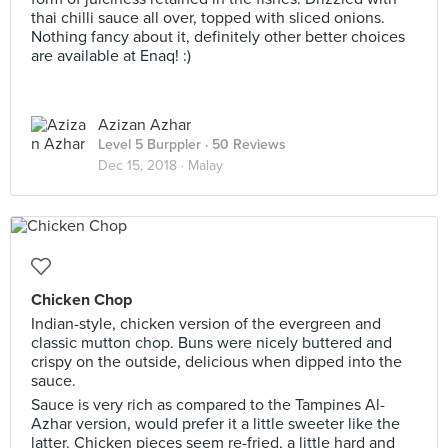
thai chilli sauce all over, topped with sliced onions.
Nothing fancy about it, definitely other better choices
are available at Enaq! :)
Azizan Azhar
Level 5 Burppler
· 50 Reviews
Dec 15, 2018 ·
Malay
Chicken Chop
Indian-style, chicken version of the evergreen and
classic mutton chop. Buns were nicely buttered and
crispy on the outside, delicious when dipped into the
sauce.
Sauce is very rich as compared to the Tampines Al-
Azhar version, would prefer it a little sweeter like the
latter. Chicken pieces seem re-fried, a little hard and