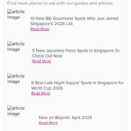
Find more places to eat with our guides and articles
10 New Bib Gourmand Spots Who Just Joined
Singapore's 2026 List
Read More
5 New Japanese Food Spots In Singapore To
Check Out Now
Read More
8 Best Late-Night Supper Spots in Singapore for
World Cup 2026
Read More
New on Beyond: April 2025
Read More