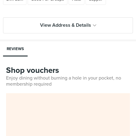
View Address & Details
REVIEWS
Shop vouchers
Enjoy dining without burning a hole in your pocket, no
membership required