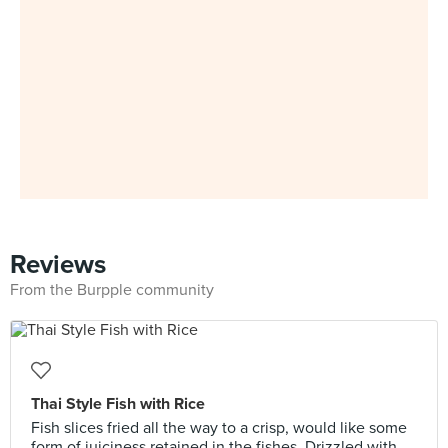
Reviews
From the Burpple community
Thai Style Fish with Rice
Fish slices fried all the way to a crisp, would like some
form of juiciness retained in the fishes. Drizzled with