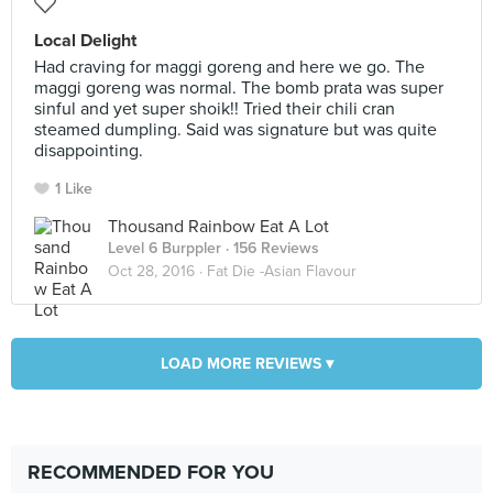
Local Delight
Had craving for maggi goreng and here we go. The
maggi goreng was normal. The bomb prata was super
sinful and yet super shoik!! Tried their chili cran
steamed dumpling. Said was signature but was quite
disappointing.
1 Like
Thousand Rainbow Eat A Lot
Level 6 Burppler
· 156 Reviews
Oct 28, 2016 ·
Fat Die -Asian Flavour
LOAD MORE REVIEWS ▾
RECOMMENDED FOR YOU