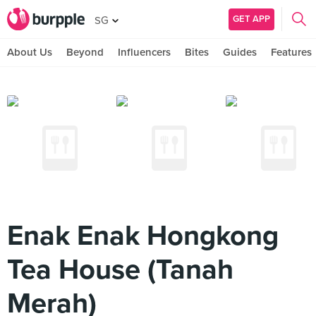
GET APP
SG
About Us
Beyond
Influencers
Bites
Guides
Features
Enak Enak Hongkong
Tea House (Tanah
Merah)