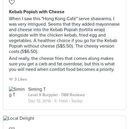
Kebab Popiah with Cheese
When I saw this "Hong Kong Café" serve shawarma, I
was very intrigued. Seems that they added mayonnaise
and cheese into the Kebab Popiah (tortilla wrap)
alongside with the chicken kebab, fried egg and
vegetables. A healthier choice if you go for the Kebab
Popiah without cheese (S$5.50). The cheesy version
costs (S$6.50).
And really, the cheese fries that comes along makes
sure you get a carb and fat overdose, but this is what
you will need when comfort food becomes a priority.
3 Likes
Siming T
Level 9 Burppler
· 1188 Reviews
Dec 12, 2016 ·
☪️ Halal • Sedap