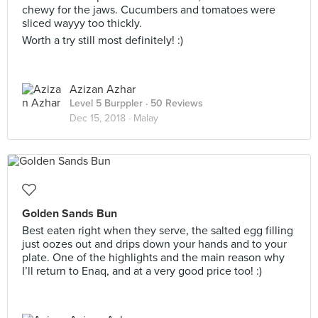
chewy for the jaws. Cucumbers and tomatoes were
sliced wayyy too thickly.
Worth a try still most definitely! :)
Azizan Azhar
Level 5 Burppler
· 50 Reviews
Dec 15, 2018 ·
Malay
Golden Sands Bun
Best eaten right when they serve, the salted egg filling
just oozes out and drips down your hands and to your
plate. One of the highlights and the main reason why
I’ll return to Enaq, and at a very good price too! :)