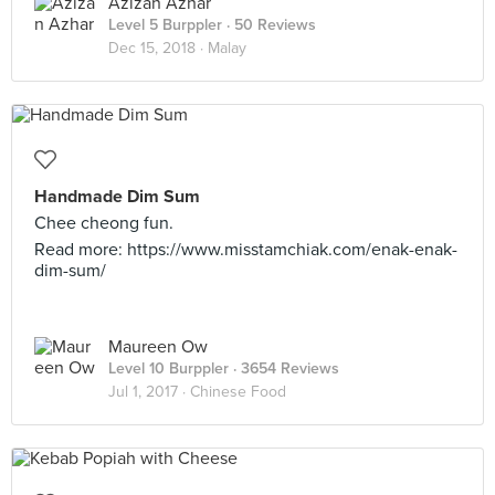
Azizan Azhar
Level 5 Burppler
· 50 Reviews
Dec 15, 2018 ·
Malay
Handmade Dim Sum
Chee cheong fun.
Read more: https://www.misstamchiak.com/enak-enak-
dim-sum/
Maureen Ow
Level 10 Burppler
· 3654 Reviews
Jul 1, 2017 ·
Chinese Food