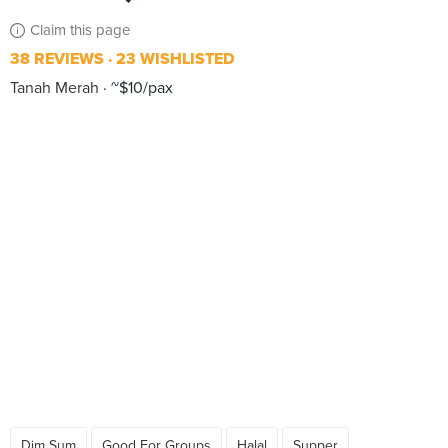
Claim this page
38 REVIEWS
23 WISHLISTED
Tanah Merah
~$10/pax
Dim Sum
Good For Groups
Halal
Supper