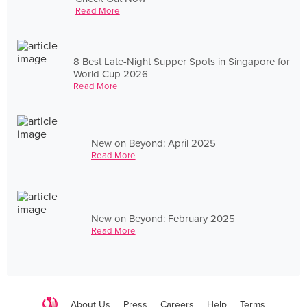
Read More
8 Best Late-Night Supper Spots in Singapore for
World Cup 2026
Read More
New on Beyond: April 2025
Read More
New on Beyond: February 2025
Read More
About Us
Press
Careers
Help
Terms