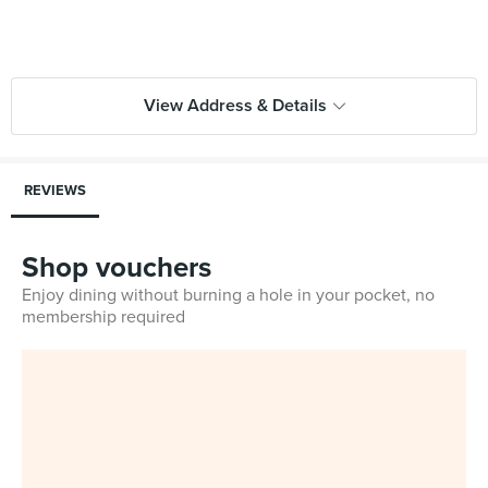
View Address & Details
REVIEWS
Shop vouchers
Enjoy dining without burning a hole in your pocket, no
membership required