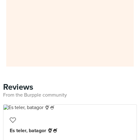
Reviews
From the Burpple community
Es teler, batagor 🍨🍧