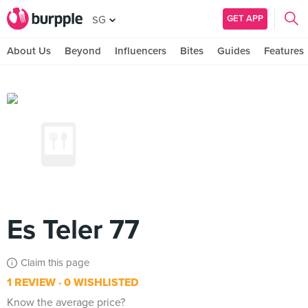
GET APP
SG
About Us
Beyond
Influencers
Bites
Guides
Features
Es Teler 77
Claim this page
1 REVIEW
0 WISHLISTED
Know the average price?