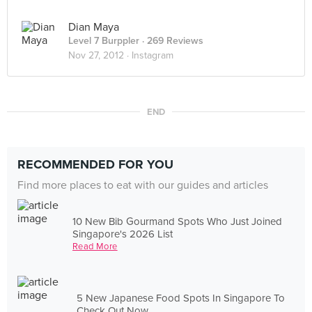
Dian Maya
Level 7 Burppler
· 269 Reviews
Nov 27, 2012 ·
Instagram
END
RECOMMENDED FOR YOU
Find more places to eat with our guides and articles
10 New Bib Gourmand Spots Who Just Joined
Singapore's 2026 List
Read More
5 New Japanese Food Spots In Singapore To
Check Out Now