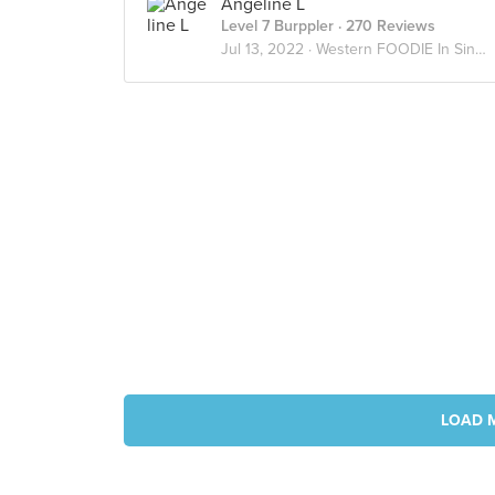
Angeline L
Level 7 Burppler
· 270 Reviews
Jul 13, 2022 ·
Western FOODIE In Singapore
LOAD 