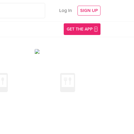
Log In
SIGN UP
GET THE APP