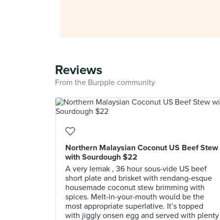
Reviews
From the Burpple community
Northern Malaysian Coconut US Beef Stew
with Sourdough $22
A very lemak , 36 hour sous-vide US beef
short plate and brisket with rendang-esque
housemade coconut stew brimming with
spices. Melt-in-your-mouth would be the
most appropriate superlative. It’s topped
with jiggly onsen egg and served with plenty