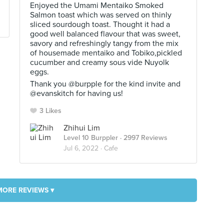
Enjoyed the Umami Mentaiko Smoked
Salmon toast which was served on thinly
sliced sourdough toast. Thought it had a
good well balanced flavour that was sweet,
savory and refreshingly tangy from the mix
of housemade mentaiko and Tobiko,pickled
cucumber and creamy sous vide Nuyolk
eggs.
Thank you @burpple for the kind invite and
@evanskitch for having us!
3 Likes
Zhihui Lim
Level 10 Burppler
· 2997 Reviews
Jul 6, 2022 ·
Cafe
MORE REVIEWS ▾