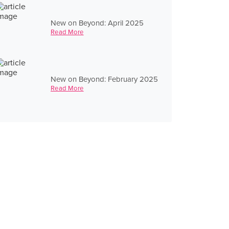
New on Beyond: April 2025
Read More
New on Beyond: February 2025
Read More