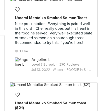
Umami Mentaiko Smoked Salmon Toast
Nice presentation. Everything is paired well
in this dish. Chef really does put his heart in
the food he served. Very well executed plate
of smoked salmon on a sourdough toast.
Recommended to try this if you're here!
1 Like
Angeline L
Level 7 Burppler
· 270 Reviews
Jul 13, 2022 ·
Western FOODIE In Singapore
Umami Mentaiko Smoked Salmon toast
($21)