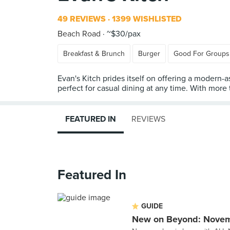
49 REVIEWS
1399 WISHLISTED
Beach Road
~$30/pax
Breakfast & Brunch
Burger
Good For Groups
Evan's Kitch prides itself on offering a modern-a
perfect for casual dining at any time. With more
FEATURED IN
REVIEWS
Featured In
GUIDE
New on Beyond: Nove