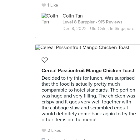
1 Like
Colin Tan
Level 8 Burppler
· 915 Reviews
Dec 8, 2022 ·
Ulu Cafes In Singapore
Cereal Passionfruit Mango Chicken Toast
Decided to try this for lunch. Was surprised
that the food is actually pretty much
comparable to hotel standards. The portion
was huge and very filling. The chicken was
crispy and it goes very well together with
the cabbage slaw and scrambled eggs. I
would definitely come back again to try the
other items on the menu!
2 Likes