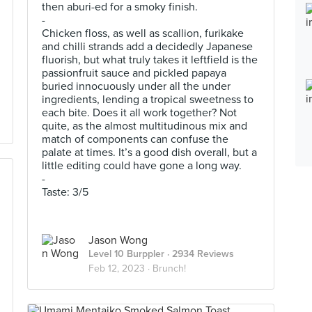
then aburi-ed for a smoky finish.
-
Chicken floss, as well as scallion, furikake
and chilli strands add a decidedly Japanese
fluorish, but what truly takes it leftfield is the
passionfruit sauce and pickled papaya
buried innocuously under all the under
ingredients, lending a tropical sweetness to
each bite. Does it all work together? Not
quite, as the almost multitudinous mix and
match of components can confuse the
palate at times. It’s a good dish overall, but a
little editing could have gone a long way.
-
Taste: 3/5
Jason Wong
Level 10 Burppler
· 2934 Reviews
Feb 12, 2023 ·
Brunch!