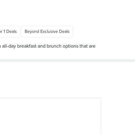
or 1 Deals
Beyond Exclusive Deals
h all-day breakfast and brunch options that are