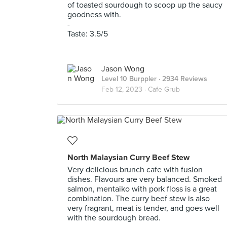
of toasted sourdough to scoop up the saucy
goodness with.
-
Taste: 3.5/5
Jason Wong
Level 10 Burppler
· 2934 Reviews
Feb 12, 2023 ·
Cafe Grub
North Malaysian Curry Beef Stew
Very delicious brunch cafe with fusion
dishes. Flavours are very balanced. Smoked
salmon, mentaiko with pork floss is a great
combination. The curry beef stew is also
very fragrant, meat is tender, and goes well
with the sourdough bread.