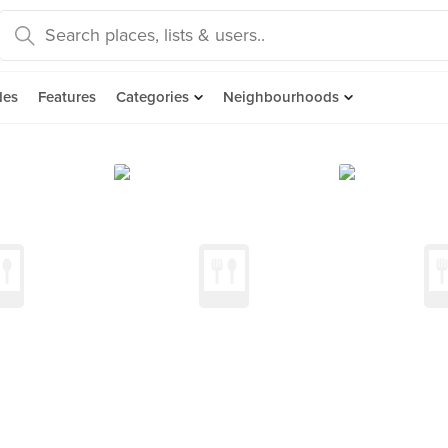
des
Features
Categories
Neighbourhoods