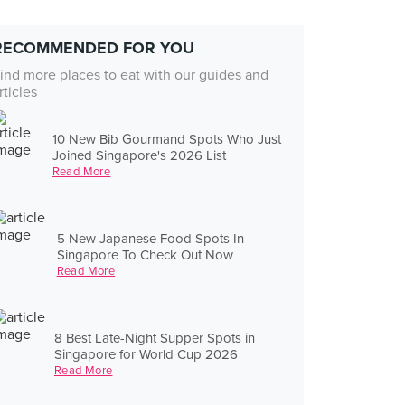
RECOMMENDED FOR YOU
ind more places to eat with our guides and
rticles
10 New Bib Gourmand Spots Who Just
Joined Singapore's 2026 List
Read More
5 New Japanese Food Spots In
Singapore To Check Out Now
Read More
8 Best Late-Night Supper Spots in
Singapore for World Cup 2026
Read More