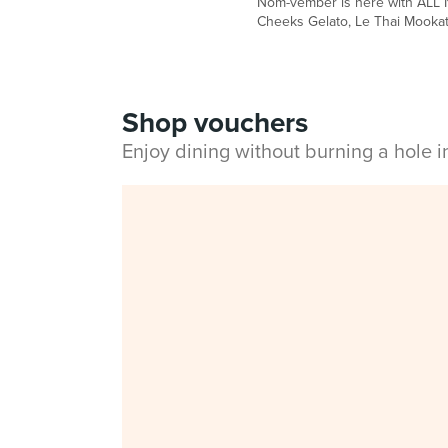
Nom-vember is here with ALL NE
Cheeks Gelato, Le Thai Mooka
Shop vouchers
Enjoy dining without burning a hole 