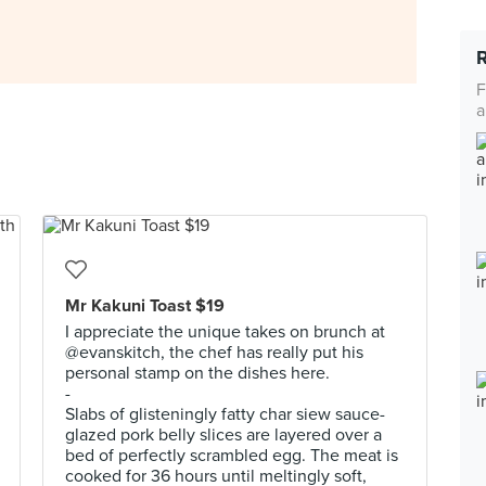
F
a
Mr Kakuni Toast $19
I appreciate the unique takes on brunch at
@evanskitch, the chef has really put his
personal stamp on the dishes here.
-
Slabs of glisteningly fatty char siew sauce-
glazed pork belly slices are layered over a
bed of perfectly scrambled egg. The meat is
cooked for 36 hours until meltingly soft,