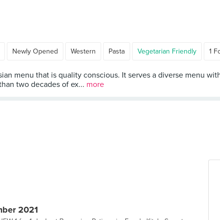
Newly Opened
Western
Pasta
Vegetarian Friendly
1 F
sian menu that is quality conscious. It serves a diverse menu wit
 than two decades of ex...
more
mber 2021