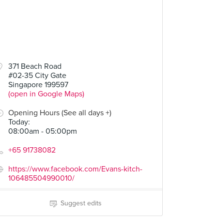
371 Beach Road
#02-35 City Gate
Singapore 199597
(open in Google Maps)
Opening Hours (See all days +)
Today
:
08:00am - 05:00pm
+65 91738082
https://www.facebook.com/Evans-kitch-
106485504990010/
Suggest edits