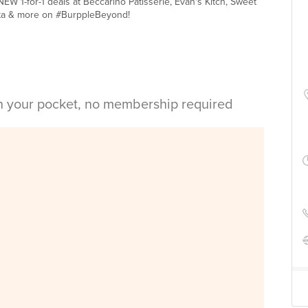
W 1-for-1 deals at Beccarino Patisserie, Evan's Kitch, Sweet
ta & more on #BurppleBeyond!
in your pocket, no membership required