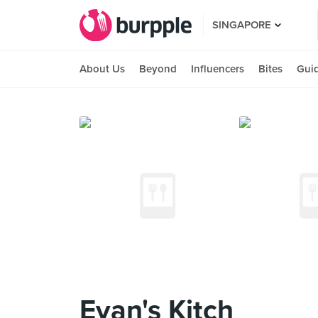
SINGAPORE
About Us
Beyond
Influencers
Bites
Gui
Evan's Kitch