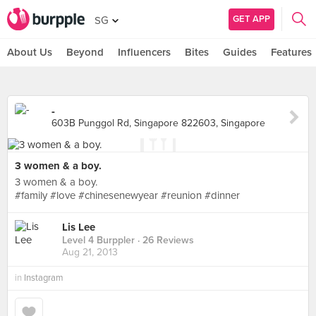
GET APP
SG
About Us
Beyond
Influencers
Bites
Guides
Features
-
603B Punggol Rd, Singapore 822603, Singapore
3 women & a boy.
3 women & a boy.
#family #love #chinesenewyear #reunion #dinner
Lis Lee
Level 4 Burppler
· 26 Reviews
Aug 21, 2013
in
Instagram