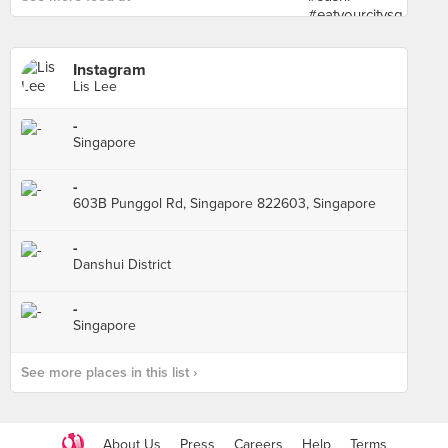
Instagram
Lis Lee
-
Singapore
-
603B Punggol Rd, Singapore 822603, Singapore
-
Danshui District
-
Singapore
See more places in this list ›
About Us
Press
Careers
Help
Terms