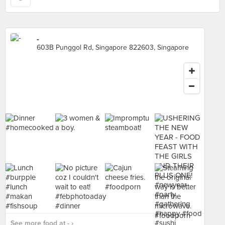
-
603B Punggol Rd, Singapore 822603, Singapore
See more food at - ›