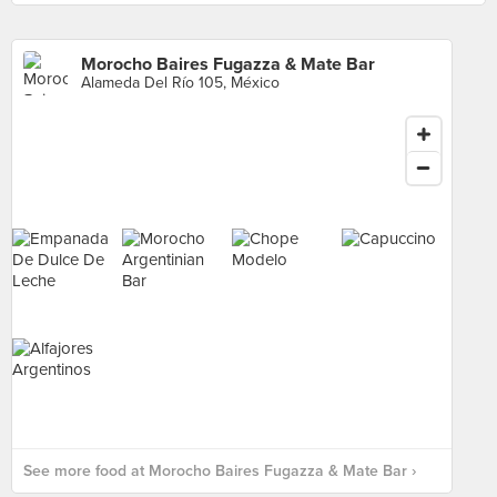
Morocho Baires Fugazza & Mate Bar
Alameda Del Río 105, México
See more food at Morocho Baires Fugazza & Mate Bar ›