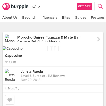
GET APP
SG
About Us
Beyond
Influencers
Bites
Guides
Features
Morocho Baires Fugazza & Mate Bar
Alameda Del Río 105, México
Capuccino
1 Like
Julieta Rueda
Level 6 Burppler
· 112 Reviews
Nov 29, 2012
in
Must Try