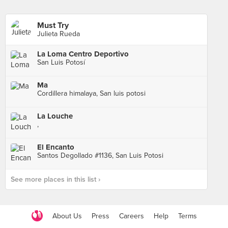
Must Try
Julieta Rueda
La Loma Centro Deportivo
San Luis Potosí
Ma
Cordillera himalaya, San luis potosi
La Louche
,
El Encanto
Santos Degollado #1136, San Luis Potosi
See more places in this list ›
About Us
Press
Careers
Help
Terms