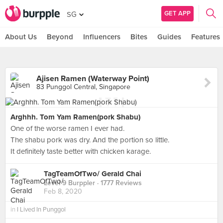
GET APP
SG
About Us
Beyond
Influencers
Bites
Guides
Features
Ajisen Ramen (Waterway Point)
83 Punggol Central, Singapore
Arghhh. Tom Yam Ramen(pork Shabu)
One of the worse ramen I ever had.
The shabu pork was dry. And the portion so little.
It definitely taste better with chicken karage.
TagTeamOfTwo/ Gerald Chai
Level 9 Burppler
· 1777 Reviews
Feb 8, 2020
in
I Lived In Punggol