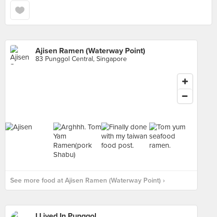
Ajisen Ramen (Waterway Point)
83 Punggol Central, Singapore
See more food at Ajisen Ramen (Waterway Point) ›
I Lived In Punggol