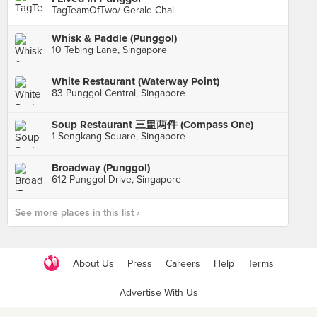
TagTeamOfTwo/ Gerald Chai
Whisk & Paddle (Punggol)
10 Tebing Lane, Singapore
White Restaurant (Waterway Point)
83 Punggol Central, Singapore
Soup Restaurant 三盅两件 (Compass One)
1 Sengkang Square, Singapore
Broadway (Punggol)
612 Punggol Drive, Singapore
See more places in this list ›
About Us
Press
Careers
Help
Terms
Advertise With Us