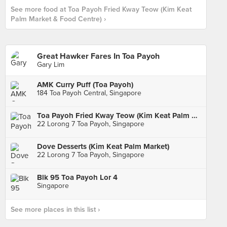
See more food at Toa Payoh Fried Kway Teow (Kim Keat
Palm Market & Food Centre) ›
Great Hawker Fares In Toa Payoh
Gary Lim
AMK Curry Puff (Toa Payoh)
184 Toa Payoh Central, Singapore
Toa Payoh Fried Kway Teow (Kim Keat Palm Market & Food Centre)
22 Lorong 7 Toa Payoh, Singapore
Dove Desserts (Kim Keat Palm Market)
22 Lorong 7 Toa Payoh, Singapore
Blk 95 Toa Payoh Lor 4
Singapore
See more places in this list ›