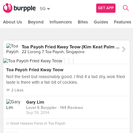
GET APP
SG
About Us
Beyond
Influencers
Bites
Guides
Features
Toa Payoh Fried Kway Teow (Kim Keat Palm Market & Food Centre)
22 Lorong 7 Toa Payoh, Singapore
Toa Payoh Fried Kway Teow
Not the best but reasonably good. I find it a tad dry, wok fried
taste is there with a fair bit of cockles.
2 Likes
Gary Lim
Level 6 Burppler
· 144 Reviews
Sep 19, 2014
in
Great Hawker Fares In Toa Payoh