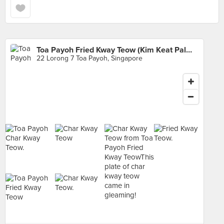
Toa Payoh Fried Kway Teow (Kim Keat Palm Market & Food Centre)
22 Lorong 7 Toa Payoh, Singapore