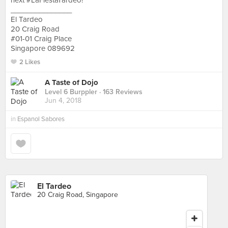
next #LaFiestaTardeo!
_______________
El Tardeo
20 Craig Road
#01-01 Craig Place
Singapore 089692
2 Likes
A Taste of Dojo
Level 6 Burppler
· 163 Reviews
Jun 4, 2018
in
Espanol Sabores
El Tardeo
20 Craig Road, Singapore