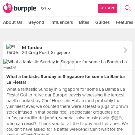
GET APP
SG
About Us
Beyond
Influencers
Bites
Guides
Features
El Tardeo
20 Craig Road, Singapore
What a fantastic Sunday in Singapore for some La Bamba
La Fiesta!
What a fantastic Sunday in Singapore for some La Bamba La
Fiesta! Got to relive our Europe travels witnessing the largest
paella cooked by Chef Houssein Hafian (and probably the
yummiest ever, we counted there were at least 6 jugs of prawn
stock infused in that paella rice), spectacular croquetas de
trufas, pocadillo de jamón, sangria, salsa music (swipe💃🏻!!),
who can resist?! Thank you for all the happy and fun vibes. We
couldn't have asked for a better weekend! Can't wait for the