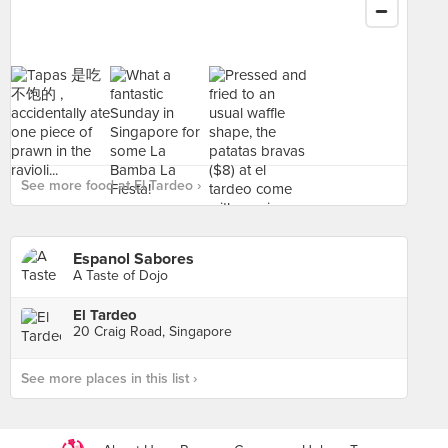
See more food at El Tardeo ›
Espanol Sabores
A Taste of Dojo
El Tardeo
20 Craig Road, Singapore
See more places in this list ›