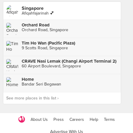
Singapore
Afiqahfajarinah 💕
Orchard Road
Orchard Road, Singapore
Tim Ho Wan (Pacific Plaza)
9 Scotts Road, Singapore
CRAVE Nasi Lemak (Changi Airport Terminal 2)
60 Airport Boulevard, Singapore
Home
Bandar Seri Begawan
See more places in this list ›
About Us
Press
Careers
Help
Terms
Advertise With Us