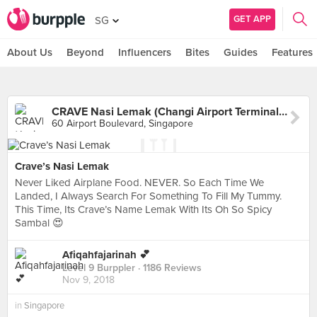
GET APP
SG
About Us
Beyond
Influencers
Bites
Guides
Features
CRAVE Nasi Lemak (Changi Airport Terminal 2)
60 Airport Boulevard, Singapore
Crave’s Nasi Lemak
Never Liked Airplane Food. NEVER. So Each Time We
Landed, I Always Search For Something To Fill My Tummy.
This Time, Its Crave’s Name Lemak With Its Oh So Spicy
Sambal 😍
Afiqahfajarinah 💕
Level 9 Burppler
· 1186 Reviews
Nov 9, 2018
in
Singapore