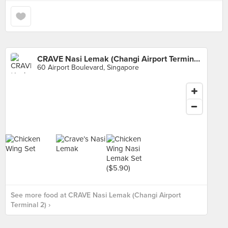
CRAVE Nasi Lemak (Changi Airport Terminal 2)
60 Airport Boulevard, Singapore
See more food at CRAVE Nasi Lemak (Changi Airport
Terminal 2) ›