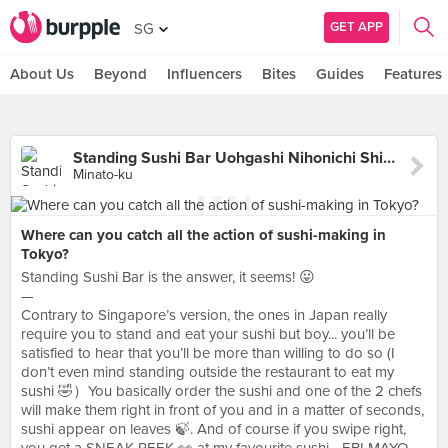
GET APP
SG
About Us
Beyond
Influencers
Bites
Guides
Features
Standing Sushi Bar Uohgashi Nihonichi Shimbashi Hibiyaguchi
Minato-ku
Where can you catch all the action of sushi-making in
Tokyo?
Standing Sushi Bar is the answer, it seems! 😛
—
Contrary to Singapore’s version, the ones in Japan really
require you to stand and eat your sushi but boy... you’ll be
satisfied to hear that you’ll be more than willing to do so (I
don’t even mind standing outside the restaurant to eat my
sushi 🤣）You basically order the sushi and one of the 2 chefs
will make them right in front of you and in a matter of seconds,
sushi appear on leaves 🍃. And of course if you swipe right,