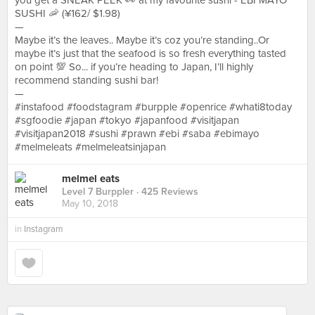
you get a SNEAK PEEK 👀 at my favourite sushi - EBI MAYO
SUSHI 🦐 (¥162/ $1.98)
—
Maybe it’s the leaves.. Maybe it’s coz you’re standing..Or
maybe it’s just that the seafood is so fresh everything tasted
on point 💯 So... if you’re heading to Japan, I’ll highly
recommend standing sushi bar!
—
#instafood #foodstagram #burpple #openrice #whati8today
#sgfoodie #japan #tokyo #japanfood #visitjapan
#visitjapan2018 #sushi #prawn #ebi #saba #ebimayo
#melmeleats #melmeleatsinjapan
melmel eats
Level 7 Burppler
· 425 Reviews
May 10, 2018
in
Instagram