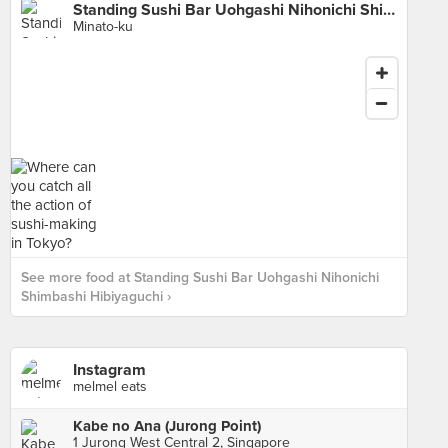
Standing Sushi Bar Uohgashi Nihonichi Shimbashi Hibiyaguchi
Minato-ku
See more food at Standing Sushi Bar Uohgashi Nihonichi
Shimbashi Hibiyaguchi ›
Instagram
melmel eats
Kabe no Ana (Jurong Point)
1 Jurong West Central 2, Singapore