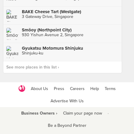
BAKE Cheese Tart (Westgate)
3 Gateway Drive, Singapore
Smöoy (Northpoint City)
930 Yishun Avenue 2, Singapore
Gyukatsu Motomura Shinjuku
Shinjuku-ku
See more places in this list ›
About Us
Press
Careers
Help
Terms
Advertise With Us
Business Owners ›
Claim your page now
·
Be a Beyond Partner