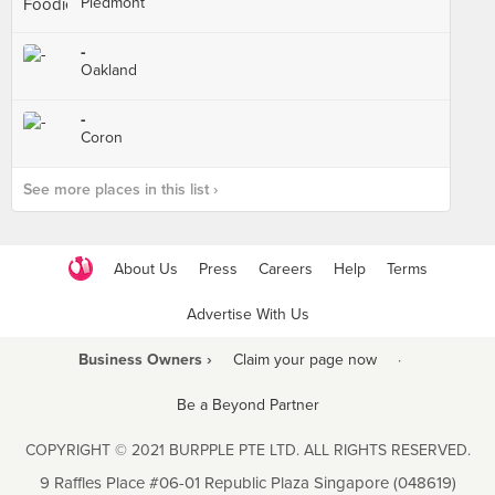
Piedmont
-
Oakland
-
Coron
See more places in this list ›
About Us
Press
Careers
Help
Terms
Advertise With Us
Business Owners ›
Claim your page now
·
Be a Beyond Partner
COPYRIGHT © 2021 BURPPLE PTE LTD. ALL RIGHTS RESERVED.
9 Raffles Place #06-01 Republic Plaza Singapore (048619)