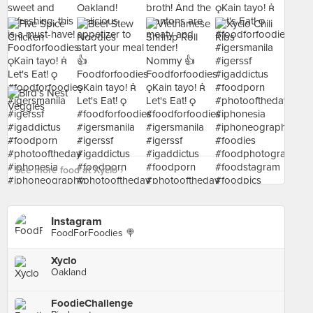
See more food at Xyclo ›
Instagram
FoodForFoodies 🍭
Xyclo
Oakland
FoodieChallenge