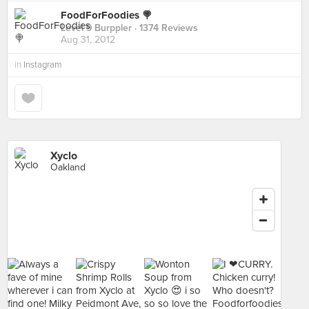
FoodForFoodies 🍭
Level 9 Burppler
· 1374 Reviews
Aug 31, 2012
in
Instagram
Xyclo
Oakland