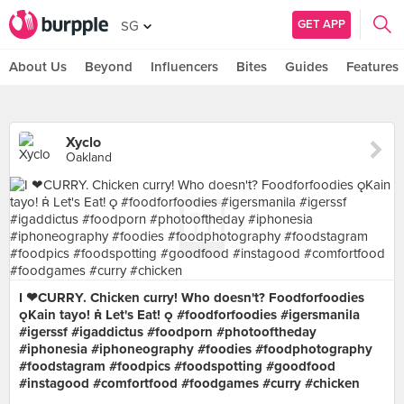
GET APP
SG
About Us
Beyond
Influencers
Bites
Guides
Features
Xyclo
Oakland
I ❤CURRY. Chicken curry! Who doesn't? Foodforfoodies
Kain tayo!  Let's Eat!  #foodforfoodies #igersmanila
#igerssf #igaddictus #foodporn #photooftheday
#iphonesia #iphoneography #foodies #foodphotography
#foodstagram #foodpics #foodspotting #goodfood
#instagood #comfortfood #foodgames #curry #chicken