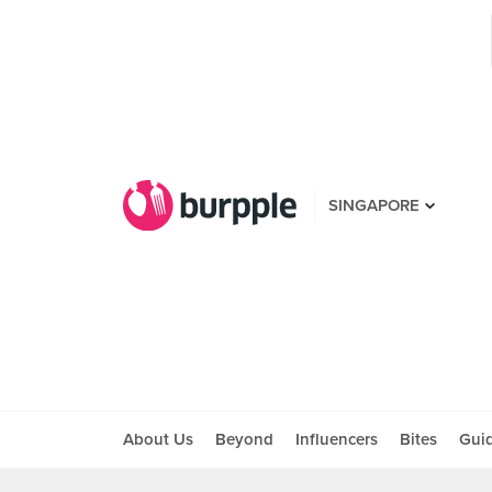
SINGAPORE
About Us
Beyond
Influencers
Bites
Gui