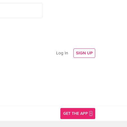
Log In
SIGN UP
GET THE APP