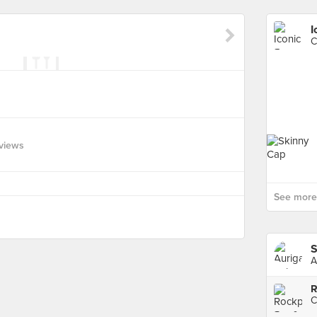
I
C
views
See more 
S
A
R