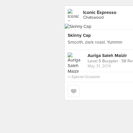
Iconic Espresso
Chatswood
Skinny Cap
Smooth, dark roast. Yummm
Auriga Saleh Maizir
Level 5 Burppler
· 58 Re
May 31, 2014
in
Special Occasion