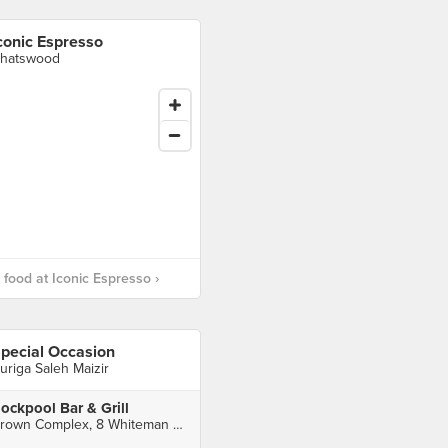
conic Espresso
hatswood
food at Iconic Espresso ›
pecial Occasion
uriga Saleh Maizir
ockpool Bar & Grill
Crown Complex, 8 Whiteman St, Southbank