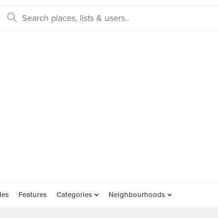
des
Features
Categories
Neighbourhoods