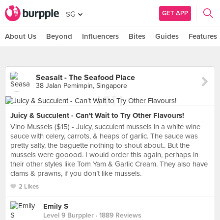
GET APP
SG
About Us
Beyond
Influencers
Bites
Guides
Features
Seasalt - The Seafood Place
38 Jalan Pemimpin, Singapore
Juicy & Succulent - Can't Wait to Try Other Flavours!
Vino Mussels ($15) - Juicy, succulent mussels in a white wine
sauce with celery, carrots, & heaps of garlic. The sauce was
pretty salty, the baguette nothing to shout about.. But the
mussels were gooood. I would order this again, perhaps in
their other styles like Tom Yam & Garlic Cream. They also have
clams & prawns, if you don’t like mussels.
2 Likes
Emily S
Level 9 Burppler
· 1889 Reviews