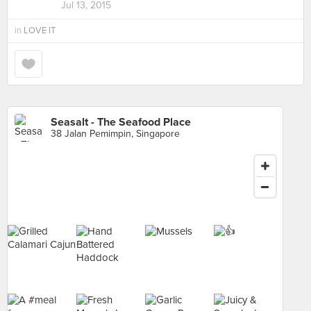
Jul 13, 2015
in
LOVE IT
Seasalt - The Seafood Place
38 Jalan Pemimpin, Singapore