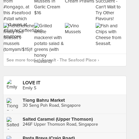
See more food at Seasalt - The Seafood Place ›
LOVE IT
Emily S
Tiong Bahru Market
30 Seng Poh Road, Singapore
Salted Caramel (Upper Thomson)
246F Upper Thomson Road, Singapore
Pasta Brava (Craig Road)