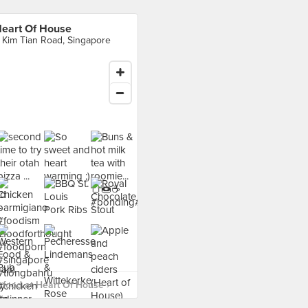
eart Of House
 Kim Tian Road, Singapore
food at Heart Of House ›