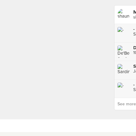
M
s
-
S
S
J
-
S
See more p