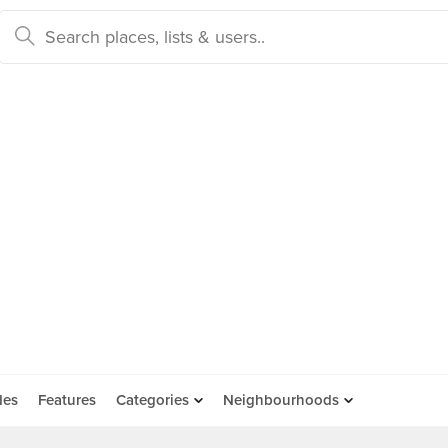
des
Features
Categories
Neighbourhoods