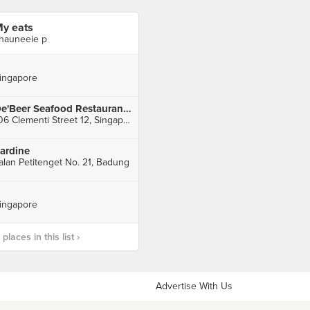
y eats
hauneeie p
ingapore
De'Beer Seafood Restaurant (Sunset Way)
106 Clementi Street 12, Singapore
ardine
alan Petitenget No. 21, Badung
ingapore
laces in this list ›
Advertise With Us