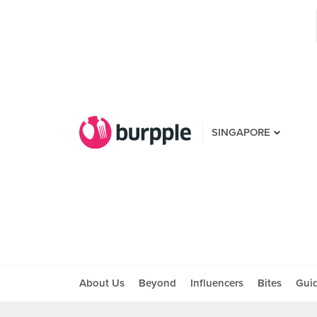
SINGAPORE
About Us
Beyond
Influencers
Bites
Gui