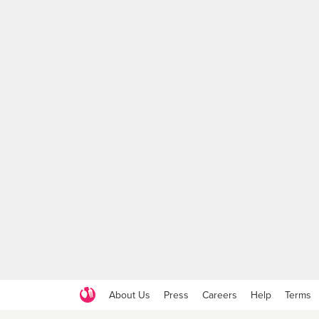
About Us
Press
Careers
Help
Terms