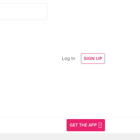
Log In
SIGN UP
GET THE APP