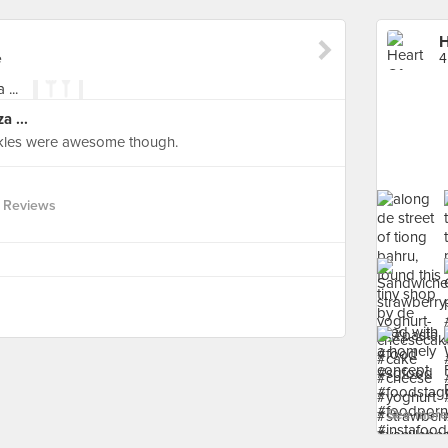
H
e
4
a ...
ckles were awesome though.
 Reviews
See more 