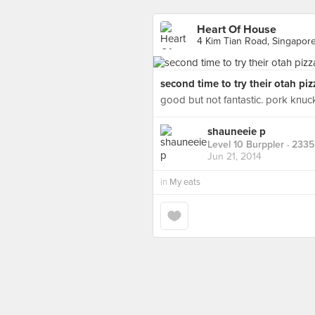
Heart Of House
4 Kim Tian Road, Singapor
second time to try their otah pizz
good but not fantastic. pork knu
shauneeie p
Level 10 Burppler
· 2335
Jun 21, 2014
in
My eats