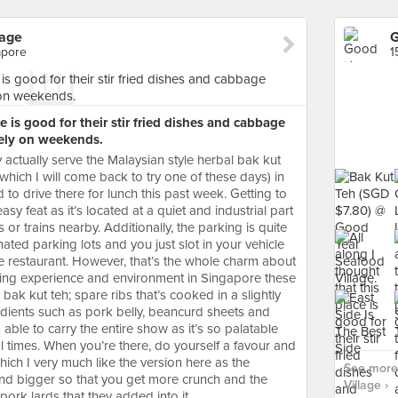
lage
G
apore
1
ce is good for their stir fried dishes and cabbage
vely on weekends.
y actually serve the Malaysian style herbal bak kut
hich I will come back to try one of these days) in
 to drive there for lunch this past week. Getting to
sy feat as it’s located at a quiet and industrial part
or trains nearby. Additionally, the parking is quite
ated parking lots and you just slot in your vehicle
e restaurant. However, that’s the whole charm about
dining experience and environment in Singapore these
bak kut teh; spare ribs that’s cooked in a slightly
edients such as pork belly, beancurd sheets and
able to carry the entire show as it’s so palatable
eral times. When you’re there, do yourself a favour and
ich I very much like the version here as the
See more
nd bigger so that you get more crunch and the
Village ›
pork lards that they added into it.