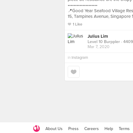
••••••••••••••••••••
📍Good Year Seafood Village Res
15, Tampines Avenue, Singapore
1 Like
Julius Lim
Level 10 Burppler
· 4409
Mar 7, 2020
in
Instagram
About Us
Press
Careers
Help
Terms