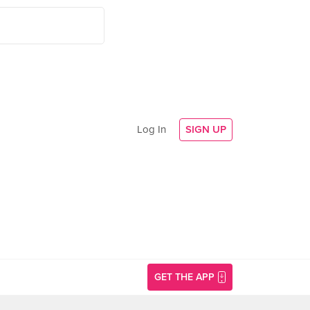
Log In
SIGN UP
GET THE APP