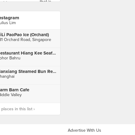
nstagram
ulius Lim
iLi PaoPao Ice (Orchard)
81 Orchard Road, Singapore
Restaurant Hiang Kee Seafood
ohor Bahru
Nanxiang Steamed Bun Restaurant
hanghai
arm Barn Cafe
iddle Valley
laces in this list ›
Advertise With Us