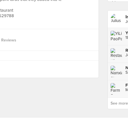
taurant
 529788
I
J
Y
1
 Reviews
J
S
F
M
See more p