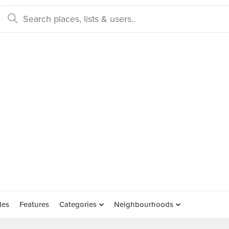
des
Features
Categories
Neighbourhoods