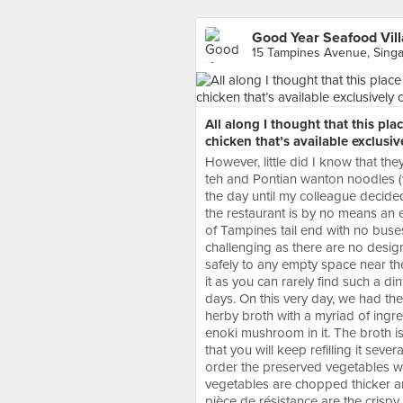
Good Year Seafood Vil
15 Tampines Avenue, Sing
All along I thought that this pla
chicken that’s available exclusi
However, little did I know that the
teh and Pontian wanton noodles (w
the day until my colleague decided
the restaurant is by no means an ea
of Tampines tail end with no buses 
challenging as there are no design
safely to any empty space near th
it as you can rarely find such a 
days. On this very day, we had the 
herby broth with a myriad of ingr
enoki mushroom in it. The broth is 
that you will keep refilling it sev
order the preserved vegetables wh
vegetables are chopped thicker a
pièce de résistance are the crispy 