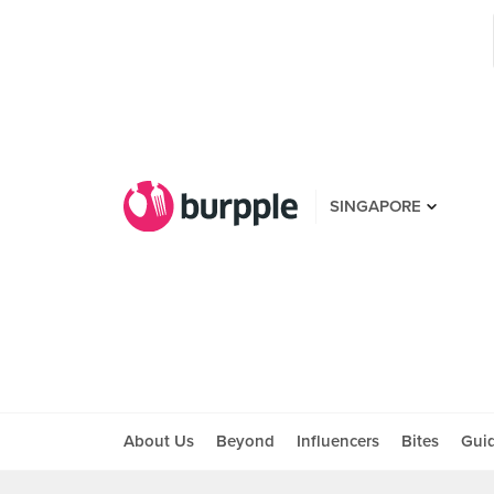
SINGAPORE
About Us
Beyond
Influencers
Bites
Gui