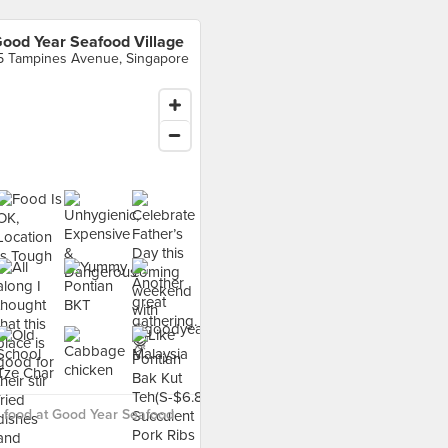
ood Year Seafood Village
5 Tampines Avenue, Singapore
 food at Good Year Seafood