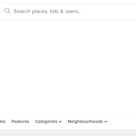
des
Features
Categories
Neighbourhoods