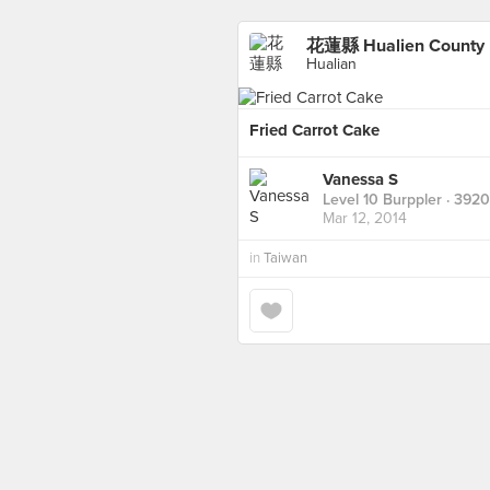
花蓮縣 Hualien County
Hualian
Fried Carrot Cake
Vanessa S
Level 10 Burppler
· 3920
Mar 12, 2014
in
Taiwan