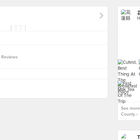
花
H
 Reviews
See more
County ›
T