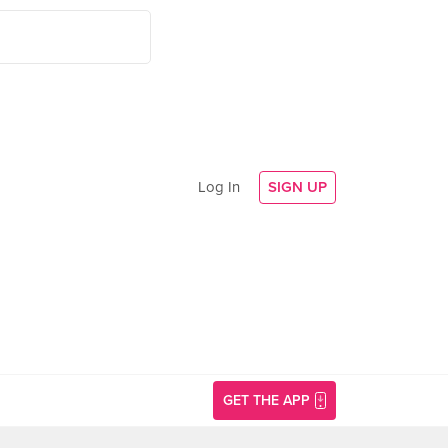
Log In
SIGN UP
GET THE APP