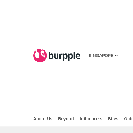
SINGAPORE
About Us
Beyond
Influencers
Bites
Gui