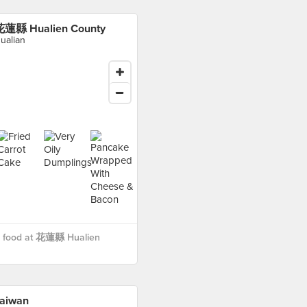
蓮縣 Hualien County
ualian
 food at 花蓮縣 Hualien
aiwan