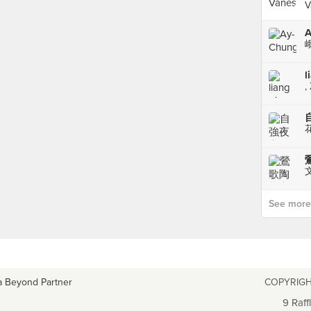
V
l
,
文
See more p
a Beyond Partner
COPYRIGH
9 Raff