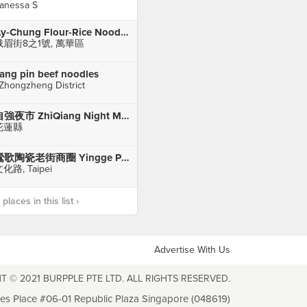
anessa S
Ay-Chung Flour-Rice Noodle 阿宗麵線 (Ximending)
峨眉街8之1號, 萬華區
iang pin beef noodles
 Zhongzheng District
自強夜市 ZhiQiang Night Market
花蓮縣
鶯歌陶瓷老街商圈 Yingge Pottery Street
化路, Taipei
laces in this list ›
Advertise With Us
T © 2021 BURPPLE PTE LTD. ALL RIGHTS RESERVED.
les Place #06-01 Republic Plaza Singapore (048619)