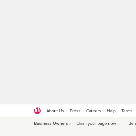
About Us
Press
Careers
Help
Terms
Business Owners ›
Claim your page now
·
Be 