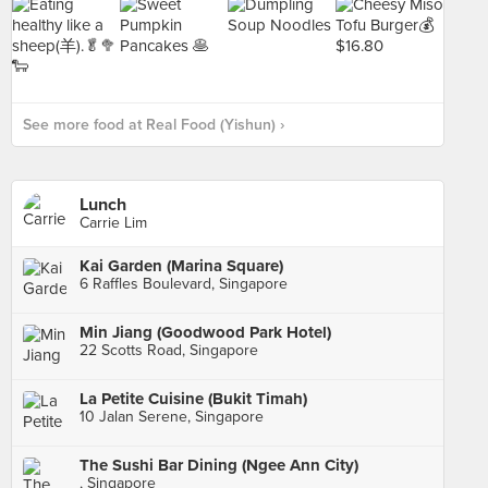
See more food at Real Food (Yishun) ›
Lunch
Carrie Lim
Kai Garden (Marina Square)
6 Raffles Boulevard, Singapore
Min Jiang (Goodwood Park Hotel)
22 Scotts Road, Singapore
La Petite Cuisine (Bukit Timah)
10 Jalan Serene, Singapore
The Sushi Bar Dining (Ngee Ann City)
, Singapore