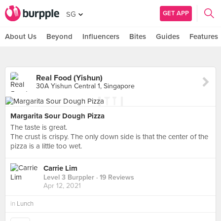
GET APP
SG
About Us
Beyond
Influencers
Bites
Guides
Features
Real Food (Yishun)
30A Yishun Central 1, Singapore
Margarita Sour Dough Pizza
The taste is great.
The crust is crispy. The only down side is that the center of the
pizza is a little too wet.
Carrie Lim
Level 3 Burppler
· 19 Reviews
Apr 12, 2021
in
Lunch