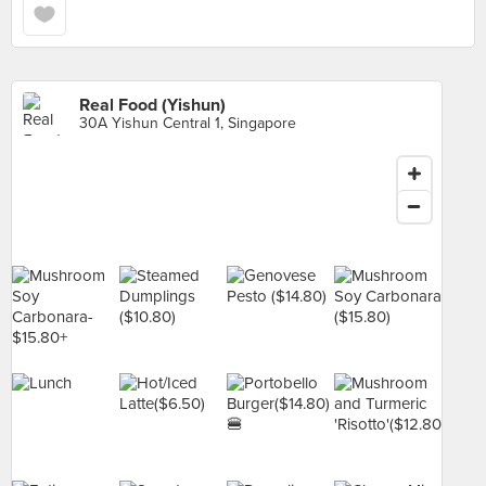
Real Food (Yishun)
30A Yishun Central 1, Singapore