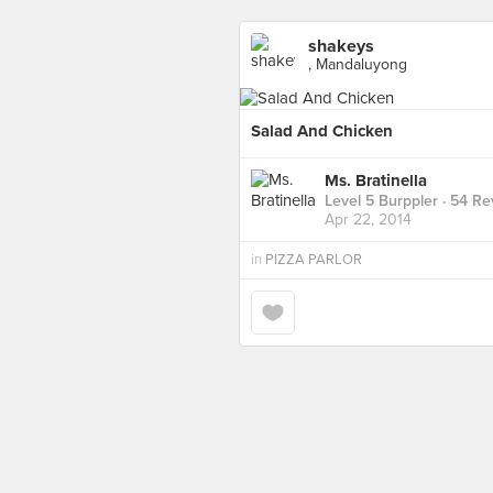
shakeys
, Mandaluyong
Salad And Chicken
Ms. Bratinella
Level 5 Burppler
· 54 Re
Apr 22, 2014
in
PIZZA PARLOR