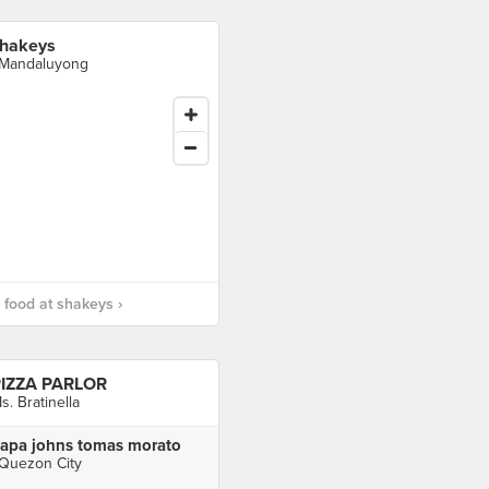
hakeys
 Mandaluyong
food at shakeys ›
IZZA PARLOR
s. Bratinella
apa johns tomas morato
 Quezon City