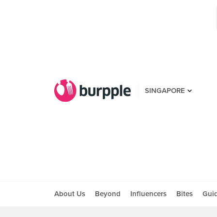
SINGAPORE
About Us
Beyond
Influencers
Bites
Gui