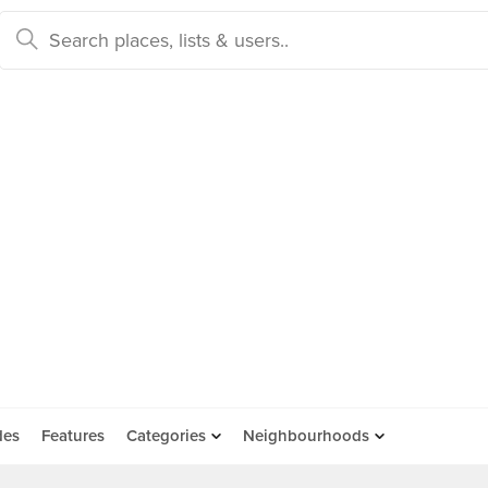
des
Features
Categories
Neighbourhoods