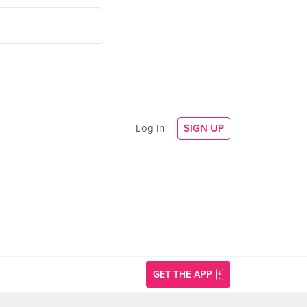
Log In
SIGN UP
GET THE APP