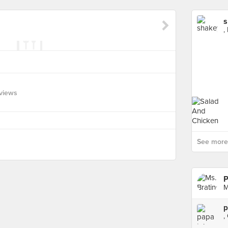
s
,
views
See more 
P
M
p
,