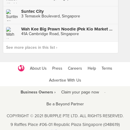
Suntec City
3 Temasek Boulevard, Singapore
Wah Kee Big Prawn Noodle (Pek Kio Market & Food Centre)
41A Cambridge Road, Singapore
See more places in this list ›
About Us
Press
Careers
Help
Terms
Advertise With Us
Business Owners ›
Claim your page now
·
Be a Beyond Partner
COPYRIGHT © 2021 BURPPLE PTE LTD. ALL RIGHTS RESERVED.
9 Raffles Place #06-01 Republic Plaza Singapore (048619)