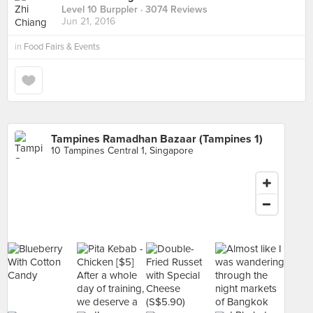
Level 10 Burppler
· 3074 Reviews
Jun 21, 2016
in
Food Fairs & Events
Tampines Ramadhan Bazaar (Tampines 1)
10 Tampines Central 1, Singapore