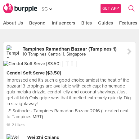
GET APP
SG
About Us
Beyond
Influencers
Bites
Guides
Features
Tampines Ramadhan Bazaar (Tampines 1)
10 Tampines Central 1, Singapore
Cendol Soft Serve [$3.50]
Impressed and it's such a good choice amidst the heat of the
bazaar! 3 toppings are available with each cup: homemade
gula melaka drizzle, cendol jelly and coconut shavings. (Just
get all lah!) Only gripe was that it melted extremely quickly. Dig
in straightaway!
📍 Sofnade - Tampines Ramadan Bazaar 2016 (Located next
to Tampines MRT)
2 Likes
Wei Zhi Chiang