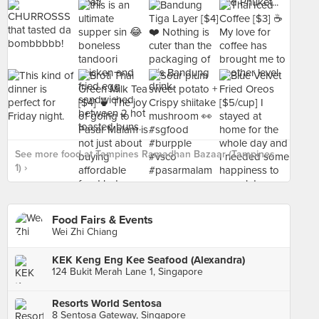
See more food at Tampines Ramadhan Bazaar (Tampines
1) ›
Food Fairs & Events
Wei Zhi Chiang
KEK Keng Eng Kee Seafood (Alexandra)
124 Bukit Merah Lane 1, Singapore
Resorts World Sentosa
8 Sentosa Gateway, Singapore